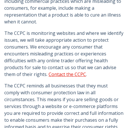
including commercial practices which are misleading to
consumers, for example, include making a
representation that a product is able to cure an illness
when it cannot.
The CCPC is monitoring websites and where we identify
issues, we will take appropriate action to protect
consumers. We encourage any consumer that
encounters misleading practices or experiences
difficulties with any online trader offering health
products for sale to contact us so that we can advise
them of their rights.
Contact the CCPC
.
The CCPC reminds all businesses that they must
comply with consumer protection law in all
circumstances. This means if you are selling goods or
services through a website or e-commerce platforms
you are required to provide correct and full information
to enable consumers make their purchases on a fully
informed basis and to exercise their consumer rights