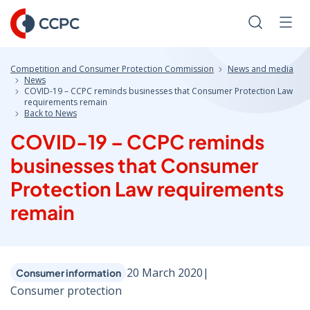
Skip
to
Search
Men
Content
Competition and Consumer Protection Commission
News and media
News
COVID-19 – CCPC reminds businesses that Consumer Protection Law
requirements remain
Back to News
COVID-19 – CCPC reminds
businesses that Consumer
Protection Law requirements
remain
20 March 2020
|
Consumer information
Consumer protection