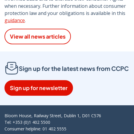
when necessary. Further information about consumer
protection law and your obligations is available in this
guidance
.
View all news articles
Sign up for the latest news from CCPC
Sign up for newsletter
Bloom House, Railway Street, Dublin 1, D01 C576
Tel: +353 (0)1 402 5500
Consumer helpline: 01 402 5555