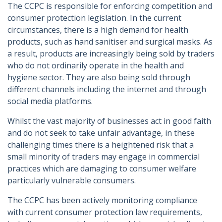
The CCPC is responsible for enforcing competition and
consumer protection legislation. In the current
circumstances, there is a high demand for health
products, such as hand sanitiser and surgical masks. As
a result, products are increasingly being sold by traders
who do not ordinarily operate in the health and
hygiene sector. They are also being sold through
different channels including the internet and through
social media platforms.
Whilst the vast majority of businesses act in good faith
and do not seek to take unfair advantage, in these
challenging times there is a heightened risk that a
small minority of traders may engage in commercial
practices which are damaging to consumer welfare
particularly vulnerable consumers.
The CCPC has been actively monitoring compliance
with current consumer protection law requirements,