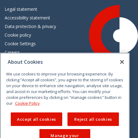
Legal statement
Accessibility statement
Data protection & privacy
Cookie policy
Cookie Settings
Careers
Freedom of information
About Cookies
We use cookies to improve your browsing experience. By
Vimeo
Linkedin
Twitter
Instagram
Facebook
clicking “Accept all cookies”, you agree to the storing of cookies
on your device to enhance site navigation, analyse site usage,
and assist in our marketing efforts. You can modify your
cookie preferences by clicking on "manage cookies" button in
our
Cookie Policy
Accept all cookies
Reject all cookies
Manage your