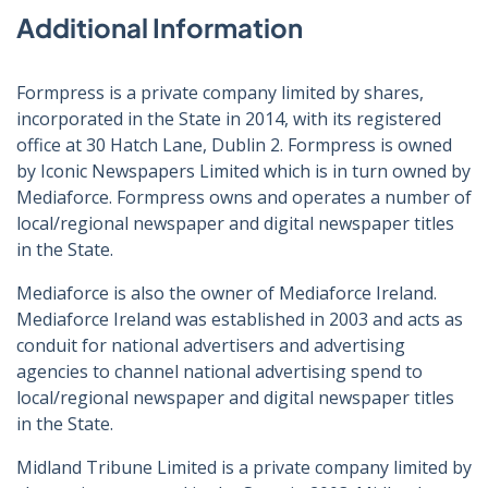
Additional Information
Formpress is a private company limited by shares,
incorporated in the State in 2014, with its registered
office at 30 Hatch Lane, Dublin 2. Formpress is owned
by Iconic Newspapers Limited which is in turn owned by
Mediaforce. Formpress owns and operates a number of
local/regional newspaper and digital newspaper titles
in the State.
Mediaforce is also the owner of Mediaforce Ireland.
Mediaforce Ireland was established in 2003 and acts as
conduit for national advertisers and advertising
agencies to channel national advertising spend to
local/regional newspaper and digital newspaper titles
in the State.
Midland Tribune Limited is a private company limited by