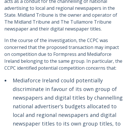
acts as a conduit for the channelling of national
advertising to local and regional newspapers in the
State. Midland Tribune is the owner and operator of
The Midland Tribune and The Tullamore Tribune
newspaper and their digital newspaper titles.
In the course of the investigation, the CCPC was
concerned that the proposed transaction may impact
on competition due to Formpress and Mediaforce
Ireland belonging to the same group. In particular, the
CCPC identified potential competition concerns that:
Mediaforce Ireland could potentially
discriminate in favour of its own group of
newspapers and digital titles by channelling
national advertiser’s budgets allocated to
local and regional newspapers and digital
newspaper titles to its own group titles, to