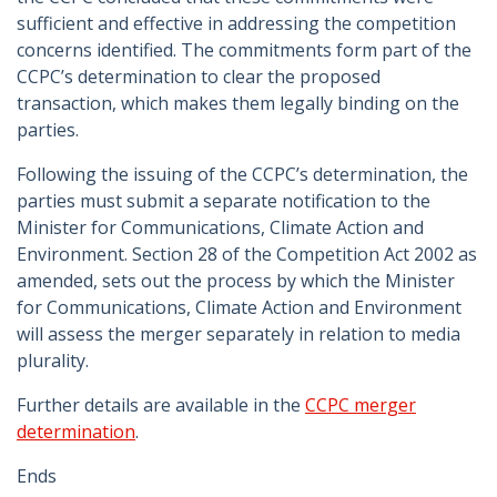
sufficient and effective in addressing the competition
concerns identified. The commitments form part of the
CCPC’s determination to clear the proposed
transaction, which makes them legally binding on the
parties.
Following the issuing of the CCPC’s determination, the
parties must submit a separate notification to the
Minister for Communications, Climate Action and
Environment. Section 28 of the Competition Act 2002 as
amended, sets out the process by which the Minister
for Communications, Climate Action and Environment
will assess the merger separately in relation to media
plurality.
Further details are available in the
CCPC merger
determination
.
Ends