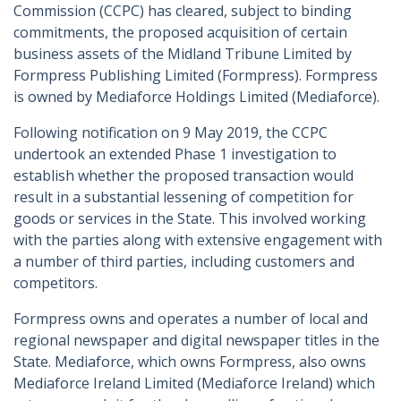
Commission (CCPC) has cleared, subject to binding
commitments, the proposed acquisition of certain
business assets of the Midland Tribune Limited by
Formpress Publishing Limited (Formpress). Formpress
is owned by Mediaforce Holdings Limited (Mediaforce).
Following notification on 9 May 2019, the CCPC
undertook an extended Phase 1 investigation to
establish whether the proposed transaction would
result in a substantial lessening of competition for
goods or services in the State. This involved working
with the parties along with extensive engagement with
a number of third parties, including customers and
competitors.
Formpress owns and operates a number of local and
regional newspaper and digital newspaper titles in the
State. Mediaforce, which owns Formpress, also owns
Mediaforce Ireland Limited (Mediaforce Ireland) which