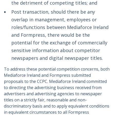
the detriment of competing titles; and
Post transaction, should there be any
overlap in management, employees or
roles/functions between Mediaforce Ireland
and Formpress, there would be the
potential for the exchange of commercially
sensitive information about competitor
newspapers and digital newspaper titles.
To address these potential competition concerns, both
Mediaforce Ireland and Formpress submitted
proposals to the CCPC. Mediaforce Ireland committed
to directing the advertising business received from
advertisers and advertising agencies to newspaper
titles on a strictly fair, reasonable and non-
discriminatory basis and to apply equivalent conditions
in equivalent circumstances to all Formpress