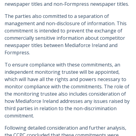
newspaper titles and non-Formpress newspaper titles.
The parties also committed to a separation of
management and non-disclosure of information. This
commitment is intended to prevent the exchange of
commercially sensitive information about competitor
newspaper titles between Mediaforce Ireland and
Formpress.
To ensure compliance with these commitments, an
independent monitoring trustee will be appointed,
which will have all the rights and powers necessary to
monitor compliance with the commitments. The role of
the monitoring trustee also includes consideration of
how Mediaforce Ireland addresses any issues raised by
third parties in relation to the non-discrimination
commitment.
Following detailed consideration and further analysis,
the CCPC concluded that these commitments were