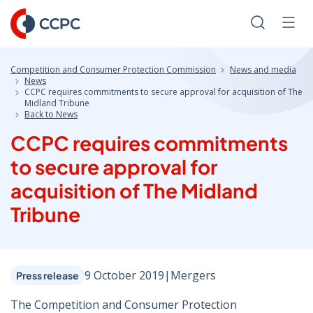
Skip
to
Search
Men
Content
Competition and Consumer Protection Commission
News and media
News
CCPC requires commitments to secure approval for acquisition of The
Midland Tribune
Back to News
CCPC requires commitments
to secure approval for
acquisition of The Midland
Tribune
9 October 2019
|
Mergers
Press release
The Competition and Consumer Protection