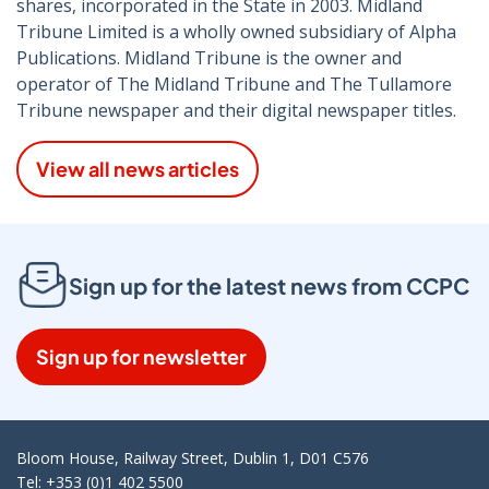
shares, incorporated in the State in 2003. Midland
Tribune Limited is a wholly owned subsidiary of Alpha
Publications. Midland Tribune is the owner and
operator of The Midland Tribune and The Tullamore
Tribune newspaper and their digital newspaper titles.
View all news articles
Sign up for the latest news from CCPC
Sign up for newsletter
Bloom House, Railway Street, Dublin 1, D01 C576
Tel: +353 (0)1 402 5500