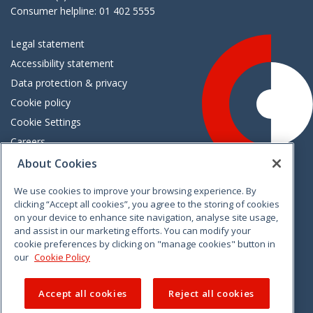
Consumer helpline: 01 402 5555
Legal statement
Accessibility statement
Data protection & privacy
Cookie policy
Cookie Settings
Careers
Freedom of information
About Cookies
We use cookies to improve your browsing experience. By
Vimeo
Linkedin
Twitter
Instagram
Facebook
clicking “Accept all cookies”, you agree to the storing of cookies
on your device to enhance site navigation, analyse site usage,
and assist in our marketing efforts. You can modify your
cookie preferences by clicking on "manage cookies" button in
our
Cookie Policy
Accept all cookies
Reject all cookies