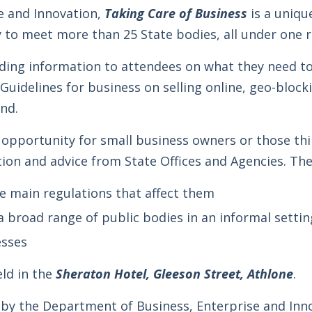
e and Innovation,
Taking Care of Business
is a uniqu
 to meet more than 25 State bodies, all under one r
iding information to attendees on what they need t
uidelines for business on selling online, geo-block
and.
n opportunity for small business owners or those th
ion and advice from State Offices and Agencies. The 
e main regulations that affect them
 broad range of public bodies in an informal settin
esses
eld in the
Sheraton Hotel, Gleeson Street, Athlone
.
d by the Department of Business, Enterprise and Inn