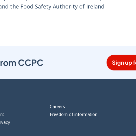
and the Food Safety Authority of Ireland.
s from CCPC
Sign up f
Careers
ent
Freedom of information
ivacy