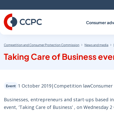
Skip
to
Content
Consumer adv
Competition and Consumer Protection Commission
News and media
Taking Care of Business eve
1 October 2019
|
Competition law
Consumer 
Event
Businesses, entrepreneurs and start-ups based in 
event, ‘Taking Care of Business’ , on Wednesday 2