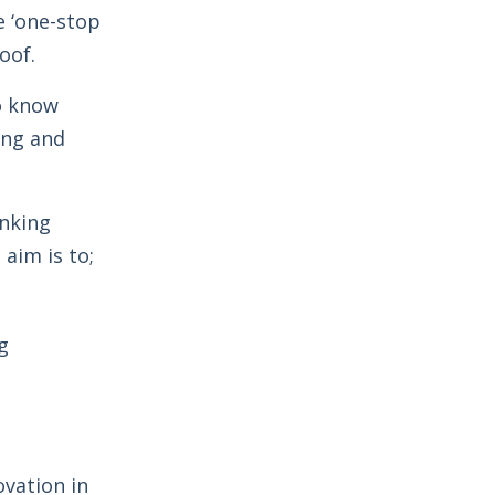
e ‘one-stop
oof.
o know
ing and
inking
aim is to;
g
ovation in