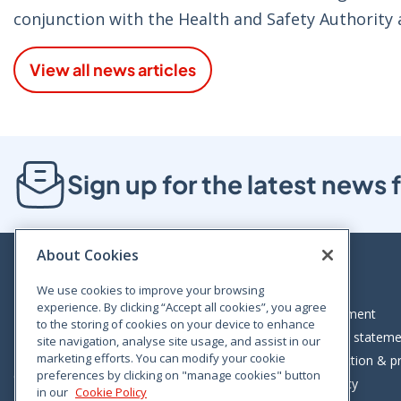
conjunction with the Health and Safety Authority 
View all news articles
Sign up for the latest new
About Cookies
We use cookies to improve your browsing
experience. By clicking “Accept all cookies”, you agree
Bloom House, Railway Street, Dublin 1,
Legal statement
to the storing of cookies on your device to enhance
D01 C576
Accessibility statem
site navigation, analyse site usage, and assist in our
Tel: +353 (0)1 402 5500
marketing efforts. You can modify your cookie
Data protection & pr
preferences by clicking on "manage cookies" button
Consumer helpline: 01 402 5555
Cookie policy
in our
Cookie Policy