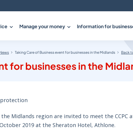
ice
Manage your money
Information for business
News
Taking Care of Business event for businesses in the Midlands
Back t
nt for businesses in the Midl
protection
the Midlands region are invited to meet the CCPC at
 October 2019 at the Sheraton Hotel, Athlone.