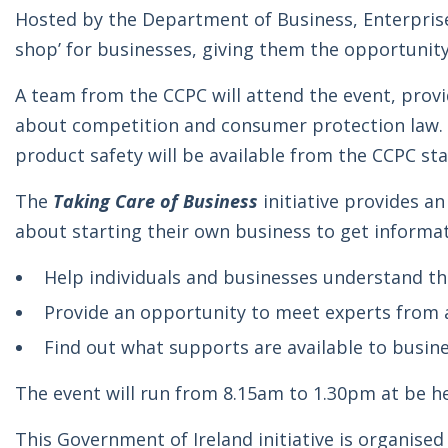
Hosted by the Department of Business, Enterpris
shop’ for businesses, giving them the opportunity
A team from the CCPC will attend the event, prov
about competition and consumer protection law. G
product safety will be available from the CCPC st
The
Taking Care of Business
initiative provides a
about starting their own business to get informat
Help individuals and businesses understand th
Provide an opportunity to meet experts from a
Find out what supports are available to busin
The event will run from 8.15am to 1.30pm at be h
This Government of Ireland initiative is organise