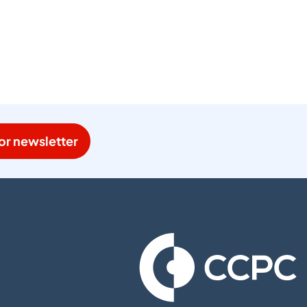
or newsletter