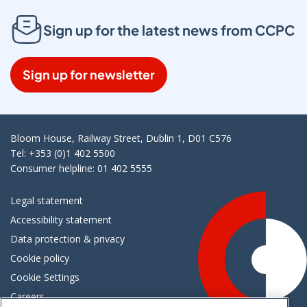
Sign up for the latest news from CCPC
Sign up for newsletter
Bloom House, Railway Street, Dublin 1, D01 C576
Tel: +353 (0)1 402 5500
Consumer helpline: 01 402 5555
Legal statement
Accessibility statement
Data protection & privacy
Cookie policy
Cookie Settings
Careers