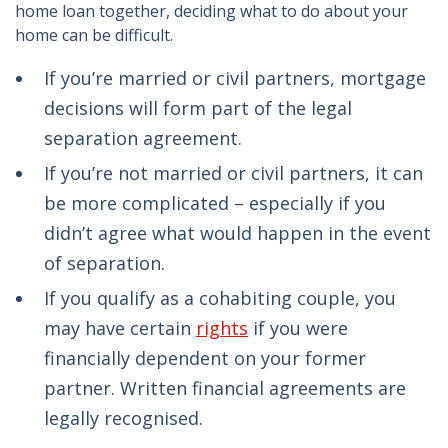
home loan together, deciding what to do about your
home can be difficult.
If you’re married or civil partners, mortgage
decisions will form part of the legal
separation agreement.
If you’re not married or civil partners, it can
be more complicated – especially if you
didn’t agree what would happen in the event
of separation.
If you qualify as a cohabiting couple, you
may have certain
rights
if you were
financially dependent on your former
partner. Written financial agreements are
legally recognised.