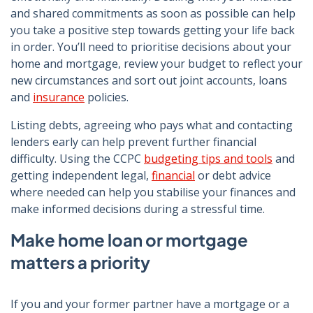
and shared commitments as soon as possible can help
you take a positive step towards getting your life back
in order. You’ll need to prioritise decisions about your
home and mortgage, review your budget to reflect your
new circumstances and sort out joint accounts, loans
and
insurance
policies.
Listing debts, agreeing who pays what and contacting
lenders early can help prevent further financial
difficulty. Using the CCPC
budgeting tips and tools
and
getting independent legal,
financial
or debt advice
where needed can help you stabilise your finances and
make informed decisions during a stressful time.
Make home loan or mortgage
matters a priority
If you and your former partner have a mortgage or a