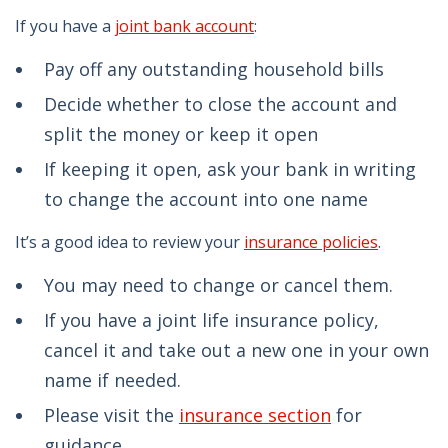
If you have a
joint bank account
:
Pay off any outstanding household bills
Decide whether to close the account and
split the money or keep it open
If keeping it open, ask your bank in writing
to change the account into one name
It’s a good idea to review your
insurance policies
.
You may need to change or cancel them.
If you have a joint life insurance policy,
cancel it and take out a new one in your own
name if needed.
Please visit the
insurance section
for
guidance.