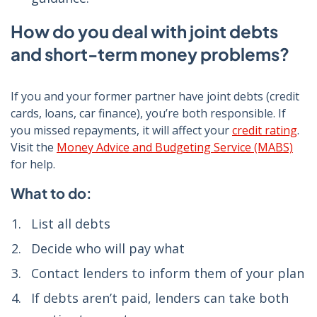
How do you deal with joint debts
and short-term money problems?
If you and your former partner have joint debts (credit
cards, loans, car finance), you’re both responsible. If
you missed repayments, it will affect your
credit rating
.
Visit the
Money Advice and Budgeting Service (MABS)
for help.
What to do:
List all debts
Decide who will pay what
Contact lenders to inform them of your plan
If debts aren’t paid, lenders can take both