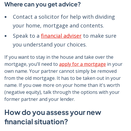
Where can you get advice?
Contact a solicitor for help with dividing
your home, mortgage and contents.
Speak to a
financial adviser
to make sure
you understand your choices.
If you want to stay in the house and take over the
mortgage, you’ll need to
apply for a mortgage
in your
own name. Your partner cannot simply be removed
from the old mortgage. It has to be taken out in your
name. If you owe more on your home than it's worth
(negative equity), talk through the options with your
former partner and your lender.
How do you assess your new
financial situation?