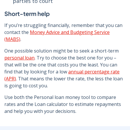
parties to court
Short-term help
If you’re struggling financially, remember that you can
contact the
Money Advice and Budgeting Service
(MABS)
.
One possible solution might be to seek a short-term
personal loan
. Try to choose the best one for you –
that will be the one that costs you the least. You can
find that by looking for a low
annual percentage rate
(APR)
. That means the lower the rate, the less the loan
is going to cost you.
Use both the
Personal loan money tool
to compare
rates and the
Loan calculator
to estimate repayments
and help you with your decisions.