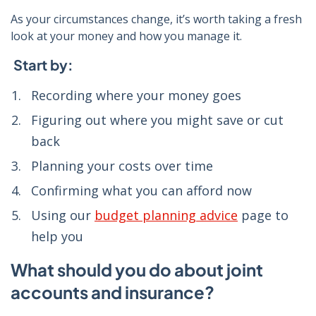
As your circumstances change, it’s worth taking a fresh
look at your money and how you manage it.
Start by:
Recording where your money goes
Figuring out where you might save or cut
back
Planning your costs over time
Confirming what you can afford now
Using our
budget planning advice
page to
help you
What should you do about joint
accounts and insurance?