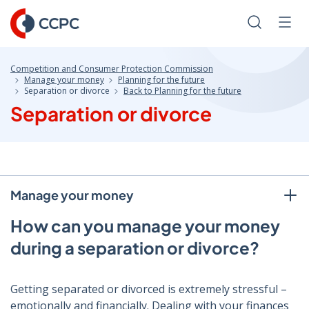
Skip
to
Search
Men
Content
Competition and Consumer Protection Commission
Manage your money
Planning for the future
Separation or divorce
Back to Planning for the future
Separation or divorce
Manage your money
How can you manage your money
during a separation or divorce?
Getting separated or divorced is extremely stressful –
emotionally and financially. Dealing with your finances