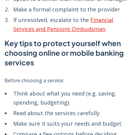
Make a formal complaint to the provider
If unresolved, escalate to the
Financial
Services and Pensions Ombudsman
Key tips to protect yourself when
choosing online or mobile banking
services
Before choosing a service:
Think about what you need (e.g. saving,
spending, budgeting).
Read about the services carefully.
Make sure it suits your needs and budget.
Compare a few options before deciding.