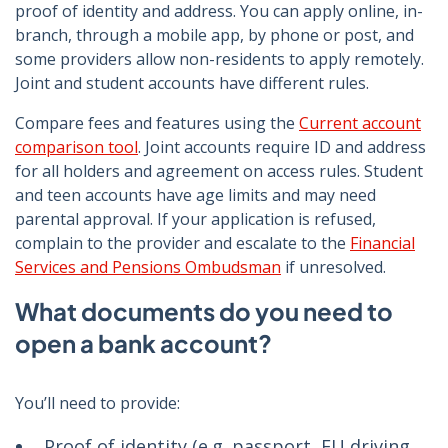
proof of identity and address. You can apply online, in-
branch, through a mobile app, by phone or post, and
some providers allow non-residents to apply remotely.
Joint and student accounts have different rules.
Compare fees and features using the
Current account
comparison tool
. Joint accounts require ID and address
for all holders and agreement on access rules. Student
and teen accounts have age limits and may need
parental approval. If your application is refused,
complain to the provider and escalate to the
Financial
Services and Pensions Ombudsman
if unresolved.
What documents do you need to
open a bank account?
You’ll need to provide:
Proof of identity (e.g. passport, EU driving