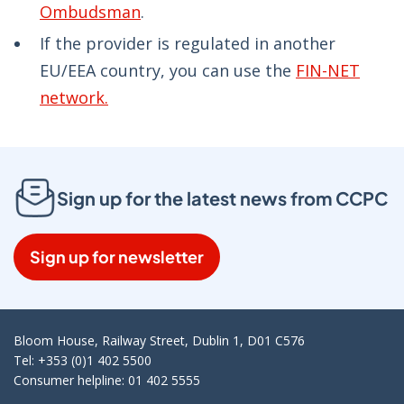
Ombudsman
.
If the provider is regulated in another
EU/EEA country, you can use the
FIN-NET
network.
Sign up for the latest news from CCPC
Sign up for newsletter
Bloom House, Railway Street, Dublin 1, D01 C576
Tel: +353 (0)1 402 5500
Consumer helpline: 01 402 5555