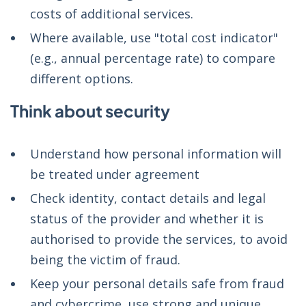
costs of additional services.
Where available, use "total cost indicator"
(e.g., annual percentage rate) to compare
different options.
Think about security
Understand how personal information will
be treated under agreement
Check identity, contact details and legal
status of the provider and whether it is
authorised to provide the services, to avoid
being the victim of fraud.
Keep your personal details safe from fraud
and cybercrime, use strong and unique