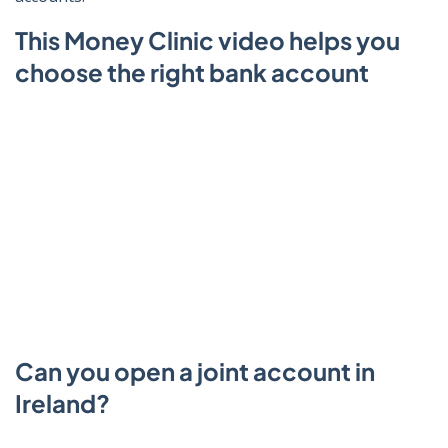
This Money Clinic video helps you
choose the right bank account
Click to play video
Can you open a joint account in
Ireland?