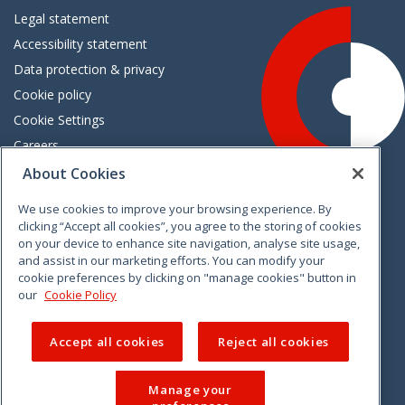
Legal statement
Accessibility statement
Data protection & privacy
Cookie policy
Cookie Settings
Careers
Freedom of information
About Cookies
We use cookies to improve your browsing experience. By
Vimeo
Linkedin
Twitter
Instagram
Facebook
clicking “Accept all cookies”, you agree to the storing of cookies
on your device to enhance site navigation, analyse site usage,
and assist in our marketing efforts. You can modify your
cookie preferences by clicking on "manage cookies" button in
our
Cookie Policy
Accept all cookies
Reject all cookies
Manage your