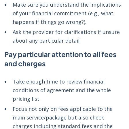
Make sure you understand the implications
of your financial commitment (e.g., what
happens if things go wrong?).
Ask the provider for clarifications if unsure
about any particular detail.
Pay particular attention to all fees
and charges
Take enough time to review financial
conditions of agreement and the whole
pricing list.
Focus not only on fees applicable to the
main service/package but also check
charges including standard fees and the