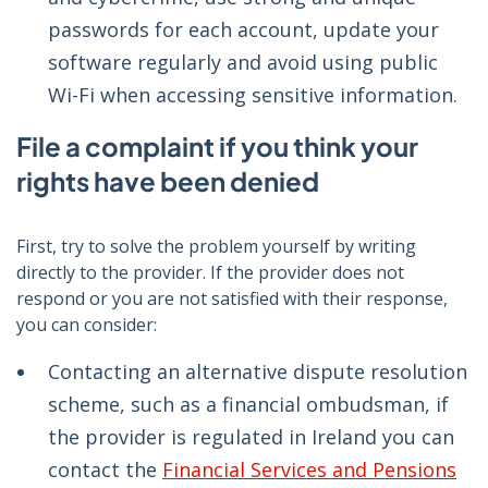
passwords for each account, update your
software regularly and avoid using public
Wi-Fi when accessing sensitive information.
File a complaint if you think your
rights have been denied
First, try to solve the problem yourself by writing
directly to the provider. If the provider does not
respond or you are not satisfied with their response,
you can consider:
Contacting an alternative dispute resolution
scheme, such as a financial ombudsman, if
the provider is regulated in Ireland you can
contact the
Financial Services and Pensions