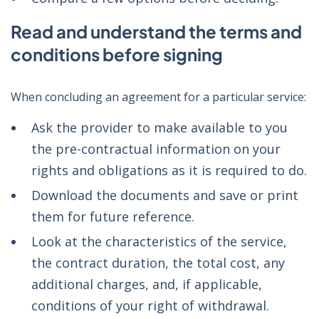
Read and understand the terms and
conditions before signing
When concluding an agreement for a particular service:
Ask the provider to make available to you
the pre-contractual information on your
rights and obligations as it is required to do.
Download the documents and save or print
them for future reference.
Look at the characteristics of the service,
the contract duration, the total cost, any
additional charges, and, if applicable,
conditions of your right of withdrawal.