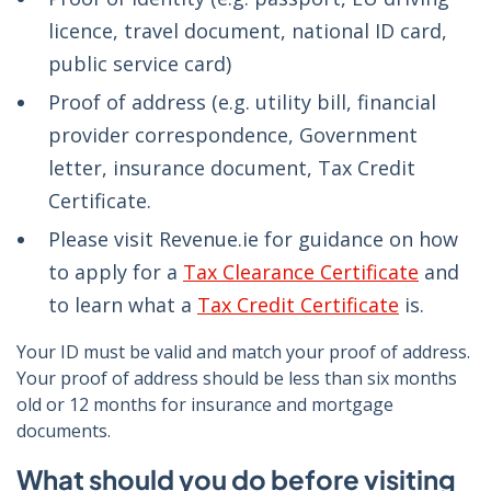
licence, travel document, national ID card,
public service card)
Proof of address (e.g. utility bill, financial
provider correspondence, Government
letter, insurance document, Tax Credit
Certificate.
Please visit Revenue.ie for guidance on how
to apply for a
Tax Clearance Certificate
and
to learn what a
Tax Credit Certificate
is.
Your ID must be valid and match your proof of address.
Your proof of address should be less than six months
old or 12 months for insurance and mortgage
documents.
What should you do before visiting