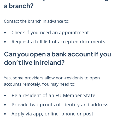
a branch?
Contact the branch in advance to:
Check if you need an appointment
Request a full list of accepted documents
Can you open a bank account if you
don’t live in Ireland?
Yes, some providers allow non-residents to open
accounts remotely. You may need to:
Be a resident of an EU Member State
Provide two proofs of identity and address
Apply via app, online, phone or post