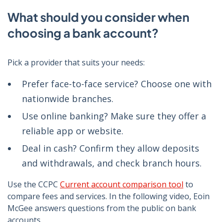
What should you consider when
choosing a bank account?
Pick a provider that suits your needs:
Prefer face-to-face service? Choose one with
nationwide branches.
Use online banking? Make sure they offer a
reliable app or website.
Deal in cash? Confirm they allow deposits
and withdrawals, and check branch hours.
Use the CCPC
Current account comparison tool
to
compare fees and services. In the following video, Eoin
McGee answers questions from the public on bank
accounts.