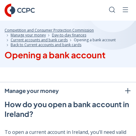
Skip
to
Search
Men
Content
Competition and Consumer Protection Commission
Manage your money
Day-to-day finances
Current accounts and bank cards
Opening a bank account
Back to Current accounts and bank cards
Opening a bank account
Manage your money
How do you open a bank account in
Ireland?
To open a current account in Ireland, you’ll need valid