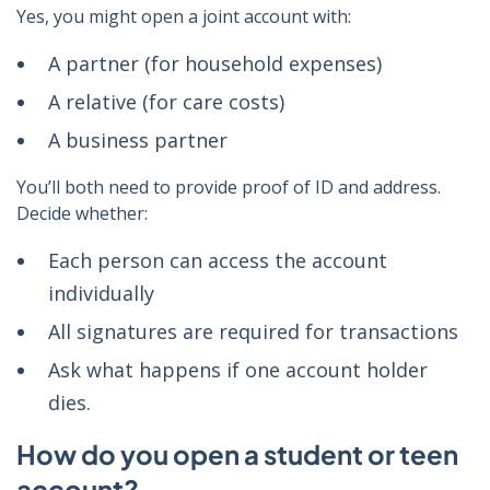
Yes, you might open a joint account with:
A partner (for household expenses)
A relative (for care costs)
A business partner
You’ll both need to provide proof of ID and address.
Decide whether:
Each person can access the account
individually
All signatures are required for transactions
Ask what happens if one account holder
dies.
How do you open a student or teen
account?