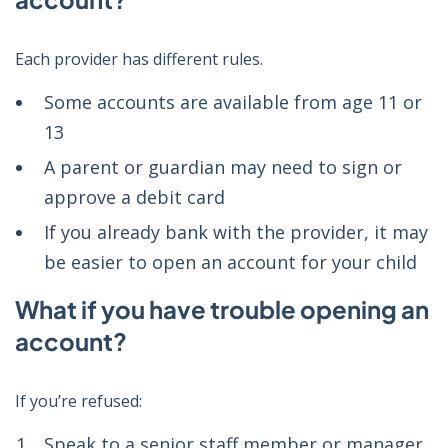
Each provider has different rules.
Some accounts are available from age 11 or
13
A parent or guardian may need to sign or
approve a debit card
If you already bank with the provider, it may
be easier to open an account for your child
What if you have trouble opening an
account?
If you’re refused:
Speak to a senior staff member or manager