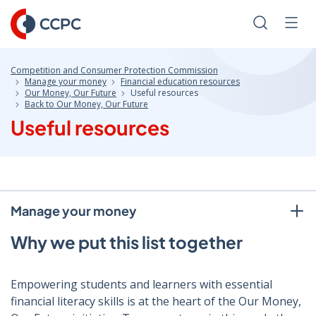
Skip
to
Search
Men
Content
Competition and Consumer Protection Commission
Manage your money
Financial education resources
Our Money, Our Future
Useful resources
Back to Our Money, Our Future
Useful resources
Manage your money
Why we put this list together
Empowering students and learners with essential
financial literacy skills is at the heart of the Our Money,