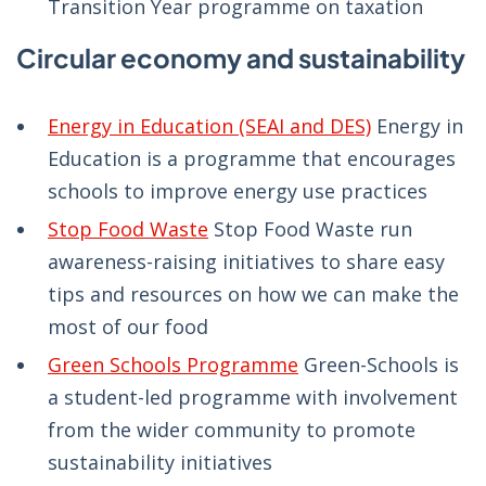
Transition Year programme on taxation
Circular economy and sustainability
Energy in Education (SEAI and DES)
Energy in
Education is a programme that encourages
schools to improve energy use practices
Stop Food Waste
Stop Food Waste run
awareness-raising initiatives to share easy
tips and resources on how we can make the
most of our food
Green Schools Programme
Green-Schools is
a student-led programme with involvement
from the wider community to promote
sustainability initiatives