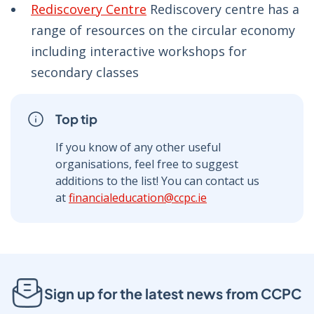
Rediscovery Centre
Rediscovery centre has a
range of resources on the circular economy
including interactive workshops for
secondary classes
Top tip
If you know of any other useful
organisations, feel free to suggest
additions to the list! You can contact us
at
financialeducation@ccpc.ie
Sign up for the latest news from CCPC