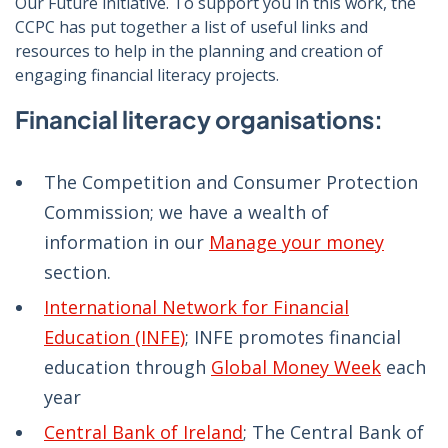
Our Future initiative. To support you in this work, the
CCPC has put together a list of useful links and
resources to help in the planning and creation of
engaging financial literacy projects.
Financial literacy organisations:
The Competition and Consumer Protection
Commission; we have a wealth of
information in our
Manage your money
section.
International Network for Financial
Education (INFE)
; INFE promotes financial
education through
Global Money Week
each
year
Central Bank of Ireland
; The Central Bank of