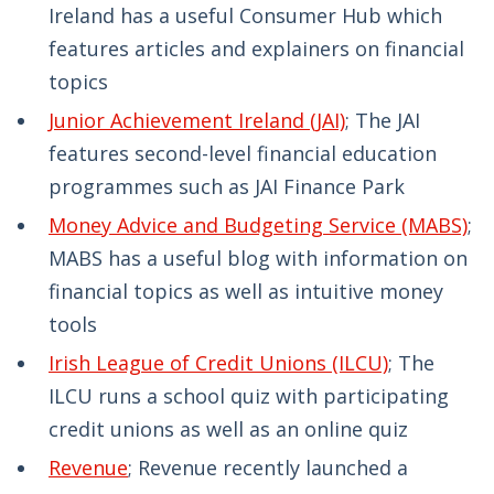
Ireland has a useful Consumer Hub which
features articles and explainers on financial
topics
Junior Achievement Ireland (JAI)
; The JAI
features second-level financial education
programmes such as JAI Finance Park
Money Advice and Budgeting Service (MABS)
;
MABS has a useful blog with information on
financial topics as well as intuitive money
tools
Irish League of Credit Unions (ILCU)
; The
ILCU runs a school quiz with participating
credit unions as well as an online quiz
Revenue
; Revenue recently launched a