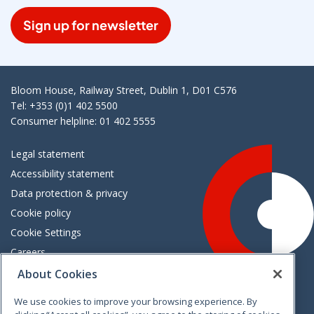
Sign up for newsletter
Bloom House, Railway Street, Dublin 1, D01 C576
Tel: +353 (0)1 402 5500
Consumer helpline: 01 402 5555
Legal statement
Accessibility statement
Data protection & privacy
Cookie policy
Cookie Settings
Careers
Freedom of information
About Cookies
We use cookies to improve your browsing experience. By
Vimeo
Linkedin
Twitter
Instagram
Facebook