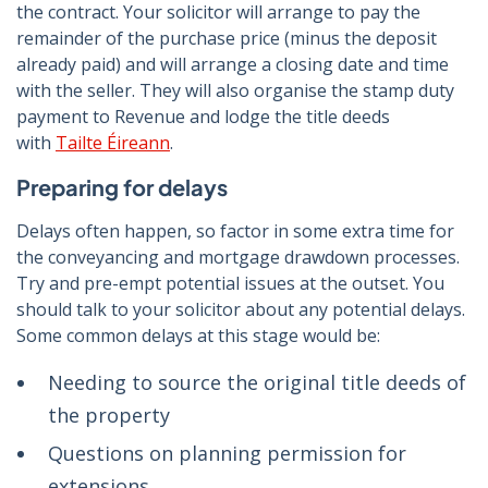
the contract. Your solicitor will arrange to pay the
remainder of the purchase price (minus the deposit
already paid) and will arrange a closing date and time
with the seller. They will also organise the stamp duty
payment to Revenue and lodge the title deeds
with
Tailte Éireann
.
Preparing for delays
Delays often happen, so factor in some extra time for
the conveyancing and mortgage drawdown processes.
Try and pre-empt potential issues at the outset. You
should talk to your solicitor about any potential delays.
Some common delays at this stage would be:
Needing to source the original title deeds of
the property
Questions on planning permission for
extensions