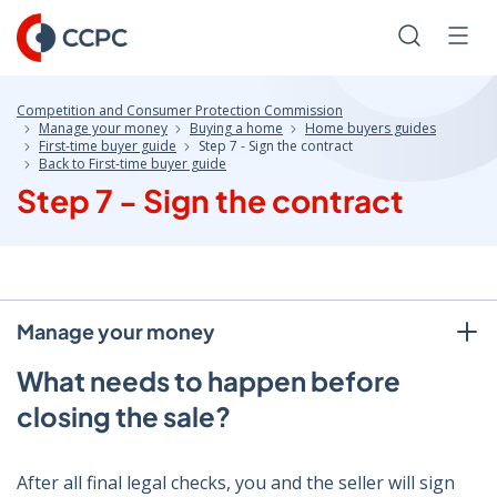
Skip
to
Search
Men
Content
Competition and Consumer Protection Commission
Manage your money
Buying a home
Home buyers guides
First-time buyer guide
Step 7 - Sign the contract
Back to First-time buyer guide
Step 7 - Sign the contract
Manage your money
What needs to happen before
closing the sale?
After all final legal checks, you and the seller will sign