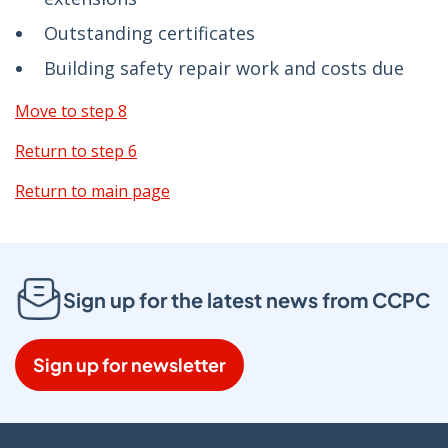
Outstanding certificates
Building safety repair work and costs due
Move to step 8
Return to step 6
Return to main page
Sign up for the latest news from CCPC
Sign up for newsletter