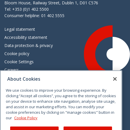
Bloom House, Railway Street, Dublin 1, D01 C576
Tel: +353 (0)1 402 5500
Consumer helpline: 01 402 5555
Legal statement
Accessibility statement
Data protection & privacy
Cookie policy
Cookie Settings
Careers
Freedom of information
About Cookies
We use cookies to improve your browsing experience. By
Vimeo
Linkedin
Twitter
Instagram
Facebook
clicking “Accept all cookies”, you agree to the storing of cookies
on your device to enhance site navigation, analyse site usage,
and assist in our marketing efforts. You can modify your
cookie preferences by clicking on "manage cookies" button in
our
Cookie Policy