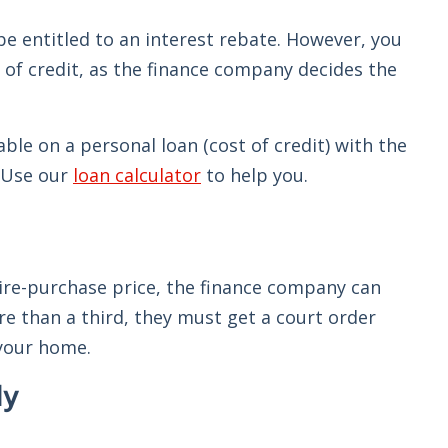
be entitled to an interest rebate. However, you
 of credit, as the finance company decides the
e on a personal loan (cost of credit) with the
. Use our
loan calculator
to help you.
 hire-purchase price, the finance company can
e than a third, they must get a court order
 your home.
ly