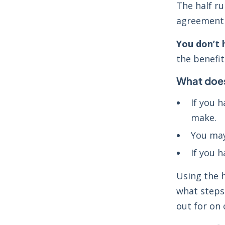
The half ru
agreement e
You don’t h
the benefi
What does
If you 
make.
You may
If you h
Using the h
what steps 
out for on