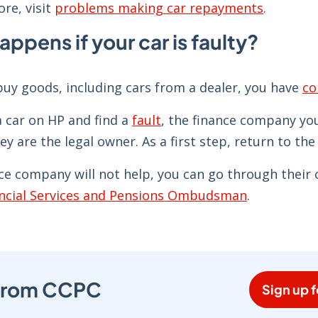
re, visit
problems making car repayments
.
ppens if your car is faulty?
uy goods, including cars from a dealer, you have
co
a car on HP and find a
fault
, the finance company you
hey are the legal owner. As a first step, return to the
nce company will not help, you can go through their 
ncial Services and Pensions Ombudsman
.
s from CCPC
Sign up f