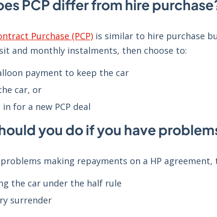
es PCP differ from hire purchase
ontract Purchase (PCP)
is similar to hire purchase b
sit and monthly instalments, then choose to:
alloon payment to keep the car
the car, or
 in for a new PCP deal
hould you do if you have proble
e problems making repayments on a HP agreement, th
ng the car under the half rule
ry surrender