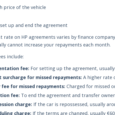
h price of the vehicle
t
 set up and end the agreement
t rate on HP agreements varies by finance company.
ally cannot increase your repayments each month.
s include:
ntation fee:
For setting up the agreement, usually
t surcharge for missed repayments:
A higher rate 
 fee for missed repayments:
Charged for missed or
ion fee:
To end the agreement and transfer owners
ssion charge:
If the car is repossessed, usually ar
uling charge:
If the terms are changed, usually €60