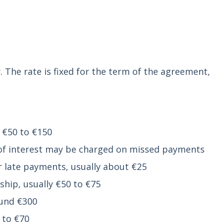
 The rate is fixed for the term of the agreement,
 €50 to €150
of interest may be charged on missed payments
 late payments, usually about €25
hip, usually €50 to €75
ound €300
 to €70