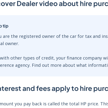
over Dealer video about hire pu
p tip
u are the registered owner of the car for tax and i
gal owner.
 with other types of credit, your finance company wi
ference agency. Find out more about what informati
terest and fees apply to hire pu
mount you pay back is called the total HP price. This