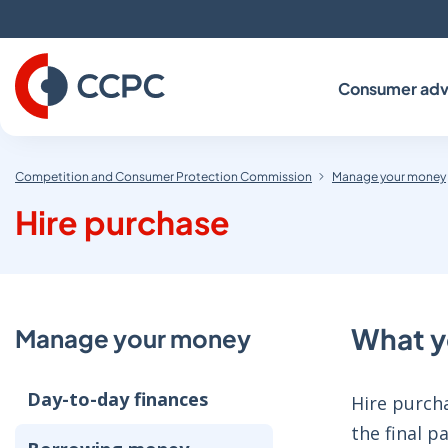
Skip
to
Content
Consumer adv
Competition and Consumer Protection Commission
Manage your money
Hire purchase
What y
Manage your money
Day-to-day finances
Hire purcha
the final 