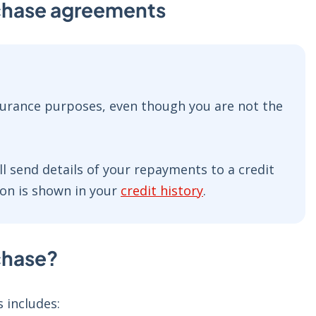
rchase agreements
nsurance purposes, even though you are not the
ll send details of your repayments to a credit
on is shown in your
credit history
.
rchase?
 includes: