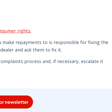
nsumer rights.
 make repayments to is responsible for fixing the
 dealer and ask them to fix it.
complaints process and, if necessary, escalate it
or newsletter