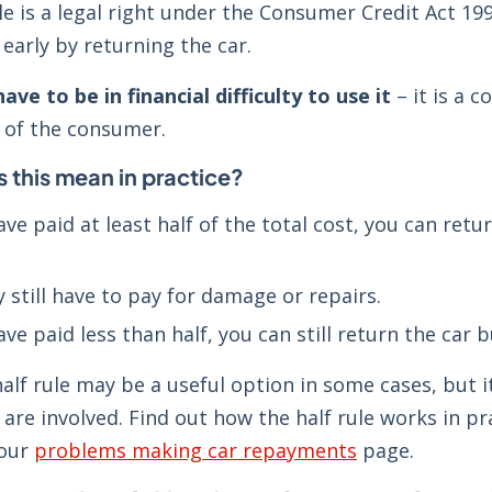
le is a legal right under the Consumer Credit Act 19
arly by returning the car.
ave to be in financial difficulty to use it
– it is a 
t of the consumer.
 this mean in practice?
have paid at least half of the total cost, you can re
 still have to pay for damage or repairs.
ave paid less than half, you can still return the car
alf rule may be a useful option in some cases, but 
are involved. Find out how the half rule works in p
 our
problems making car repayments
page.