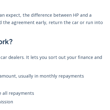
an expect, the difference between HP and a
d the agreement early, return the car or run into
ork?
car dealers. It lets you sort out your finance and
 amount, usually in monthly repayments
e all repayments
ission