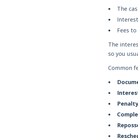
The cas
Interes
Fees to
The interes
so you usu
Common fee
Docume
Interes
Penalty
Complet
Reposse
Resched