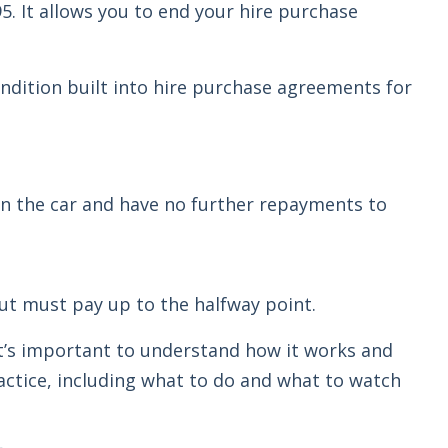
95. It allows you to end your hire purchase
condition built into hire purchase agreements for
turn the car and have no further repayments to
 but must pay up to the halfway point.
it’s important to understand how it works and
ractice, including what to do and what to watch