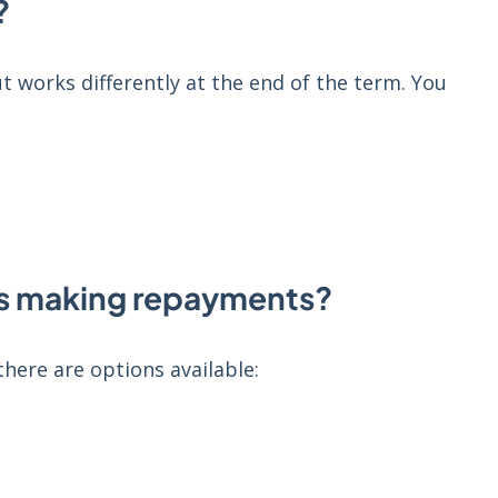
?
ut works differently at the end of the term. You
ms making repayments?
ere are options available: