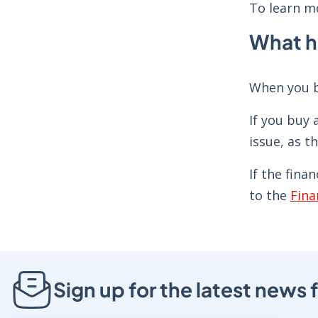
To learn mo
What ha
When you b
If you buy 
issue, as t
If the fina
to the
Fina
Sign up for the latest new