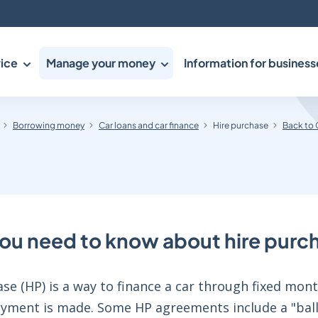
ice
Manage your money
Information for business
Borrowing money
Car loans and car finance
Hire purchase
Back to 
ou need to know about hire purc
se (HP) is a way to finance a car through fixed mon
payment is made. Some HP agreements include a "ball