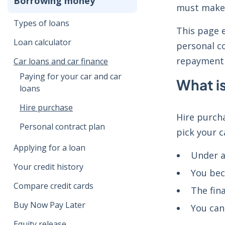
Borrowing money
must make 
Types of loans
This page 
Loan calculator
personal co
repayment
Car loans and car finance
Paying for your car and car
What i
loans
Hire purchase
Hire purcha
Personal contract plan
pick your c
Applying for a loan
Under a
Your credit history
You bec
Compare credit cards
The fin
Buy Now Pay Later
You can
Equity release