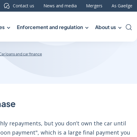
Contact us
News and media
Mergers
As Gaeilge
es
Enforcement and regulation
About us
Sea
Car loans and car finance
hase
thly repayments, but you don’t own the car until
oon payment", which is a large final payment you