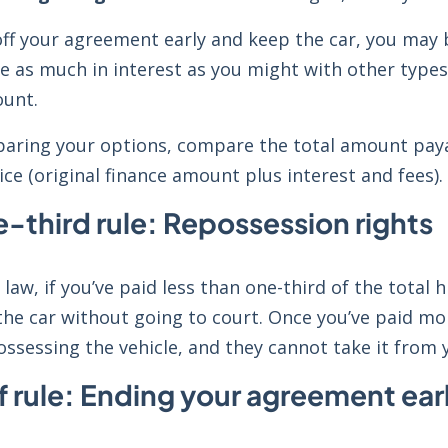
off your agreement early and keep the car, you may 
ve as much in interest as you might with other types
unt.
ring your options, compare the total amount payabl
ice (original finance amount plus interest and fees)
-third rule: Repossession rights
 law, if you’ve paid less than one-third of the total
he car without going to court. Once you’ve paid mor
ossessing the vehicle, and they cannot take it from
f rule: Ending your agreement ear