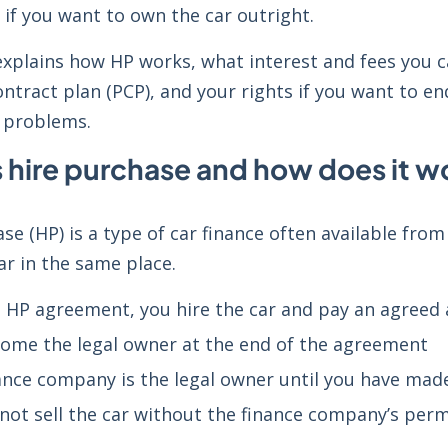
if you want to own the car outright.
explains how HP works, what interest and fees you c
ntract plan (PCP), and your rights if you want to en
 problems.
s hire purchase and how does it w
se (HP) is a type of car finance often available from 
ar in the same place.
 HP agreement, you hire the car and pay an agreed
ome the legal owner at the end of the agreement
ance company is the legal owner until you have mad
not sell the car without the finance company’s perm