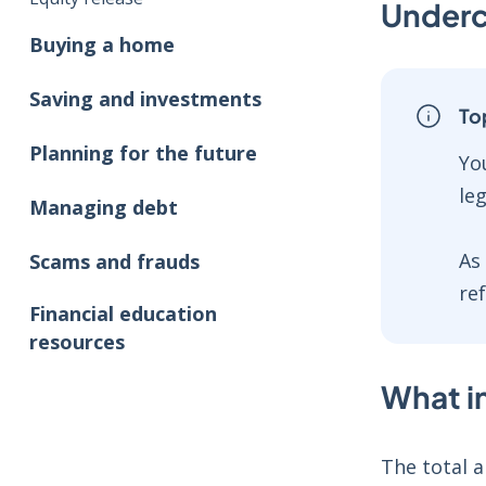
Underc
Buying a home
Saving and investments
To
Planning for the future
Yo
le
Managing debt
As
Scams and frauds
re
Financial education
resources
What in
The total a