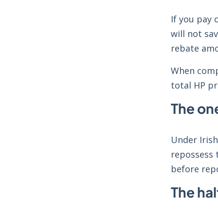
If you pay 
will not sa
rebate amo
When compa
total HP pr
The one
Under Irish
repossess t
before rep
The hal