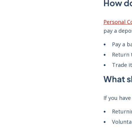
How do
Personal C
pay a depo
Pay a b
Return 
Trade it
What s
If you hav
Returni
Volunta