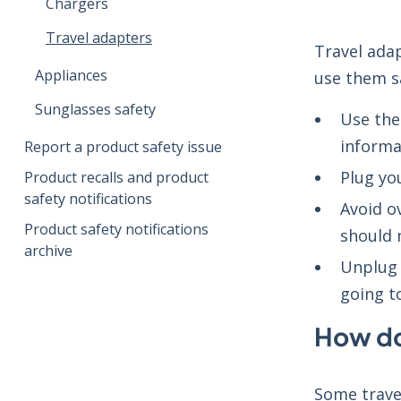
Chargers
Travel adapters
Travel adap
Appliances
use them sa
Sunglasses safety
Use the
informa
Report a product safety issue
Plug you
Product recalls and product
safety notifications
Avoid o
Product safety notifications
should 
archive
Unplug 
going t
How do
Some trave