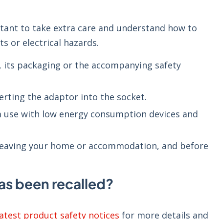
ortant to take extra care and understand how to
ts or electrical hazards.
t, its packaging or the accompanying safety
serting the adaptor into the socket.
rm use with low energy consumption devices and
.
 leaving your home or accommodation, and before
as been recalled?
latest product safety notices
for more details and