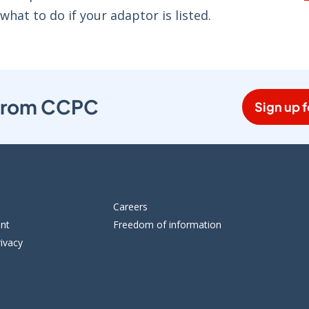
 what to do if your adaptor is listed.
s from CCPC
Sign up f
Careers
ent
Freedom of information
ivacy