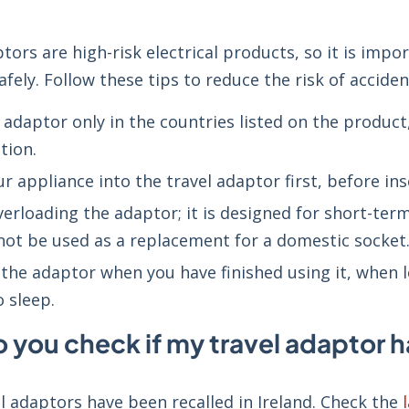
tors are high-risk electrical products, so it is imp
fely. Follow these tips to reduce the risk of acciden
 adaptor only in the countries listed on the produc
tion.
r appliance into the travel adaptor first, before in
verloading the adaptor; it is designed for short-te
not be used as a replacement for a domestic socket
the adaptor when you have finished using it, when
o sleep.
 you check if my travel adaptor h
l adaptors have been recalled in Ireland. Check the