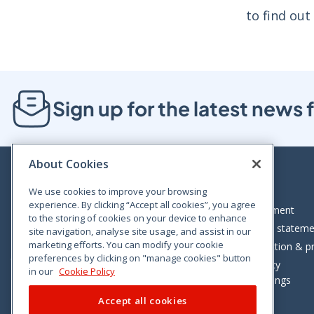
to find out
Sign up for the latest new
About Cookies
We use cookies to improve your browsing
experience. By clicking “Accept all cookies”, you agree
Bloom House, Railway Street, Dublin 1,
Legal statement
to the storing of cookies on your device to enhance
D01 C576
Accessibility statem
site navigation, analyse site usage, and assist in our
Tel: +353 (0)1 402 5500
marketing efforts. You can modify your cookie
Data protection & pr
preferences by clicking on "manage cookies" button
Consumer helpline: 01 402 5555
Cookie policy
in our
Cookie Policy
Cookie Settings
Accept all cookies