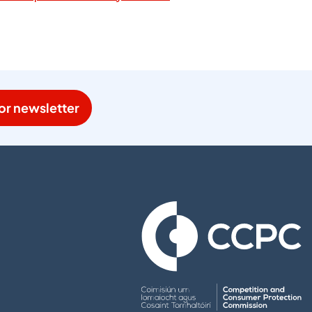
or newsletter