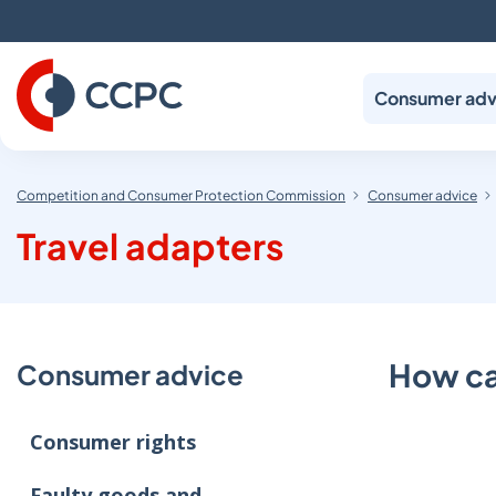
Skip
to
Content
Consumer adv
Competition and Consumer Protection Commission
Consumer advice
Travel adapters
How can
Consumer advice
Consumer rights
Faulty goods and