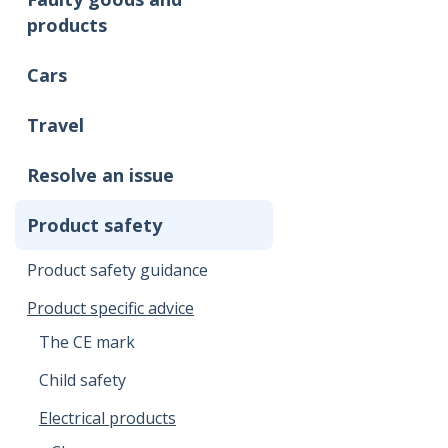
products
Cars
Travel
Resolve an issue
Product safety
Product safety guidance
Product specific advice
The CE mark
Child safety
Electrical products