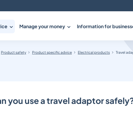
ice
Manage your money
Information for business
Product safety
Product specific advice
Electrical products
Travel ada
 you use a travel adaptor safely