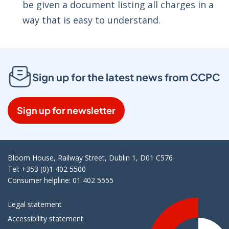
be given a document listing all charges in a
way that is easy to understand.
Sign up for the latest news from CCPC
Sign up for newsletter
Bloom House, Railway Street, Dublin 1, D01 C576
Tel: +353 (0)1 402 5500
Consumer helpline: 01 402 5555
Legal statement
Accessibility statement