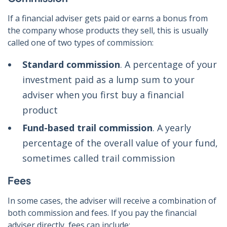
If a financial adviser gets paid or earns a bonus from
the company whose products they sell, this is usually
called one of two types of commission:
Standard commission
. A percentage of your
investment paid as a lump sum to your
adviser when you first buy a financial
product
Fund-based trail commission
. A yearly
percentage of the overall value of your fund,
sometimes called trail commission
Fees
In some cases, the adviser will receive a combination of
both commission and fees. If you pay the financial
adviser directly, fees can include: