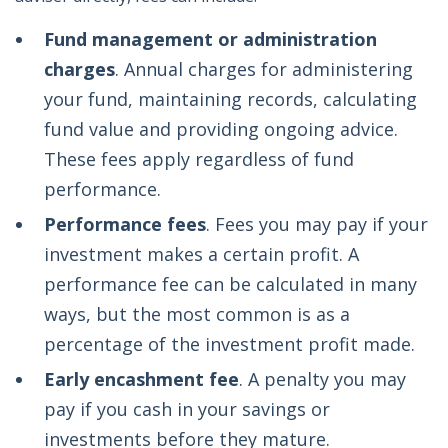
Fund management or administration
charges
. Annual charges for administering
your fund, maintaining records, calculating
fund value and providing ongoing advice.
These fees apply regardless of fund
performance.
Performance fees
. Fees you may pay if your
investment makes a certain profit. A
performance fee can be calculated in many
ways, but the most common is as a
percentage of the investment profit made.
Early encashment fee
. A penalty you may
pay if you cash in your savings or
investments before they mature.