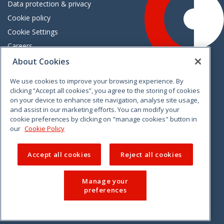
Data protection & privacy
Cookie policy
Cookie Settings
Careers
Freedom of information
About Cookies
We use cookies to improve your browsing experience. By
Vimeo
Linkedin
Twitter
Instagram
Facebook
clicking “Accept all cookies”, you agree to the storing of cookies
on your device to enhance site navigation, analyse site usage,
and assist in our marketing efforts. You can modify your
cookie preferences by clicking on "manage cookies" button in
our
Cookie Policy
Accept all cookies
Reject all cookies
Manage your
preferences
© 2026 CCPC. All rights reserved.