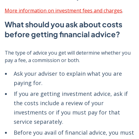
More information on investment fees and charges
.
What should you ask about costs
before getting financial advice?
The type of advice you get will determine whether you
pay a fee, a commission or both.
Ask your adviser to explain what you are
paying for.
If you are getting investment advice, ask if
the costs include a review of your
investments or if you must pay for that
service separately.
Before you avail of financial advice, you must