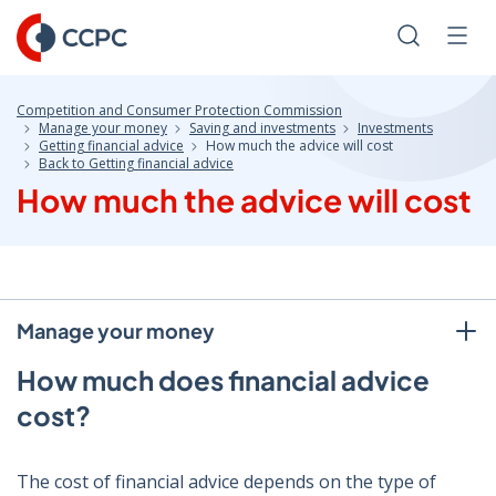
Skip
to
Search
Men
Content
Competition and Consumer Protection Commission
Manage your money
Saving and investments
Investments
Getting financial advice
How much the advice will cost
Back to Getting financial advice
How much the advice will cost
Manage your money
How much does financial advice
cost?
The cost of financial advice depends on the type of