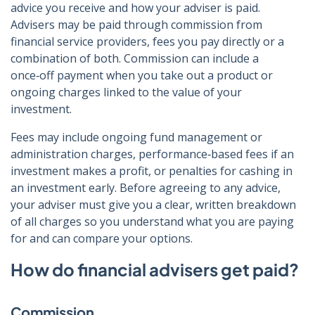
advice you receive and how your adviser is paid.
Advisers may be paid through commission from
financial service providers, fees you pay directly or a
combination of both. Commission can include a
once‑off payment when you take out a product or
ongoing charges linked to the value of your
investment.
Fees may include ongoing fund management or
administration charges, performance‑based fees if an
investment makes a profit, or penalties for cashing in
an investment early. Before agreeing to any advice,
your adviser must give you a clear, written breakdown
of all charges so you understand what you are paying
for and can compare your options.
How do financial advisers get paid?
Commission