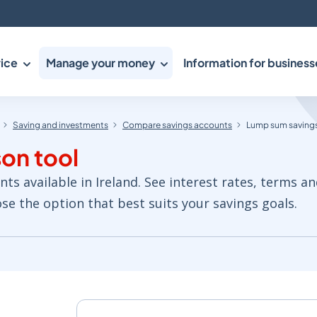
ice
Manage your money
Information for business
Saving and investments
Compare savings accounts
Lump sum savings
on tool
 available in Ireland. See interest rates, terms an
e the option that best suits your savings goals.