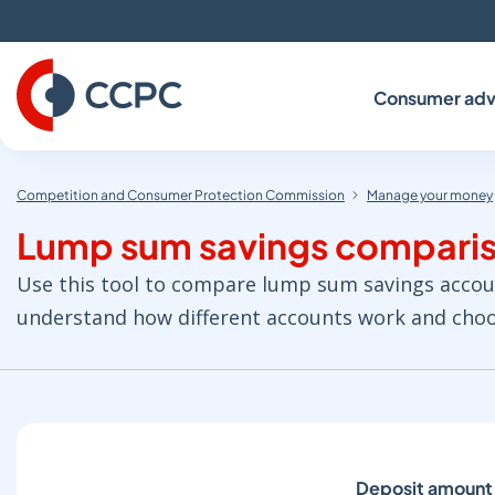
Skip
to
Content
Consumer adv
Competition and Consumer Protection Commission
Manage your money
Lump sum savings comparis
Use this tool to compare lump sum savings accounts
understand how different accounts work and choos
Deposit amount