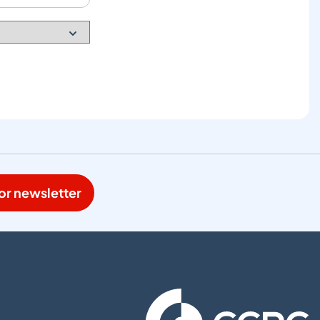
or newsletter