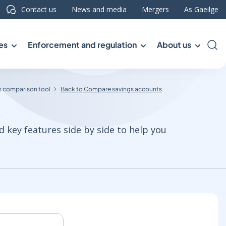
Contact us
News and media
Mergers
As Gaeilge
es
Enforcement and regulation
About us
Sea
 comparison tool
Back to Compare savings accounts
d key features side by side to help you