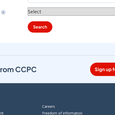
tooltip
Search
s from CCPC
Sign up f
Careers
ent
Freedom of information