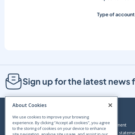
Type of account
Sign up for the latest new
About Cookies
We use cookies to improve your browsing
experience. By clicking “Accept all cookies”, you agree
Bloom House, Railway Street, Dublin 1,
Legal statement
to the storing of cookies on your device to enhance
D01 C576
Accessibility statem
site navigation, analyse site usage, and assist in our