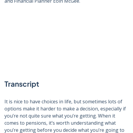
and Financial Planner Eoin McGee.
Click to play video
Transcript
It is nice to have choices in life, but sometimes lots of
options make it harder to make a decision, especially if
you’re not quite sure what you’re getting. When it
comes to pensions, it’s worth understanding what
you’re getting before you decide what you’re going to