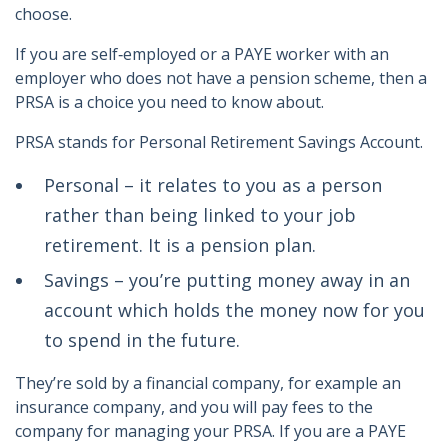
choose.
If you are self‑employed or a PAYE worker with an
employer who does not have a pension scheme, then a
PRSA is a choice you need to know about.
PRSA stands for Personal Retirement Savings Account.
Personal – it relates to you as a person
rather than being linked to your job
retirement. It is a pension plan.
Savings – you’re putting money away in an
account which holds the money now for you
to spend in the future.
They’re sold by a financial company, for example an
insurance company, and you will pay fees to the
company for managing your PRSA. If you are a PAYE