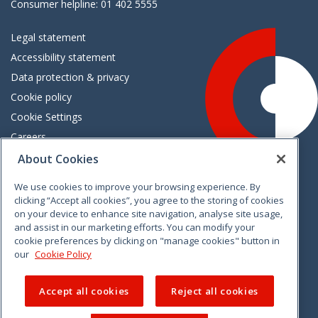
Consumer helpline: 01 402 5555
Legal statement
Accessibility statement
Data protection & privacy
Cookie policy
Cookie Settings
Careers
Freedom of information
About Cookies
We use cookies to improve your browsing experience. By
Vimeo
Linkedin
Twitter
Instagram
Facebook
clicking “Accept all cookies”, you agree to the storing of cookies
on your device to enhance site navigation, analyse site usage,
and assist in our marketing efforts. You can modify your
cookie preferences by clicking on "manage cookies" button in
our
Cookie Policy
Accept all cookies
Reject all cookies