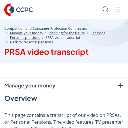
Skip
to
Search
Men
Content
Competition and Consumer Protection Commission
Manage your money
Planning for the future
Pensions
Personal pensions
PRSA video transcript
Back to Personal pensions
PRSA video transcript
Manage your money
Overview
This page contains a transcript of our video on PRSAs,
or Pensonal Pensions. The video features TV presenter