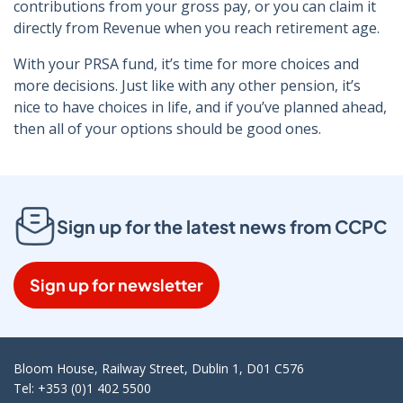
contributions from your gross pay, or you can claim it
directly from Revenue when you reach retirement age.
With your PRSA fund, it’s time for more choices and
more decisions. Just like with any other pension, it’s
nice to have choices in life, and if you’ve planned ahead,
then all of your options should be good ones.
Sign up for the latest news from CCPC
Sign up for newsletter
Bloom House, Railway Street, Dublin 1, D01 C576
Tel: +353 (0)1 402 5500