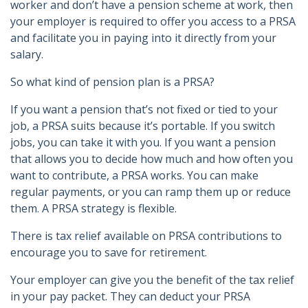
worker and don’t have a pension scheme at work, then
your employer is required to offer you access to a PRSA
and facilitate you in paying into it directly from your
salary.
So what kind of pension plan is a PRSA?
If you want a pension that’s not fixed or tied to your
job, a PRSA suits because it’s portable. If you switch
jobs, you can take it with you. If you want a pension
that allows you to decide how much and how often you
want to contribute, a PRSA works. You can make
regular payments, or you can ramp them up or reduce
them. A PRSA strategy is flexible.
There is tax relief available on PRSA contributions to
encourage you to save for retirement.
Your employer can give you the benefit of the tax relief
in your pay packet. They can deduct your PRSA