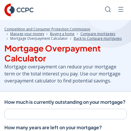
Skip
to
Search
Men
Content
Competition and Consumer Protection Commission
Manage your money
Buying a home
Compare mortgages
Mortgage Overpayment Calculator
Back to Compare mortgages
Mortgage Overpayment
Calculator
Mortgage overpayment can reduce your mortgage
term or the total interest you pay. Use our mortgage
overpayment calculator to find potential savings.
How much is currently outstanding on your mortgage?
How many years are left on your mortgage?