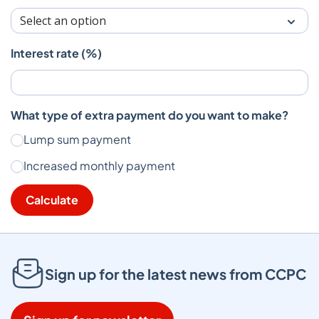
Interest rate (%)
What type of extra payment do you want to make?
Lump sum payment
Increased monthly payment
Calculate
Sign up for the latest news from CCPC