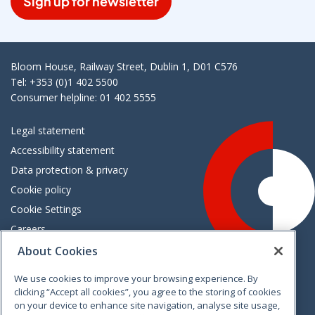
Sign up for newsletter
Bloom House, Railway Street, Dublin 1, D01 C576
Tel: +353 (0)1 402 5500
Consumer helpline: 01 402 5555
Legal statement
Accessibility statement
Data protection & privacy
Cookie policy
Cookie Settings
Careers
Freedom of information
About Cookies
We use cookies to improve your browsing experience. By
Vimeo
Linkedin
Twitter
Instagram
Facebook
clicking “Accept all cookies”, you agree to the storing of cookies
on your device to enhance site navigation, analyse site usage,