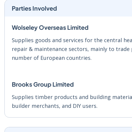
Parties Involved
Wolseley Overseas Limited
Supplies goods and services for the central h
repair & maintenance sectors, mainly to trade
number of European countries.
Brooks Group Limited
Supplies timber products and building material
builder merchants, and DIY users.