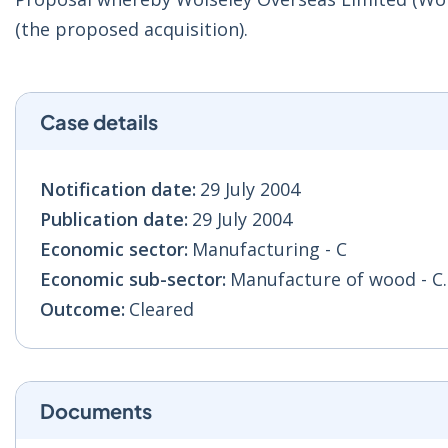
(the proposed acquisition).
Case details
Notification date:
29 July 2004
Publication date:
29 July 2004
Economic sector:
Manufacturing - C
Economic sub-sector:
Manufacture of wood - C
Outcome:
Cleared
Documents