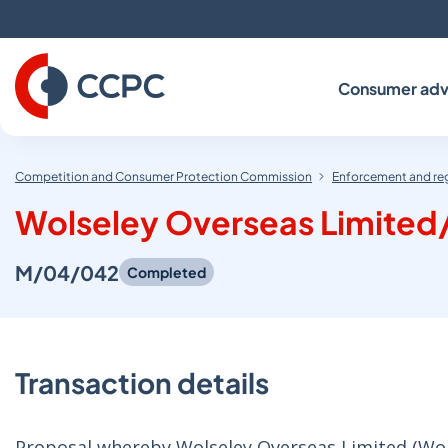
Skip
to
Content
Consumer adv
Competition and Consumer Protection Commission
Enforcement and re
Wolseley Overseas Limited
M/04/042
Completed
Transaction details
Proposal whereby Wolseley Overseas Limited (Wol