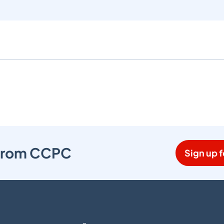
s from CCPC
Sign up f