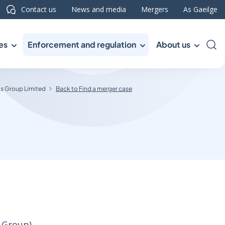
Contact us
News and media
Mergers
As Gaeilge
es
Enforcement and regulation
About us
Sea
s Group Limited
Back to Find a merger case
 Group)