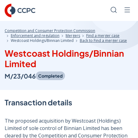
Skip
to
Search
Men
Content
Competition and Consumer Protection Commission
Enforcement and regulation
Mergers
Find a merger case
Westcoast Holdings/Binnian Limited
Back to Find a merger case
Westcoast Holdings/Binnian
Limited
M/23/046
Completed
Transaction details
The proposed acquisition by Westcoast (Holdings)
Limited of sole control of Binnian Limited has been
cleared by the Competition and Consumer Protection