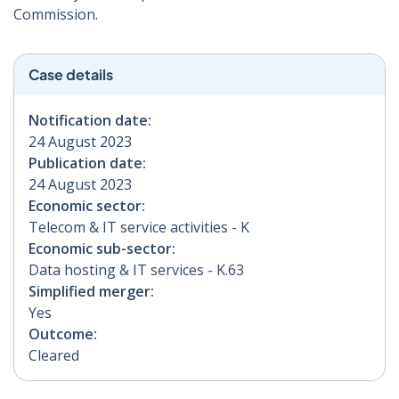
Commission.
Case details
Notification date:
24 August 2023
Publication date:
24 August 2023
Economic sector:
Telecom & IT service activities - K
Economic sub-sector:
Data hosting & IT services - K.63
Simplified merger:
Yes
Outcome:
Cleared