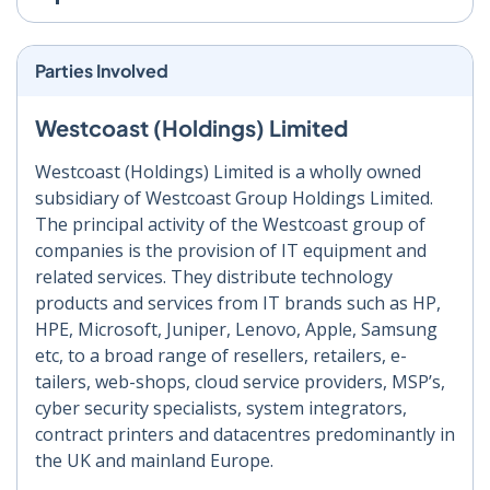
Parties Involved
Westcoast (Holdings) Limited
Westcoast (Holdings) Limited is a wholly owned
subsidiary of Westcoast Group Holdings Limited.
The principal activity of the Westcoast group of
companies is the provision of IT equipment and
related services. They distribute technology
products and services from IT brands such as HP,
HPE, Microsoft, Juniper, Lenovo, Apple, Samsung
etc, to a broad range of resellers, retailers, e-
tailers, web-shops, cloud service providers, MSP’s,
cyber security specialists, system integrators,
contract printers and datacentres predominantly in
the UK and mainland Europe.