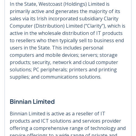
In the State, Westcoast (Holdings) Limited is
primarily active and generates the majority of its
sales via its Irish incorporated subsidiary Clarity
Computer (Distribution) Limited (“Clarity”), which is
active in the wholesale distribution of IT products
to resellers who then typically sell to business end
users in the State. This includes personal
computers and mobile devices; servers; storage
products; security, network and cloud computer
solutions; PC peripherals; printers and printing
supplies; and communications solutions.
Binnian Limited
Binnian Limited is active as a reseller of IT
products and ICT solutions and services provider
offering a comprehensive range of technology and
service offerings to a wide range of private and