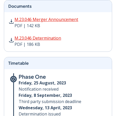
Documents
M.23.046 Merger Announcement PDF | 142 KB - Opens
M.23.046 Merger Announcement
PDF | 142 KB
M.23.046 Determination PDF | 186 KB - Opens in new 
M.23.046 Determination
PDF | 186 KB
Timetable
Phase One
Friday, 25 August, 2023
Notification received
Friday, 8 September, 2023
Third party submission deadline
Wednesday, 13 April, 2023
Determination issued