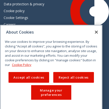
Data protection & privacy
Cookie policy
Cookie Settings
Careers
Freedom of information
About Cookies
We use cookies to improve your browsing experience. By
Vimeo
Linkedin
Twitter
Instagram
Facebook
clicking “Accept all cookies”, you agree to the storing of cookies
on your device to enhance site navigation, analyse site usage,
and assist in our marketing efforts. You can modify your
cookie preferences by clicking on "manage cookies" button in
our
Cookie Policy
Accept all cookies
Reject all cookies
Manage your
preferences
© 2026 CCPC. All rights reserved.