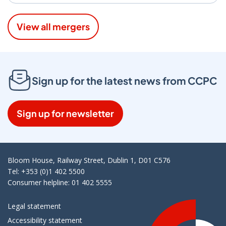
View all mergers
Sign up for the latest news from CCPC
Sign up for newsletter
Bloom House, Railway Street, Dublin 1, D01 C576
Tel: +353 (0)1 402 5500
Consumer helpline: 01 402 5555
Legal statement
Accessibility statement