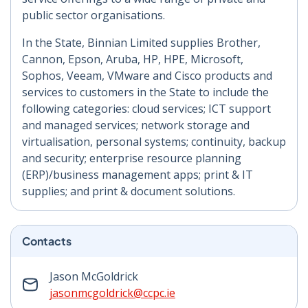
public sector organisations.
In the State, Binnian Limited supplies Brother,
Cannon, Epson, Aruba, HP, HPE, Microsoft,
Sophos, Veeam, VMware and Cisco products and
services to customers in the State to include the
following categories: cloud services; ICT support
and managed services; network storage and
virtualisation, personal systems; continuity, backup
and security; enterprise resource planning
(ERP)/business management apps; print & IT
supplies; and print & document solutions.
Contacts
Jason McGoldrick
jasonmcgoldrick@ccpc.ie