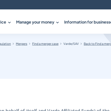
ice
Manage your money
Information for business
gulation
Mergers
Find a merger case
Varde/SAV
Back to Find a mer
 behalf of itself and Varde Affiliated Funds) of the