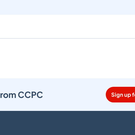
s from CCPC
Sign up f