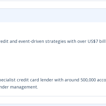
redit and event-driven strategies with over US$7 bill
pecialist credit card lender with around 500,000 acc
 under management.