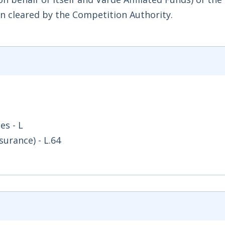
en cleared by the Competition Authority.
es - L
surance) - L.64