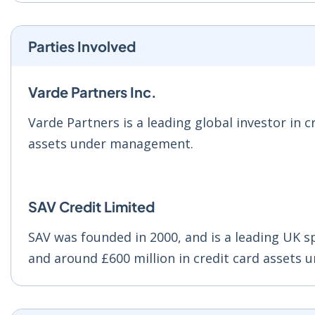
Parties Involved
Varde Partners Inc.
Varde Partners is a leading global investor in c
assets under management.
SAV Credit Limited
SAV was founded in 2000, and is a leading UK s
and around £600 million in credit card assets