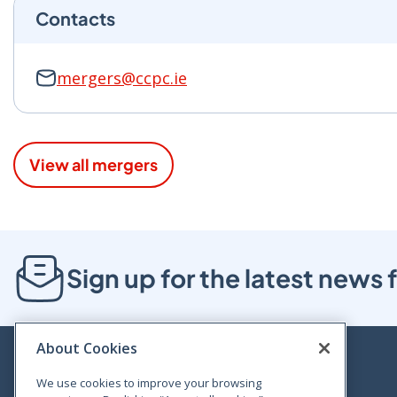
Contacts
mergers@ccpc.ie
View all mergers
Sign up for the latest new
About Cookies
We use cookies to improve your browsing