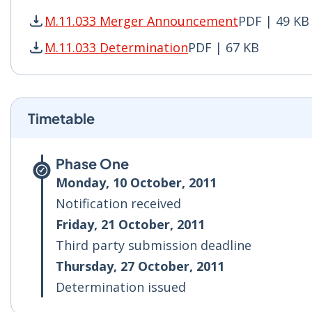
M.11.033 Merger Announcement
PDF | 49 KB
M.11.033 Merger Announcement PDF | 49 KB - 
M.11.033 Determination
PDF | 67 KB
M.11.033 Determination PDF | 67 KB - Opens i
Timetable
Phase One
Monday, 10 October, 2011
Notification received
Friday, 21 October, 2011
Third party submission deadline
Thursday, 27 October, 2011
Determination issued