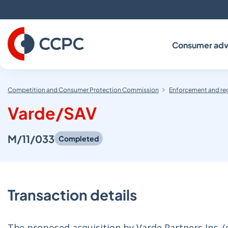
Skip
to
Content
Consumer adv
Competition and Consumer Protection Commission
Enforcement and re
Varde/SAV
M/11/033
Completed
Transaction details
The proposed acquisition by Varde Partners Inc. (on