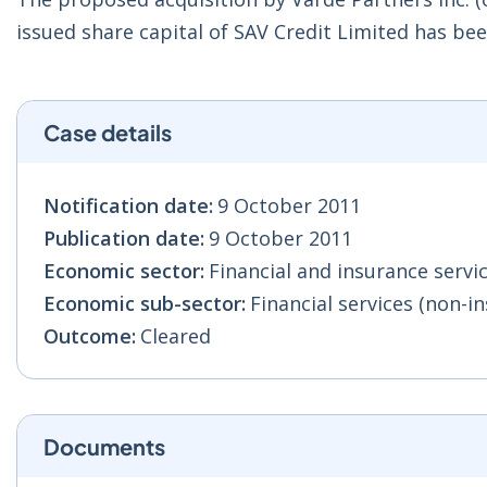
issued share capital of SAV Credit Limited has be
Case details
Notification date:
9 October 2011
Publication date:
9 October 2011
Economic sector:
Financial and insurance servic
Economic sub-sector:
Financial services (non-in
Outcome:
Cleared
Documents