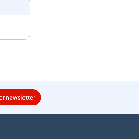
or newsletter