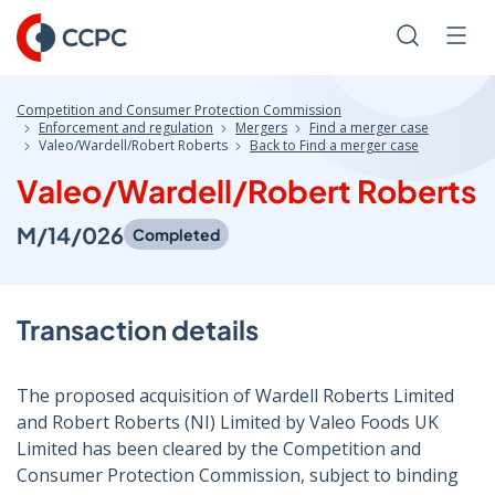
Skip
to
Search
Men
Content
Competition and Consumer Protection Commission
Enforcement and regulation
Mergers
Find a merger case
Valeo/Wardell/Robert Roberts
Back to Find a merger case
Valeo/Wardell/Robert Roberts
M/14/026
Completed
Transaction details
The proposed acquisition of Wardell Roberts Limited
and Robert Roberts (NI) Limited by Valeo Foods UK
Limited has been cleared by the Competition and
Consumer Protection Commission, subject to binding