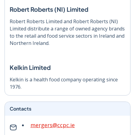
Robert Roberts (NI) Limited
Robert Roberts Limited and Robert Roberts (NI)
Limited distribute a range of owned agency brands
to the retail and food service sectors in Ireland and
Northern Ireland.
Kelkin Limited
Kelkin is a health food company operating since
1976.
Contacts
mergers@ccpc.ie