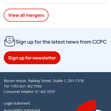
View all mergers
Sign up for the latest news from CCPC
Sign up for newsletter
Bloom House, Railway Street, Dublin 1, D01 C576
Tel: +353 (0)1 402 5500
Consumer helpline: 01 402 5555
Legal statement
Accessibility statement