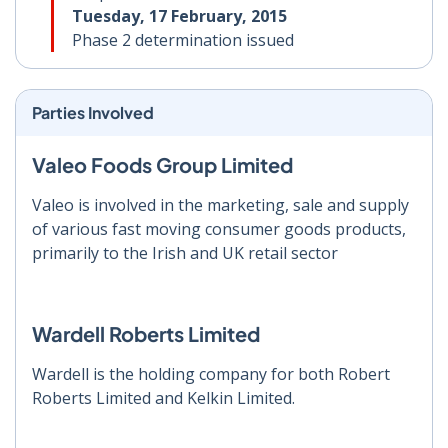
Tuesday, 17 February, 2015
Phase 2 determination issued
Parties Involved
Valeo Foods Group Limited
Valeo is involved in the marketing, sale and supply
of various fast moving consumer goods products,
primarily to the Irish and UK retail sector
Wardell Roberts Limited
Wardell is the holding company for both Robert
Roberts Limited and Kelkin Limited.