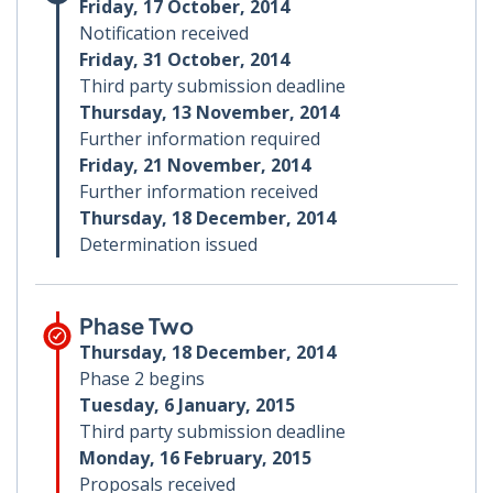
Friday, 17 October, 2014
Notification received
Friday, 31 October, 2014
Third party submission deadline
Thursday, 13 November, 2014
Further information required
Friday, 21 November, 2014
Further information received
Thursday, 18 December, 2014
Determination issued
Phase Two
Thursday, 18 December, 2014
Phase 2 begins
Tuesday, 6 January, 2015
Third party submission deadline
Monday, 16 February, 2015
Proposals received