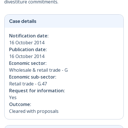
divestiture commitments.
Case details
Notification date:
16 October 2014
Publication date:
16 October 2014
Economic sector:
Wholesale & retail trade - G
Economic sub-sector:
Retail trade - G.47
Request for information:
Yes
Outcome:
Cleared with proposals