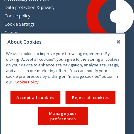
Data protection & privacy
Cookie policy
Cookie Settings
Careers
Freedom of information
About Cookies
We use cookies to improve your browsing experience. By
Vimeo
Linkedin
Twitter
Instagram
Facebook
clicking “Accept all cookies”, you agree to the storing of cookies
on your device to enhance site navigation, analyse site usage,
and assist in our marketing efforts. You can modify your
cookie preferences by clicking on "manage cookies" button in
our
Cookie Policy
Accept all cookies
Reject all cookies
Manage your
preferences
© 2026 CCPC. All rights reserved.