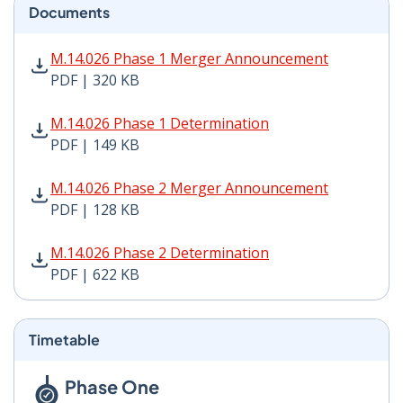
Documents
M.14.026 Phase 1 Merger Announcement PDF | 320 KB 
M.14.026 Phase 1 Merger Announcement
PDF | 320 KB
M.14.026 Phase 1 Determination PDF | 149 KB - Opens
M.14.026 Phase 1 Determination
PDF | 149 KB
M.14.026 Phase 2 Merger Announcement PDF | 128 KB 
M.14.026 Phase 2 Merger Announcement
PDF | 128 KB
M.14.026 Phase 2 Determination PDF | 622 KB - Opens
M.14.026 Phase 2 Determination
PDF | 622 KB
Timetable
Phase One