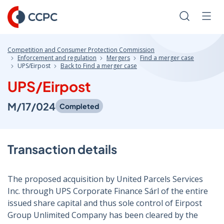
Skip
to
Search
Men
Content
Competition and Consumer Protection Commission
Enforcement and regulation
Mergers
Find a merger case
UPS/Eirpost
Back to Find a merger case
UPS/Eirpost
M/17/024
Completed
Transaction details
The proposed acquisition by United Parcels Services
Inc. through UPS Corporate Finance Sárl of the entire
issued share capital and thus sole control of Eirpost
Group Unlimited Company has been cleared by the