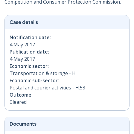
Competition and Consumer Protection Commission.
Case details
Notification date:
4 May 2017
Publication date:
4 May 2017
Economic sector:
Transportation & storage - H
Economic sub-sector:
Postal and courier activities - H.53
Outcome:
Cleared
Documents