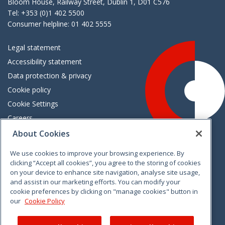
Bloom House, Railway Street, Dublin 1, D01 C576
Tel: +353 (0)1 402 5500
Consumer helpline: 01 402 5555
Legal statement
Accessibility statement
Data protection & privacy
Cookie policy
Cookie Settings
Careers
Freedom of information
About Cookies
We use cookies to improve your browsing experience. By
Vimeo
Linkedin
Twitter
Instagram
Facebook
clicking “Accept all cookies”, you agree to the storing of cookies
on your device to enhance site navigation, analyse site usage,
and assist in our marketing efforts. You can modify your
cookie preferences by clicking on "manage cookies" button in
our
Cookie Policy