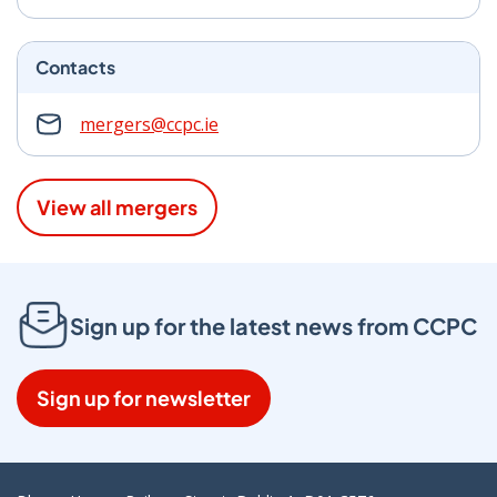
Contacts
mergers@ccpc.ie
View all mergers
Sign up for the latest news from CCPC
Sign up for newsletter