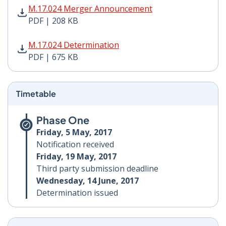
M.17.024 Merger Announcement PDF | 208 KB - Opens
M.17.024 Merger Announcement
PDF | 208 KB
M.17.024 Determination PDF | 675 KB - Opens in new 
M.17.024 Determination
PDF | 675 KB
Timetable
Phase One
Friday, 5 May, 2017
Notification received
Friday, 19 May, 2017
Third party submission deadline
Wednesday, 14 June, 2017
Determination issued