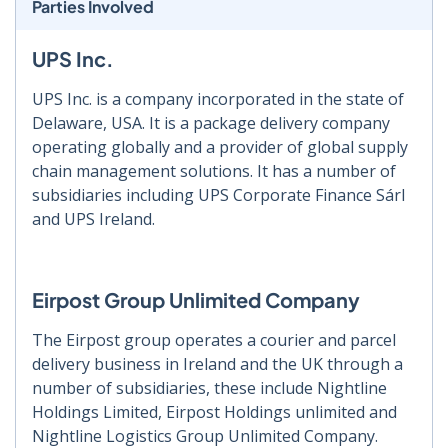
Parties Involved
UPS Inc.
UPS Inc. is a company incorporated in the state of
Delaware, USA. It is a package delivery company
operating globally and a provider of global supply
chain management solutions. It has a number of
subsidiaries including UPS Corporate Finance Sárl
and UPS Ireland.
Eirpost Group Unlimited Company
The Eirpost group operates a courier and parcel
delivery business in Ireland and the UK through a
number of subsidiaries, these include Nightline
Holdings Limited, Eirpost Holdings unlimited and
Nightline Logistics Group Unlimited Company.