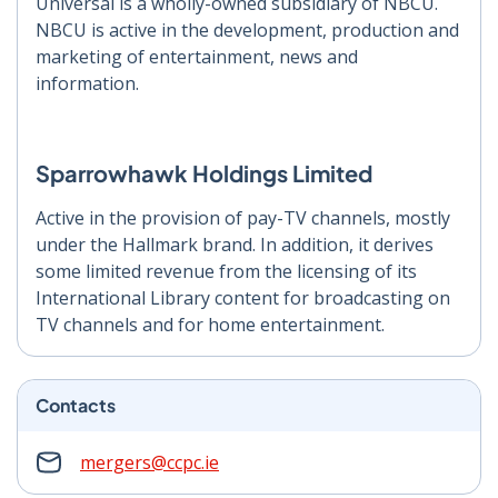
Universal is a wholly-owned subsidiary of NBCU.
NBCU is active in the development, production and
marketing of entertainment, news and
information.
Sparrowhawk Holdings Limited
Active in the provision of pay-TV channels, mostly
under the Hallmark brand. In addition, it derives
some limited revenue from the licensing of its
International Library content for broadcasting on
TV channels and for home entertainment.
Contacts
mergers@ccpc.ie