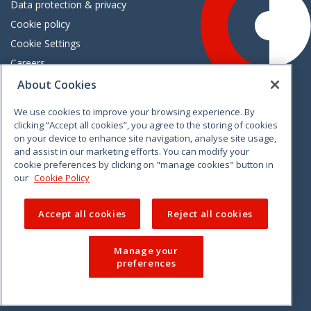
Data protection & privacy
Cookie policy
Cookie Settings
Careers
Freedom of information
About Cookies
We use cookies to improve your browsing experience. By
Vimeo
Linkedin
Twitter
Instagram
Facebook
clicking “Accept all cookies”, you agree to the storing of cookies
on your device to enhance site navigation, analyse site usage,
and assist in our marketing efforts. You can modify your
cookie preferences by clicking on "manage cookies" button in
our
Cookie Policy
Accept all cookies
Reject all cookies
Manage your
preferences
© 2026 CCPC. All rights reserved.