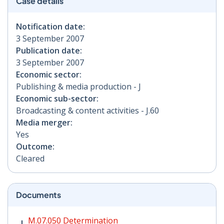
Case details
Notification date:
3 September 2007
Publication date:
3 September 2007
Economic sector:
Publishing & media production - J
Economic sub-sector:
Broadcasting & content activities - J.60
Media merger:
Yes
Outcome:
Cleared
Documents
M.07.050 Determination PDF | 79 KB - Opens in new w
M.07.050 Determination