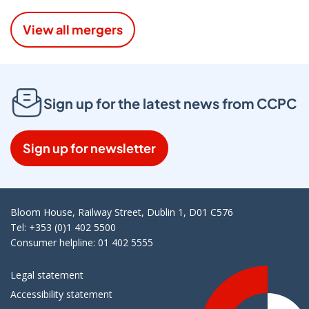
View all mergers
Sign up for the latest news from CCPC
Sign up for newsletter
Bloom House, Railway Street, Dublin 1, D01 C576
Tel: +353 (0)1 402 5500
Consumer helpline: 01 402 5555
Legal statement
Accessibility statement