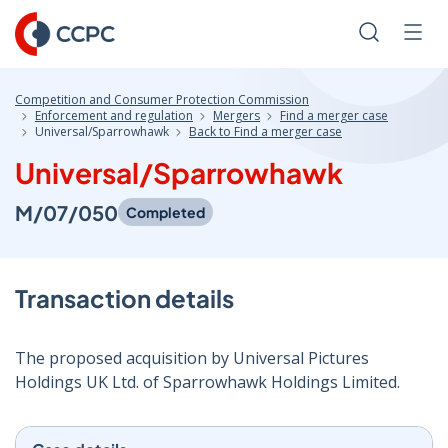
Skip
to
Search
Men
Content
Competition and Consumer Protection Commission
Enforcement and regulation
Mergers
Find a merger case
Universal/Sparrowhawk
Back to Find a merger case
Universal/Sparrowhawk
M/07/050
Completed
Transaction details
The proposed acquisition by Universal Pictures
Holdings UK Ltd. of Sparrowhawk Holdings Limited.