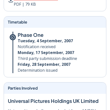
PDF | 79 KB
Timetable
Phase One
Tuesday, 4 September, 2007
Notification received
Monday, 17 September, 2007
Third party submission deadline
Friday, 28 September, 2007
Determination issued
Parties Involved
Universal Pictures Holdings UK Limited