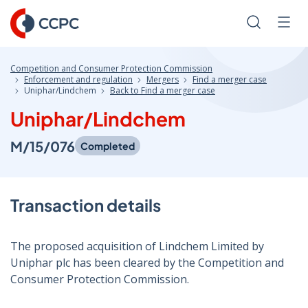
Skip
to
Search
Men
Content
Competition and Consumer Protection Commission
Enforcement and regulation
Mergers
Find a merger case
Uniphar/Lindchem
Back to Find a merger case
Uniphar/Lindchem
M/15/076
Completed
Transaction details
The proposed acquisition of Lindchem Limited by
Uniphar plc has been cleared by the Competition and
Consumer Protection Commission.