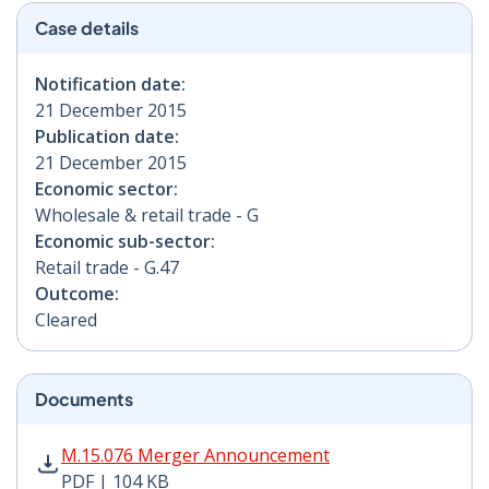
Case details
Notification date:
21 December 2015
Publication date:
21 December 2015
Economic sector:
Wholesale & retail trade - G
Economic sub-sector:
Retail trade - G.47
Outcome:
Cleared
Documents
M.15.076 Merger Announcement PDF | 104 KB - Opens
M.15.076 Merger Announcement
PDF | 104 KB