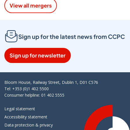
View all mergers
Sign up for the latest news from CCPC
Sign up for newsletter
Bloom House, Railway Street, Dublin 1, D01 C576
Tel: +353 (0)1 402 5500
Consumer helpline: 01 402 5555
Legal statement
Accessibility statement
Data protection & privacy