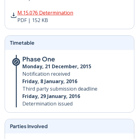
M.15.076 Determination PDF | 152 KB - Opens in new 
M.15.076 Determination
PDF | 152 KB
Timetable
Phase One
Monday, 21 December, 2015
Notification received
Friday, 8 January, 2016
Third party submission deadline
Friday, 29 January, 2016
Determination issued
Parties Involved