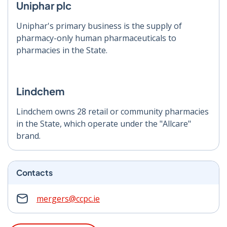
Uniphar plc
Uniphar's primary business is the supply of
pharmacy-only human pharmaceuticals to
pharmacies in the State.
Lindchem
Lindchem owns 28 retail or community pharmacies
in the State, which operate under the "Allcare"
brand.
Contacts
mergers@ccpc.ie