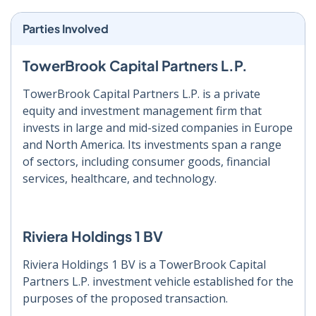
Parties Involved
TowerBrook Capital Partners L.P.
TowerBrook Capital Partners L.P. is a private
equity and investment management firm that
invests in large and mid-sized companies in Europe
and North America. Its investments span a range
of sectors, including consumer goods, financial
services, healthcare, and technology.
Riviera Holdings 1 BV
Riviera Holdings 1 BV is a TowerBrook Capital
Partners L.P. investment vehicle established for the
purposes of the proposed transaction.