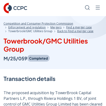
Skip
to
Search
Men
Content
Competition and Consumer Protection Commission
Enforcement and regulation
Mergers
Find a merger case
Towerbrook/GMC Utilities Group
Back to Find a merger case
Towerbrook/GMC Utilities
Group
M/25/059
Completed
Transaction details
The proposed acquisition by TowerBrook Capital
Partners L.P., through Riviera Holdings 1 BV, of joint
control of GMC Utilities Group Limited has been cleared