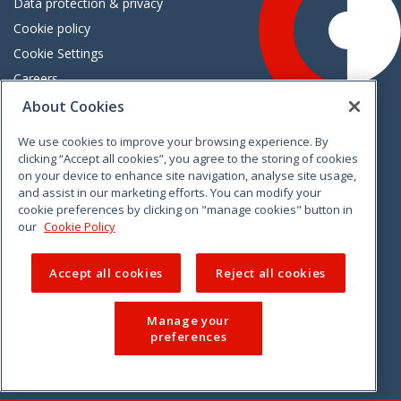
Data protection & privacy
Cookie policy
Cookie Settings
Careers
Freedom of information
About Cookies
We use cookies to improve your browsing experience. By
Vimeo
Linkedin
Twitter
Instagram
Facebook
clicking “Accept all cookies”, you agree to the storing of cookies
on your device to enhance site navigation, analyse site usage,
and assist in our marketing efforts. You can modify your
cookie preferences by clicking on "manage cookies" button in
our
Cookie Policy
Accept all cookies
Reject all cookies
Manage your
preferences
© 2026 CCPC. All rights reserved.