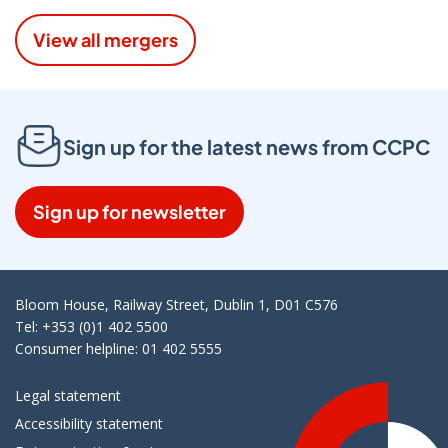
View all mergers
Sign up for the latest news from CCPC
Sign up for newsletter
Bloom House, Railway Street, Dublin 1, D01 C576
Tel: +353 (0)1 402 5500
Consumer helpline: 01 402 5555
Legal statement
Accessibility statement