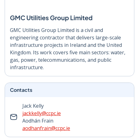
GMC Utilities Group Limited
GMC Utilities Group Limited is a civil and
engineering contractor that delivers large-scale
infrastructure projects in Ireland and the United
Kingdom. Its work covers five main sectors: water,
gas, power, telecommunications, and public
infrastructure.
Contacts
Jack Kelly
jackkelly@ccpc.ie
Aodhán Frain
aodhanfrain@ccpc.ie