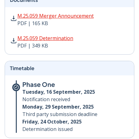
M.25.059 Merger Announcement PDF | 165 KB - Opens
M.25.059 Merger Announcement
PDF | 165 KB
M.25.059 Determination PDF | 349 KB - Opens in new 
M.25.059 Determination
PDF | 349 KB
Timetable
Phase One
Tuesday, 16 September, 2025
Notification received
Monday, 29 September, 2025
Third party submission deadline
Friday, 24 October, 2025
Determination issued