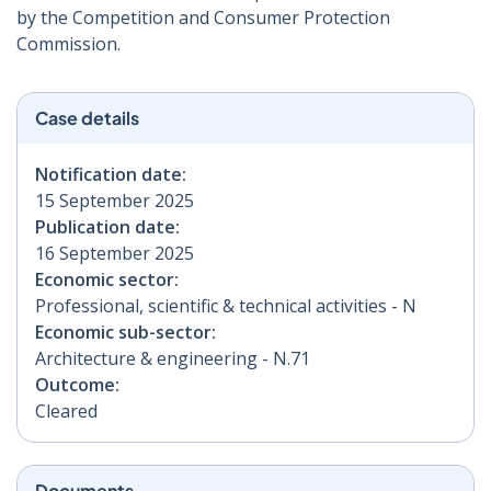
by the Competition and Consumer Protection
Commission.
Case details
Notification date:
15 September 2025
Publication date:
16 September 2025
Economic sector:
Professional, scientific & technical activities - N
Economic sub-sector:
Architecture & engineering - N.71
Outcome:
Cleared
Documents