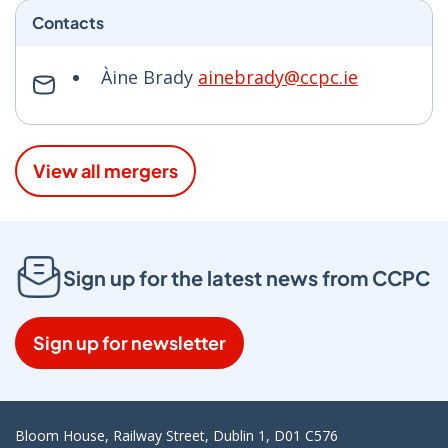
Contacts
Àine Brady
ainebrady@ccpc.ie
View all mergers
Sign up for the latest news from CCPC
Sign up for newsletter
Bloom House, Railway Street, Dublin 1, D01 C576