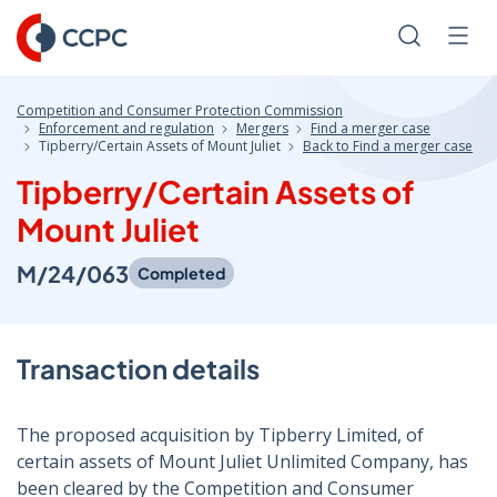
Skip
to
Search
Men
Content
Competition and Consumer Protection Commission
Enforcement and regulation
Mergers
Find a merger case
Tipberry/Certain Assets of Mount Juliet
Back to Find a merger case
Tipberry/Certain Assets of
Mount Juliet
M/24/063
Completed
Transaction details
The proposed acquisition by Tipberry Limited, of
certain assets of Mount Juliet Unlimited Company, has
been cleared by the Competition and Consumer