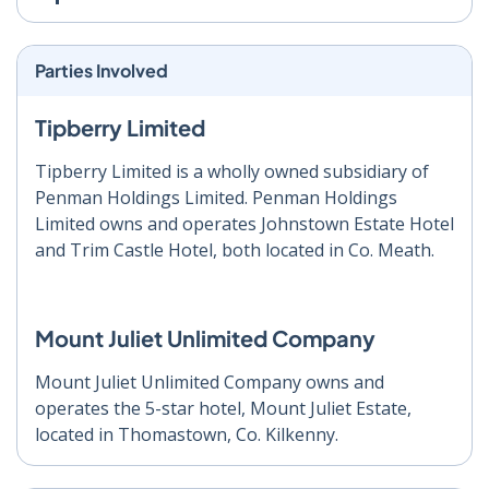
Parties Involved
Tipberry Limited
Tipberry Limited is a wholly owned subsidiary of
Penman Holdings Limited. Penman Holdings
Limited owns and operates Johnstown Estate Hotel
and Trim Castle Hotel, both located in Co. Meath.
Mount Juliet Unlimited Company
Mount Juliet Unlimited Company owns and
operates the 5-star hotel, Mount Juliet Estate,
located in Thomastown, Co. Kilkenny.