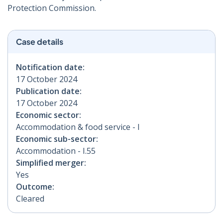
Protection Commission.
Case details
Notification date:
17 October 2024
Publication date:
17 October 2024
Economic sector:
Accommodation & food service - I
Economic sub-sector:
Accommodation - I.55
Simplified merger:
Yes
Outcome:
Cleared