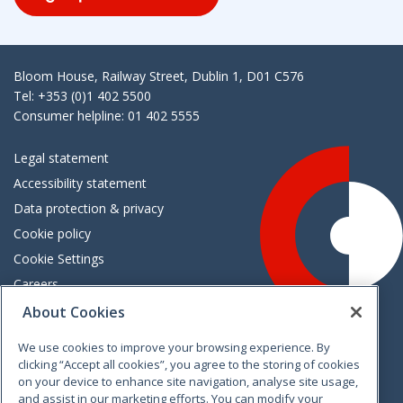
Bloom House, Railway Street, Dublin 1, D01 C576
Tel: +353 (0)1 402 5500
Consumer helpline: 01 402 5555
Legal statement
Accessibility statement
Data protection & privacy
Cookie policy
Cookie Settings
Careers
Freedom of information
About Cookies
We use cookies to improve your browsing experience. By
Vimeo
Linkedin
Twitter
Instagram
Facebook
clicking “Accept all cookies”, you agree to the storing of cookies
on your device to enhance site navigation, analyse site usage,
and assist in our marketing efforts. You can modify your