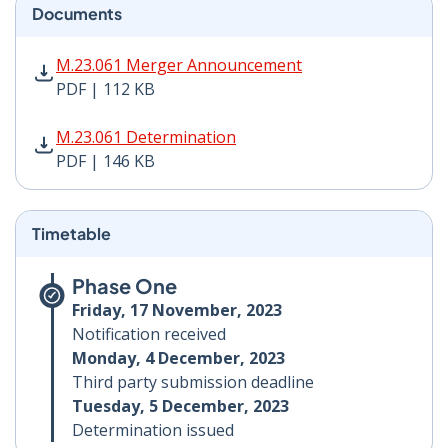
Documents
M.23.061 Merger Announcement PDF | 112 KB - Opens
M.23.061 Merger Announcement
PDF | 112 KB
M.23.061 Determination PDF | 146 KB - Opens in new 
M.23.061 Determination
PDF | 146 KB
Timetable
Phase One
Friday, 17 November, 2023
Notification received
Monday, 4 December, 2023
Third party submission deadline
Tuesday, 5 December, 2023
Determination issued