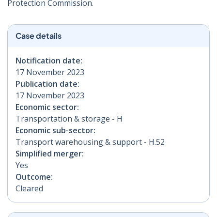
Protection Commission.
Case details
Notification date:
17 November 2023
Publication date:
17 November 2023
Economic sector:
Transportation & storage - H
Economic sub-sector:
Transport warehousing & support - H.52
Simplified merger:
Yes
Outcome:
Cleared