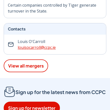
Certain companies controlled by Tiger generate
turnover in the State.
Contacts
Louis O'Carroll
louisocarroll@ccpc.ie
View all mergers
Sign up for the latest news from CCPC
Sign up for newsletter