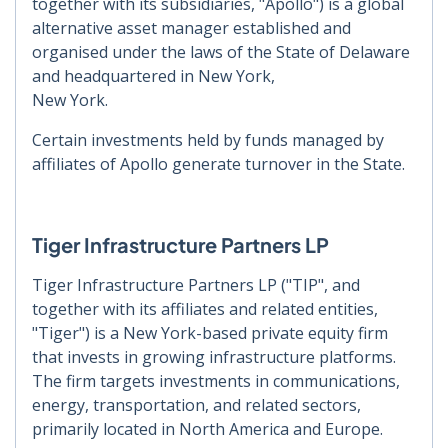
together with its subsidiaries, "Apollo") is a global
alternative asset manager established
and
organised under the laws of the State of Delaware
and headquartered in New York,
New York.
Certain investments held by funds managed by
affiliates of Apollo generate turnover in the
State.
Tiger Infrastructure Partners LP
Tiger Infrastructure Partners LP ("TIP", and
together with its affiliates and related entities,
"Tiger") is a New York-based private equity firm
that invests in growing infrastructure
platforms.
The firm targets investments in communications,
energy, transportation, and
related sectors,
primarily located in North America and Europe.