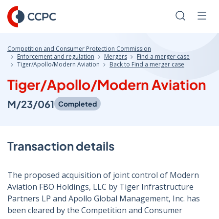
Skip
to
Search
Men
Content
Competition and Consumer Protection Commission
Enforcement and regulation
Mergers
Find a merger case
Tiger/Apollo/Modern Aviation
Back to Find a merger case
Tiger/Apollo/Modern Aviation
M/23/061
Completed
Transaction details
The proposed acquisition of joint control of Modern
Aviation FBO Holdings, LLC by Tiger Infrastructure
Partners LP and Apollo Global Management, Inc. has
been cleared by the Competition and Consumer