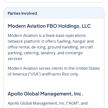
Parties Involved
Modern Aviation FBO Holdings, LLC
Modern Aviation is a fixed-base-operations
network platform. It offers fuelling, hangar and
office rental, de-icing, ground handling, aircraft
parking, catering, lavatory, and concierge
services.
Modern Aviation serves clients in the United States
of America (“USA”) and
Puerto Rico only.
Apollo Global Management, Inc.
Apollo Global Management, Inc. ("AGM", and