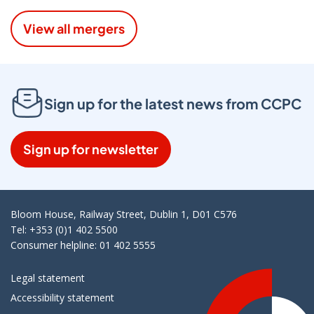
View all mergers
Sign up for the latest news from CCPC
Sign up for newsletter
Bloom House, Railway Street, Dublin 1, D01 C576
Tel: +353 (0)1 402 5500
Consumer helpline: 01 402 5555
Legal statement
Accessibility statement