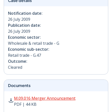
Case details
Notification date:
26 July 2009
Publication date:
26 July 2009
Economic sector:
Wholesale & retail trade - G
Economic sub-sector:
Retail trade - G.47
Outcome:
Cleared
Documents
M.09.016 Merger Announcement PDF | 44 KB - Opens i
M.09.016 Merger Announcement
PDF | 44 KB