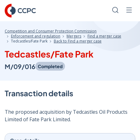
Skip
to
Search
Men
Content
Competition and Consumer Protection Commission
Enforcement and regulation
Mergers
Find a merger case
Tedcastles/Fate Park
Back to Find a merger case
Tedcastles/Fate Park
M/09/016
Completed
Transaction details
The proposed acquisition by Tedcastles Oil Products
Limited of Fate Park Limited.