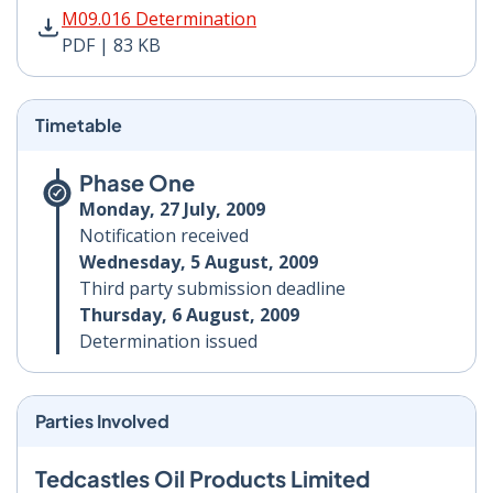
M09.016 Determination PDF | 83 KB - Opens in new wi
M09.016 Determination
PDF | 83 KB
Timetable
Phase One
Monday, 27 July, 2009
Notification received
Wednesday, 5 August, 2009
Third party submission deadline
Thursday, 6 August, 2009
Determination issued
Parties Involved
Tedcastles Oil Products Limited