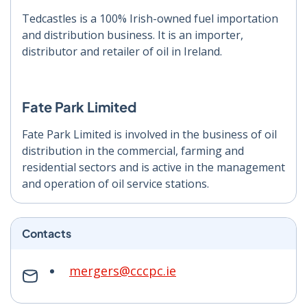
Tedcastles is a 100% Irish-owned fuel importation
and distribution business. It is an importer,
distributor and retailer of oil in Ireland.
Fate Park Limited
Fate Park Limited is involved in the business of oil
distribution in the commercial, farming and
residential sectors and is active in the management
and operation of oil service stations.
Contacts
mergers@cccpc.ie