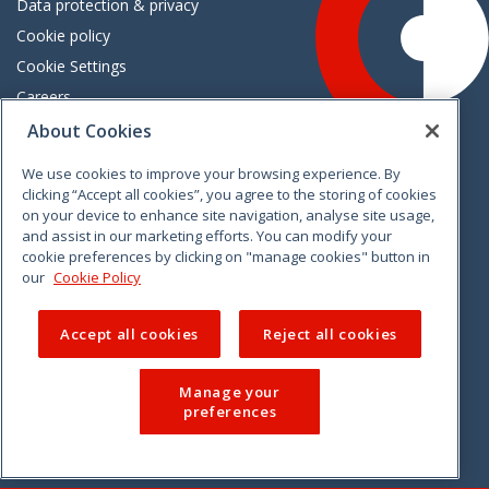
Data protection & privacy
Cookie policy
Cookie Settings
Careers
Freedom of information
About Cookies
We use cookies to improve your browsing experience. By
Vimeo
Linkedin
Twitter
Instagram
Facebook
clicking “Accept all cookies”, you agree to the storing of cookies
on your device to enhance site navigation, analyse site usage,
and assist in our marketing efforts. You can modify your
cookie preferences by clicking on "manage cookies" button in
our
Cookie Policy
Accept all cookies
Reject all cookies
Manage your
preferences
© 2026 CCPC. All rights reserved.