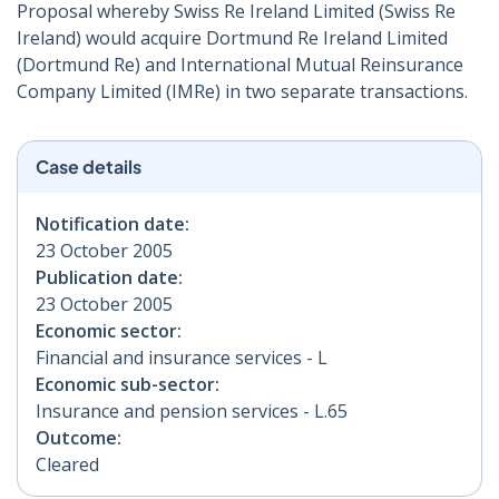
Proposal whereby Swiss Re Ireland Limited (Swiss Re
Ireland) would acquire Dortmund Re Ireland Limited
(Dortmund Re) and International Mutual Reinsurance
Company Limited (IMRe) in two separate transactions.
Case details
Notification date:
23 October 2005
Publication date:
23 October 2005
Economic sector:
Financial and insurance services - L
Economic sub-sector:
Insurance and pension services - L.65
Outcome:
Cleared