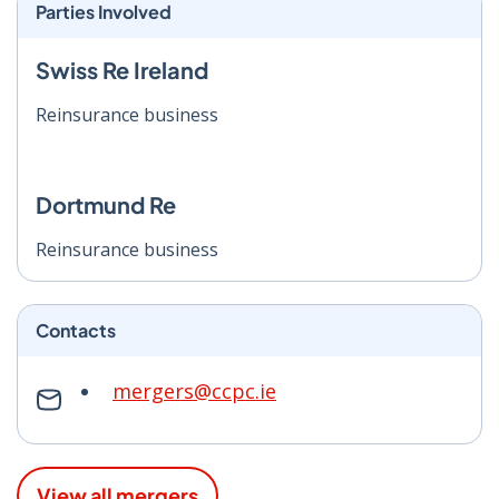
Parties Involved
Swiss Re Ireland
Reinsurance business
Dortmund Re
Reinsurance business
Contacts
mergers@ccpc.ie
View all mergers