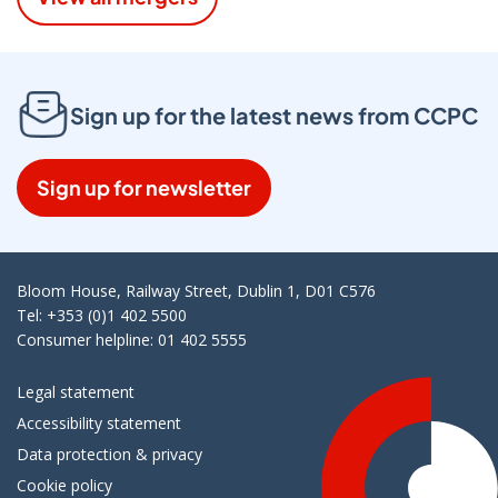
Sign up for the latest news from CCPC
Sign up for newsletter
Bloom House, Railway Street, Dublin 1, D01 C576
Tel: +353 (0)1 402 5500
Consumer helpline: 01 402 5555
Legal statement
Accessibility statement
Data protection & privacy
Cookie policy