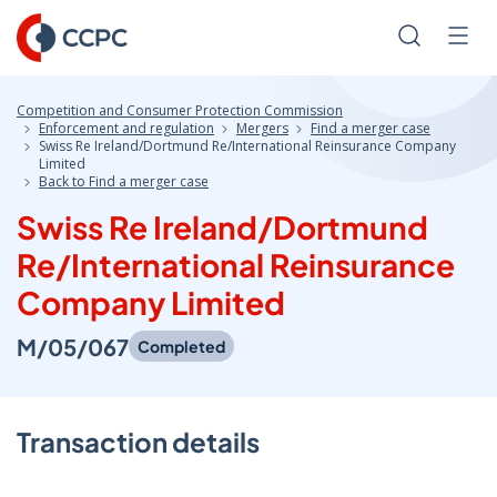
Skip
to
Search
Men
Content
Competition and Consumer Protection Commission
Enforcement and regulation
Mergers
Find a merger case
Swiss Re Ireland/Dortmund Re/International Reinsurance Company
Limited
Back to Find a merger case
Swiss Re Ireland/Dortmund
Re/International Reinsurance
Company Limited
M/05/067
Completed
Transaction details