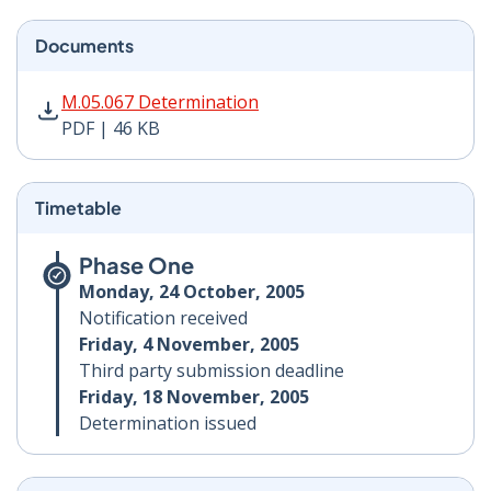
Documents
M.05.067 Determination PDF | 46 KB - Opens in new w
M.05.067 Determination
PDF | 46 KB
Timetable
Phase One
Monday, 24 October, 2005
Notification received
Friday, 4 November, 2005
Third party submission deadline
Friday, 18 November, 2005
Determination issued