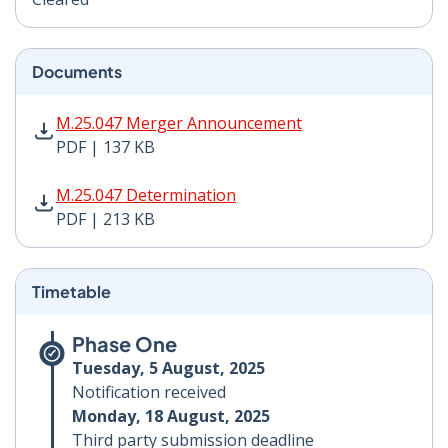
Documents
M.25.047 Merger Announcement PDF | 137 KB - Opens
M.25.047 Merger Announcement
PDF | 137 KB
M.25.047 Determination PDF | 213 KB - Opens in new 
M.25.047 Determination
PDF | 213 KB
Timetable
Phase One
Tuesday, 5 August, 2025
Notification received
Monday, 18 August, 2025
Third party submission deadline