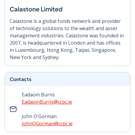
Calastone Limited
Calastone is a global funds network and provider
of technology solutions to the wealth and asset
management industries. Calastone was founded in
2007, is headquartered in London and has offices
in Luxembourg, Hong Kong, Taipei, Singapore,
New York and Sydney.
Contacts
Eadaoin Burns
EadaoinBurns@ccpc.ie
John O'Gorman
JohnOGorman@ccpc.ie