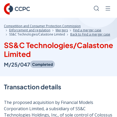
Skip
to
Search
Men
Content
Competition and Consumer Protection Commission
Enforcement and regulation
Mergers
Find a merger case
SS&C Technologies/Calastone Limited
Back to Find a merger case
SS&C Technologies/Calastone
Limited
M/25/047
Completed
Transaction details
The proposed acquisition by Financial Models
Corporation Limited, a subsidiary of SS&C
Technologies Holdings, Inc., of sole control of Colossus