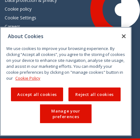
Data protection & privacy
Cookie policy
Cookie Settings
Careers
Freedom of information
About Cookies
We use cookies to improve your browsing experience. By
Vimeo
Linkedin
Twitter
Instagram
Facebook
clicking “Accept all cookies”, you agree to the storing of cookies
on your device to enhance site navigation, analyse site usage,
and assist in our marketing efforts. You can modify your
cookie preferences by clicking on "manage cookies" button in
our
Cookie Policy
Accept all cookies
Reject all cookies
Manage your
preferences
© 2026 CCPC. All rights reserved.