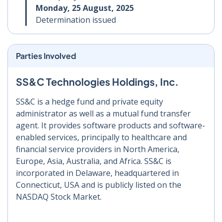
Monday, 25 August, 2025
Determination issued
Parties Involved
SS&C Technologies Holdings, Inc.
SS&C is a hedge fund and private equity
administrator as well as a mutual fund transfer
agent. It provides software products and software-
enabled services, principally to healthcare and
financial service providers in North America,
Europe, Asia, Australia, and Africa. SS&C is
incorporated in Delaware, headquartered in
Connecticut, USA and is publicly listed on the
NASDAQ Stock Market.