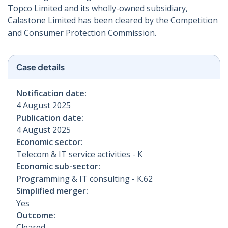
Topco Limited and its wholly-owned subsidiary,
Calastone Limited has been cleared by the Competition
and Consumer Protection Commission.
Case details
Notification date:
4 August 2025
Publication date:
4 August 2025
Economic sector:
Telecom & IT service activities - K
Economic sub-sector:
Programming & IT consulting - K.62
Simplified merger:
Yes
Outcome:
Cleared