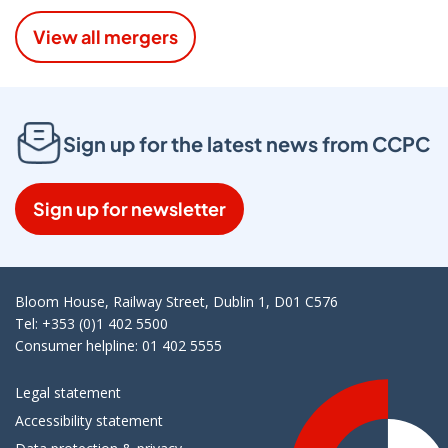
View all mergers
Sign up for the latest news from CCPC
Sign up for newsletter
Bloom House, Railway Street, Dublin 1, D01 C576
Tel: +353 (0)1 402 5500
Consumer helpline: 01 402 5555
Legal statement
Accessibility statement