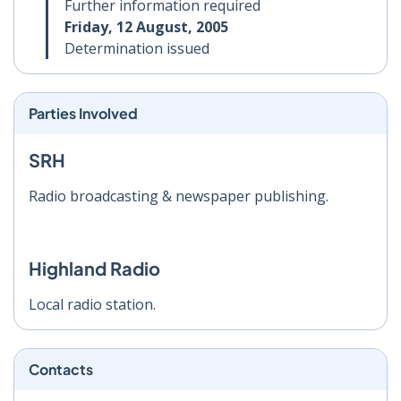
Further information required
Friday, 12 August, 2005
Determination issued
Parties Involved
SRH
Radio broadcasting & newspaper publishing.
Highland Radio
Local radio station.
Contacts