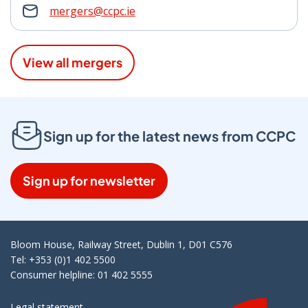
mergers@ccpc.ie
View all mergers
Sign up for the latest news from CCPC
Sign up for newsletter
Bloom House, Railway Street, Dublin 1, D01 C576
Tel: +353 (0)1 402 5500
Consumer helpline: 01 402 5555
Legal statement