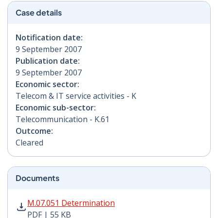
Case details
Notification date:
9 September 2007
Publication date:
9 September 2007
Economic sector:
Telecom & IT service activities - K
Economic sub-sector:
Telecommunication - K.61
Outcome:
Cleared
Documents
M.07.051 Determination PDF | 55 KB - Opens in new w
M.07.051 Determination
PDF | 55 KB