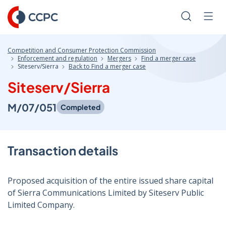
Skip
to
Search
Men
Content
Competition and Consumer Protection Commission
Enforcement and regulation
Mergers
Find a merger case
Siteserv/Sierra
Back to Find a merger case
Siteserv/Sierra
M/07/051
Completed
Transaction details
Proposed acquisition of the entire issued share capital
of Sierra Communications Limited by Siteserv Public
Limited Company.