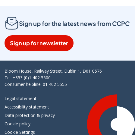
Sign up for the latest news from CCPC
Sign up for newsletter
Bloom House, Railway Street, Dublin 1, D01 C576
Tel: +353 (0)1 402 5500
Consumer helpline: 01 402 5555
Legal statement
Accessibility statement
Data protection & privacy
Cookie policy
Cookie Settings