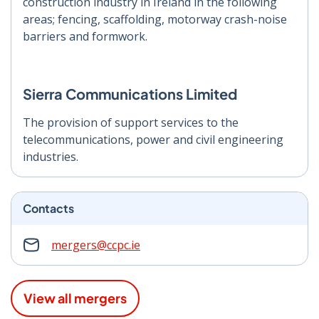
construction industry in Ireland in the following
areas; fencing, scaffolding, motorway crash-noise
barriers and formwork.
Sierra Communications Limited
The provision of support services to the
telecommunications, power and civil engineering
industries.
Contacts
mergers@ccpc.ie
View all mergers