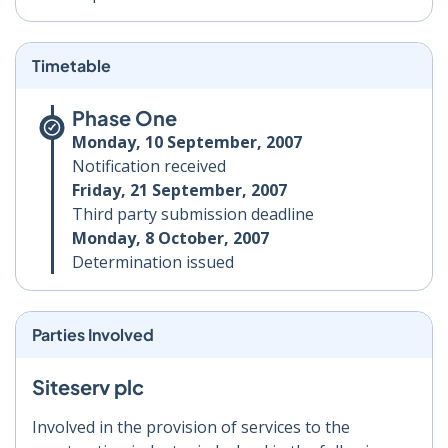
Timetable
Phase One
Monday, 10 September, 2007
Notification received
Friday, 21 September, 2007
Third party submission deadline
Monday, 8 October, 2007
Determination issued
Parties Involved
Siteserv plc
Involved in the provision of services to the