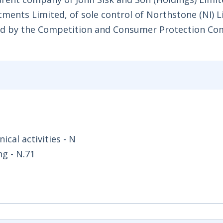
ments Limited, of sole control of Northstone (NI) 
ared by the Competition and Consumer Protection Co
ical activities - N
ng - N.71