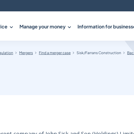
ice
Manage your money
Information for business
gulation
Mergers
Find a merger case
Sisk/Farrans Construction
Bac
rent company of John Sisk and Son (Holdings) Limite