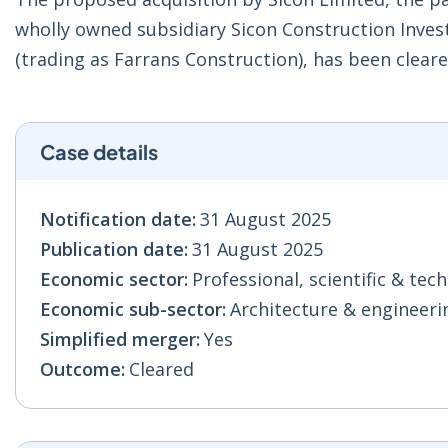
wholly owned subsidiary Sicon Construction Invest
(trading as Farrans Construction), has been cle
Case details
Notification date:
31 August 2025
Publication date:
31 August 2025
Economic sector:
Professional, scientific & techn
Economic sub-sector:
Architecture & engineeri
Simplified merger:
Yes
Outcome:
Cleared