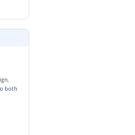
ign,
to both