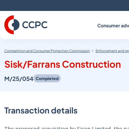
Skip
to
Content
Consumer adv
Competition and Consumer Protection Commission
Enforcement and re
Sisk/Farrans Construction
M/25/054
Completed
Transaction details
The proposed acquisition by Sicon Limited, the pa