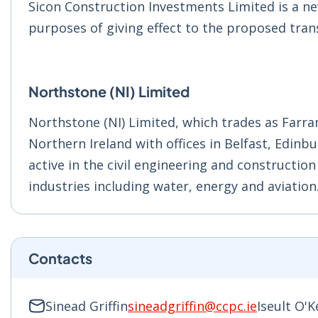
Sicon Construction Investments Limited is a ne
purposes of giving effect to the proposed tran
Northstone (NI) Limited
Northstone (NI) Limited, which trades as Farra
Northern Ireland with offices in Belfast, Edin
active in the civil engineering and constructio
industries including water, energy and aviation
Contacts
Sinead Griffin
sineadgriffin@ccpc.ie
Iseult O'K