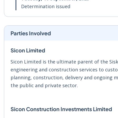
Determination issued
Parties Involved
Sicon Limited
Sicon Limited is the ultimate parent of the Sis
engineering and construction services to custo
planning, construction, delivery and ongoing m
the public and private sector.
Sicon Construction Investments Limited