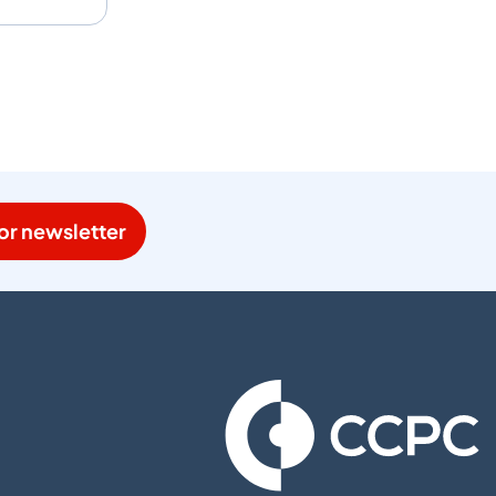
or newsletter