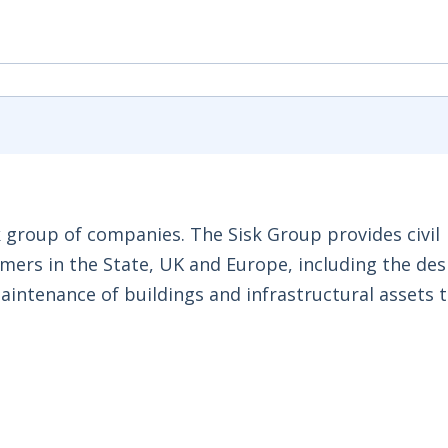
k group of companies. The Sisk Group provides civil
mers in the State, UK and Europe, including the des
aintenance of buildings and infrastructural assets 