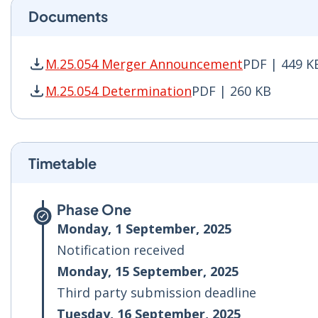
Documents
M.25.054 Merger Announcement
PDF | 449 K
M.25.054 Merger Announcement PDF | 449 KB -
M.25.054 Determination
PDF | 260 KB
M.25.054 Determination PDF | 260 KB - Opens 
Timetable
Phase One
Monday, 1 September, 2025
Notification received
Monday, 15 September, 2025
Third party submission deadline
Tuesday, 16 September, 2025