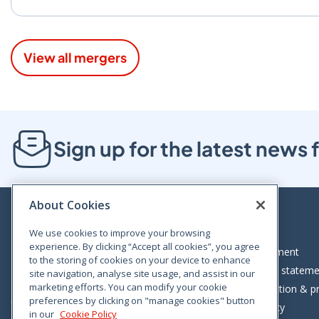
View all mergers
Sign up for the latest new
About Cookies
We use cookies to improve your browsing
experience. By clicking “Accept all cookies”, you agree
Bloom House, Railway Street, Dublin 1,
Legal statement
to the storing of cookies on your device to enhance
D01 C576
Accessibility statem
site navigation, analyse site usage, and assist in our
Tel: +353 (0)1 402 5500
marketing efforts. You can modify your cookie
Data protection & pr
preferences by clicking on "manage cookies" button
Consumer helpline: 01 402 5555
Cookie policy
in our
Cookie Policy