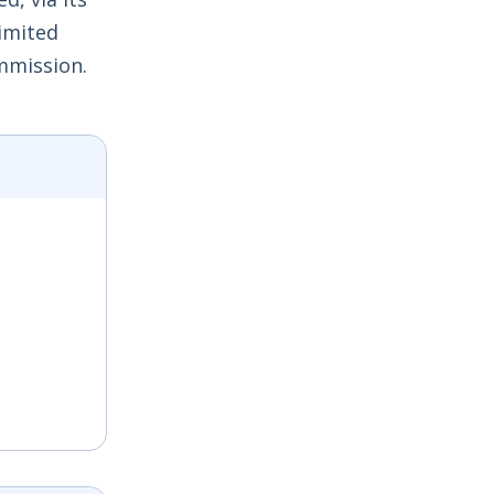
Limited
mmission.