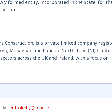
wly formed entity, incorporated in the State, for th
saction.
ns Construction, is a private limited company regist
burgh, Monaghan and London. Northstone (NI) Limited
n sectors across the UK and Ireland, with a focus on
.
elly
iseultokelly@ccpc.ie