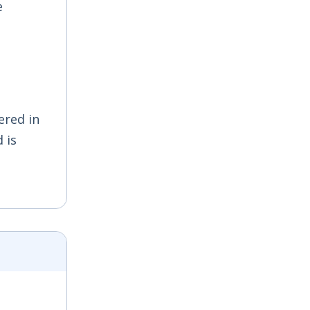
e
ered in
 is