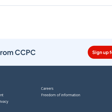
s from CCPC
Sign up f
Careers
ent
Freedom of information
ivacy