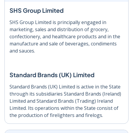
SHS Group Limited
SHS Group Limited is principally engaged in
marketing, sales and distribution of grocery,
confectionery, and healthcare products and in the
manufacture and sale of beverages, condiments
and sauces.
Standard Brands (UK) Limited
Standard Brands (UK) Limited is active in the State
through its subsidiaries Standard Brands (Ireland)
Limited and Standard Brands (Trading) Ireland
Limited. Its operations within the State consist of
the production of firelighters and firelogs.