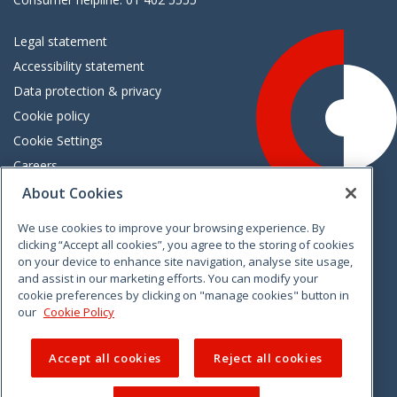
Legal statement
Accessibility statement
Data protection & privacy
Cookie policy
Cookie Settings
Careers
Freedom of information
About Cookies
We use cookies to improve your browsing experience. By
Vimeo
Linkedin
Twitter
Instagram
Facebook
clicking “Accept all cookies”, you agree to the storing of cookies
on your device to enhance site navigation, analyse site usage,
and assist in our marketing efforts. You can modify your
cookie preferences by clicking on "manage cookies" button in
our
Cookie Policy
Accept all cookies
Reject all cookies