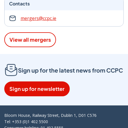
Contacts
mergers@ccpc.ie
View all mergers
Sign up for the latest news from CCPC
Sign up for newsletter
Bloom House, Railway Street, Dublin 1, D01 C576
Tel: +353 (0)1 402 5500
Consumer helpline: 01 402 5555