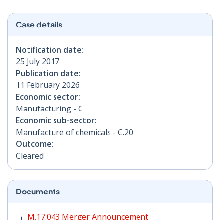
Case details
Notification date:
25 July 2017
Publication date:
11 February 2026
Economic sector:
Manufacturing - C
Economic sub-sector:
Manufacture of chemicals - C.20
Outcome:
Cleared
Documents
M.17.043 Merger Announcement PDF | 209 KB - Opens
M.17.043 Merger Announcement