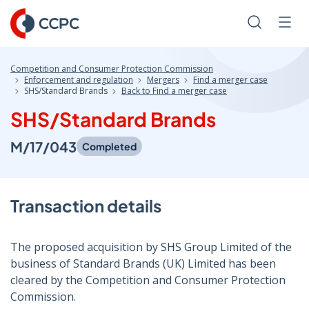
Skip
to
Search
Men
Content
Competition and Consumer Protection Commission
Enforcement and regulation
Mergers
Find a merger case
SHS/Standard Brands
Back to Find a merger case
SHS/Standard Brands
M/17/043
Completed
Transaction details
The proposed acquisition by SHS Group Limited of the
business of Standard Brands (UK) Limited has been
cleared by the Competition and Consumer Protection
Commission.