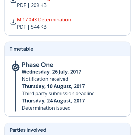
PDF | 209 KB
M.17.043 Determination PDF | 544 KB - Opens in new 
M.17.043 Determination
PDF | 544 KB
Timetable
Phase One
Wednesday, 26 July, 2017
Notification received
Thursday, 10 August, 2017
Third party submission deadline
Thursday, 24 August, 2017
Determination issued
Parties Involved