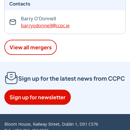
Contacts
Barry O'Donnell
barryodonnell@ccpc.ie
View all mergers
Sign up for the latest news from CCPC
Sign up for newsletter
Bloom House, Railway Street, Dublin 1, D01 C576