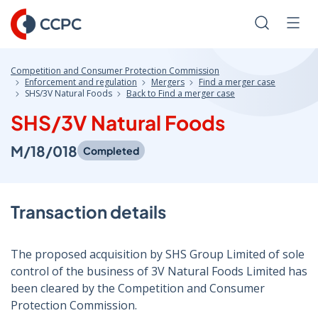
Skip
to
Search
Men
Content
Competition and Consumer Protection Commission
Enforcement and regulation
Mergers
Find a merger case
SHS/3V Natural Foods
Back to Find a merger case
SHS/3V Natural Foods
M/18/018
Completed
Transaction details
The proposed acquisition by SHS Group Limited of sole
control of the business of 3V Natural Foods Limited has
been cleared by the Competition and Consumer
Protection Commission.