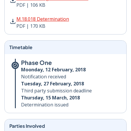
PDF | 106 KB
M.18.018 Determination PDF | 170 KB - Opens in new 
M.18.018 Determination
PDF | 170 KB
Timetable
Phase One
Moonday, 12 February, 2018
Notification received
Tuesday, 27 February, 2018
Third party submission deadline
Thursday, 15 March, 2018
Determination issued
Parties Involved