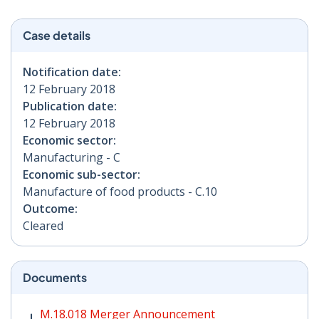
Case details
Notification date:
12 February 2018
Publication date:
12 February 2018
Economic sector:
Manufacturing - C
Economic sub-sector:
Manufacture of food products - C.10
Outcome:
Cleared
Documents
M.18.018 Merger Announcement PDF | 106 KB - Opens
M.18.018 Merger Announcement