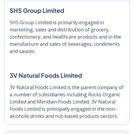
SHS Group Limited
SHS Group Limited is primarily engaged in
marketing, sales and distribution of grocery,
confectionery, and healthcare products and in the
manufacture and sales of beverages, condiments
and sauces.
3V Natural Foods Limited
3V Natural Foods Limited is the parent company of
a number of subsidiaries including Rocks Organic
Limited and Meridian Foods Limited. 3V Natural
Foods Limited is principally engaged in the non-
alcoholic drinks and nut-based products sectors.