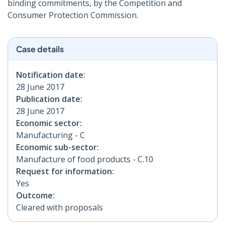
binding commitments, by the Competition and
Consumer Protection Commission.
Case details
Notification date:
28 June 2017
Publication date:
28 June 2017
Economic sector:
Manufacturing - C
Economic sub-sector:
Manufacture of food products - C.10
Request for information:
Yes
Outcome:
Cleared with proposals