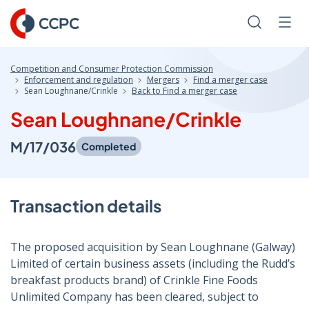
Skip
to
Search
Men
Content
Competition and Consumer Protection Commission
Enforcement and regulation
Mergers
Find a merger case
Sean Loughnane/Crinkle
Back to Find a merger case
Sean Loughnane/Crinkle
M/17/036
Completed
Transaction details
The proposed acquisition by Sean Loughnane (Galway)
Limited of certain business assets (including the Rudd’s
breakfast products brand) of Crinkle Fine Foods
Unlimited Company has been cleared, subject to