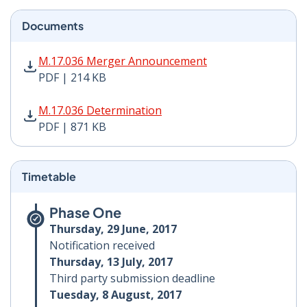
Documents
M.17.036 Merger Announcement PDF | 214 KB - Opens
M.17.036 Merger Announcement
PDF | 214 KB
M.17.036 Determination PDF | 871 KB - Opens in new 
M.17.036 Determination
PDF | 871 KB
Timetable
Phase One
Thursday, 29 June, 2017
Notification received
Thursday, 13 July, 2017
Third party submission deadline
Tuesday, 8 August, 2017