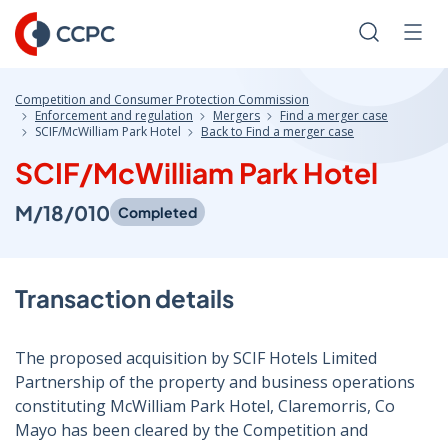
Skip
to
Search
Men
Content
Competition and Consumer Protection Commission
Enforcement and regulation
Mergers
Find a merger case
SCIF/McWilliam Park Hotel
Back to Find a merger case
SCIF/McWilliam Park Hotel
M/18/010
Completed
Transaction details
The proposed acquisition by SCIF Hotels Limited
Partnership of the property and business operations
constituting McWilliam Park Hotel, Claremorris, Co
Mayo has been cleared by the Competition and