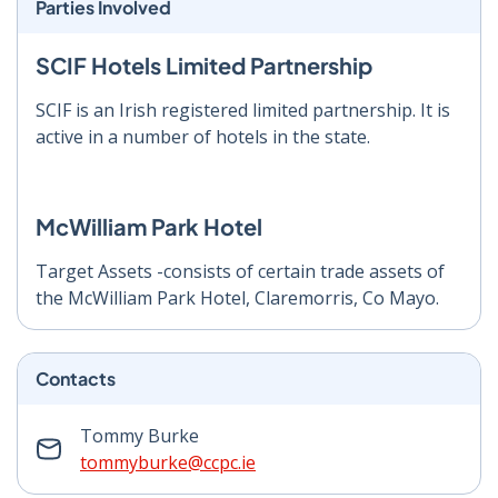
Parties Involved
SCIF Hotels Limited Partnership
SCIF is an Irish registered limited partnership. It is
active in a number of hotels in the state.
McWilliam Park Hotel
Target Assets -consists of certain trade assets of
the McWilliam Park Hotel, Claremorris, Co Mayo.
Contacts
Tommy Burke
tommyburke@ccpc.ie