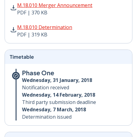
M.18.010 Merger Announcement PDF | 370 KB - Opens
M.18.010 Merger Announcement
PDF | 370 KB
M.18.010 Determination PDF | 319 KB - Opens in new 
M.18.010 Determination
PDF | 319 KB
Timetable
Phase One
Wednesday, 31 January, 2018
Notification received
Wednesday, 14 February, 2018
Third party submission deadline
Wednesday, 7 March, 2018
Determination issued