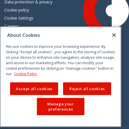
Data protection & privacy
Cookie policy
Cookie Settings
Careers
Freedom of information
About Cookies
We use cookies to improve your browsing experience. By
Vimeo
Linkedin
Twitter
Instagram
Facebook
clicking “Accept all cookies”, you agree to the storing of cookies
on your device to enhance site navigation, analyse site usage,
and assist in our marketing efforts. You can modify your
cookie preferences by clicking on "manage cookies" button in
our
Cookie Policy
Accept all cookies
Reject all cookies
Manage your
preferences
© 2026 CCPC. All rights reserved.