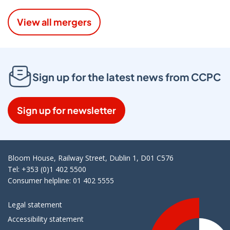
View all mergers
Sign up for the latest news from CCPC
Sign up for newsletter
Bloom House, Railway Street, Dublin 1, D01 C576
Tel: +353 (0)1 402 5500
Consumer helpline: 01 402 5555
Legal statement
Accessibility statement