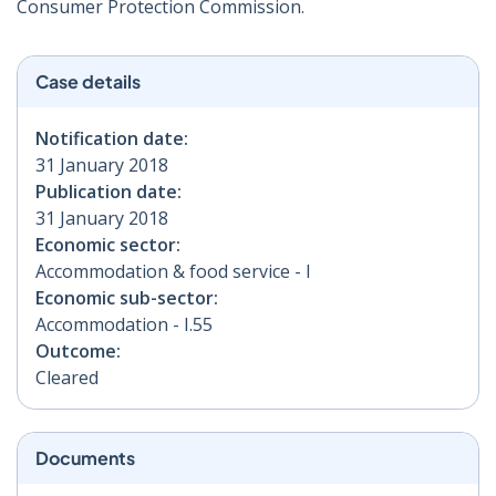
Consumer Protection Commission.
Case details
Notification date:
31 January 2018
Publication date:
31 January 2018
Economic sector:
Accommodation & food service - I
Economic sub-sector:
Accommodation - I.55
Outcome:
Cleared
Documents