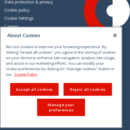
Data protection & privacy
Cookie policy
Cookie Settings
Careers
Freedom of information
About Cookies
We use cookies to improve your browsing experience. By
Vimeo
Linkedin
Twitter
Instagram
Facebook
clicking “Accept all cookies”, you agree to the storing of cookies
on your device to enhance site navigation, analyse site usage,
and assist in our marketing efforts. You can modify your
cookie preferences by clicking on "manage cookies" button in
our
Cookie Policy
Accept all cookies
Reject all cookies
Manage your
preferences
© 2026 CCPC. All rights reserved.