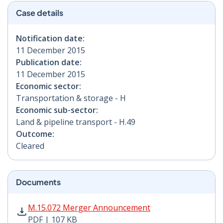
Case details
Notification date:
11 December 2015
Publication date:
11 December 2015
Economic sector:
Transportation & storage - H
Economic sub-sector:
Land & pipeline transport - H.49
Outcome:
Cleared
Documents
M.15.072 Merger Announcement PDF | 107 KB - Opens
M.15.072 Merger Announcement
PDF | 107 KB