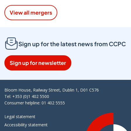
View all mergers
Sign up for the latest news from CCPC
Sign up for newsletter
Bloom House, Railway Street, Dublin 1, D01 C576
Tel: +353 (0)1 402 5500
Consumer helpline: 01 402 5555
Legal statement
Accessibility statement