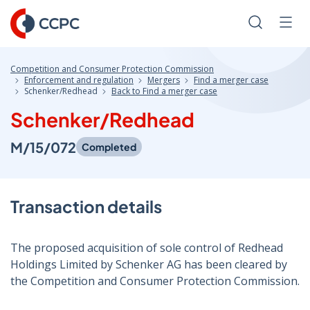
Skip
to
Search
Men
Content
Competition and Consumer Protection Commission
Enforcement and regulation
Mergers
Find a merger case
Schenker/Redhead
Back to Find a merger case
Schenker/Redhead
M/15/072
Completed
Transaction details
The proposed acquisition of sole control of Redhead
Holdings Limited by Schenker AG has been cleared by
the Competition and Consumer Protection Commission.