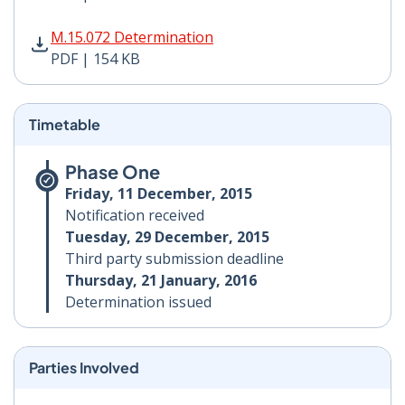
M.15.072 Determination PDF | 154 KB - Opens in new 
M.15.072 Determination
PDF | 154 KB
Timetable
Phase One
Friday, 11 December, 2015
Notification received
Tuesday, 29 December, 2015
Third party submission deadline
Thursday, 21 January, 2016
Determination issued
Parties Involved