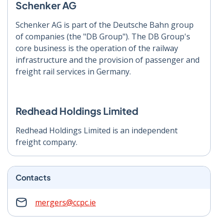
Schenker AG
Schenker AG is part of the Deutsche Bahn group
of companies (the "DB Group"). The DB Group's
core business is the operation of the railway
infrastructure and the provision of passenger and
freight rail services in Germany.
Redhead Holdings Limited
Redhead Holdings Limited is an independent
freight company.
Contacts
mergers@ccpc.ie