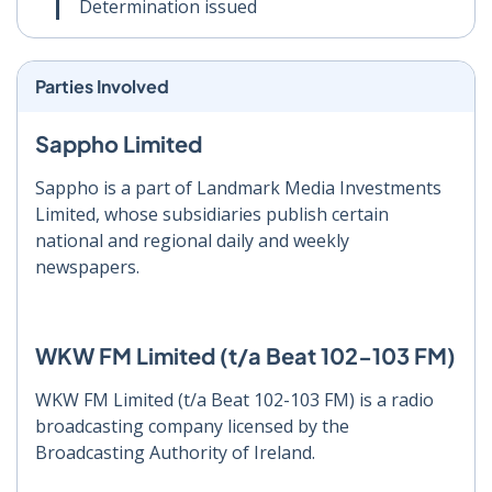
Determination issued
Parties Involved
Sappho Limited
Sappho is a part of Landmark Media Investments
Limited, whose subsidiaries publish certain
national and regional daily and weekly
newspapers.
WKW FM Limited (t/a Beat 102-103 FM)
WKW FM Limited (t/a Beat 102-103 FM) is a radio
broadcasting company licensed by the
Broadcasting Authority of Ireland.