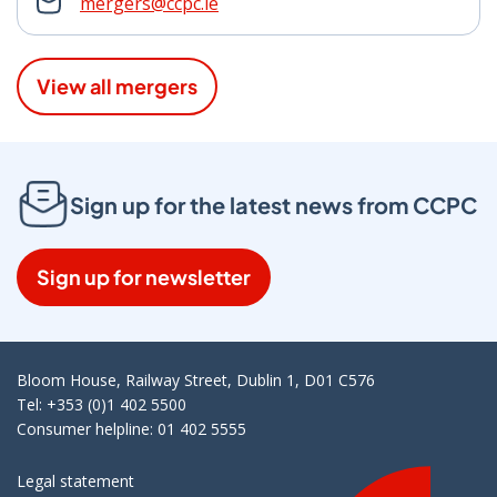
mergers@ccpc.ie
View all mergers
Sign up for the latest news from CCPC
Sign up for newsletter
Bloom House, Railway Street, Dublin 1, D01 C576
Tel: +353 (0)1 402 5500
Consumer helpline: 01 402 5555
Legal statement