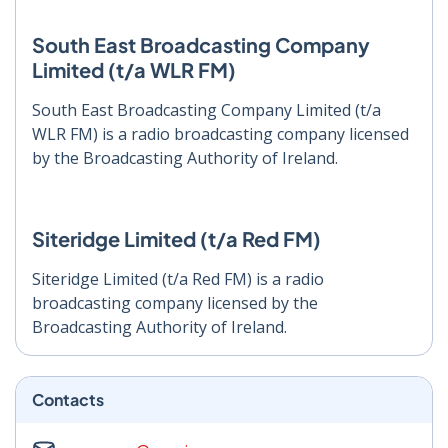
South East Broadcasting Company
Limited (t/a WLR FM)
South East Broadcasting Company Limited (t/a
WLR FM) is a radio broadcasting company licensed
by the Broadcasting Authority of Ireland.
Siteridge Limited (t/a Red FM)
Siteridge Limited (t/a Red FM) is a radio
broadcasting company licensed by the
Broadcasting Authority of Ireland.
Contacts