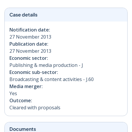
Case details
Notification date:
27 November 2013
Publication date:
27 November 2013
Economic sector:
Publishing & media production - J
Economic sub-sector:
Broadcasting & content activities - J.60
Media merger:
Yes
Outcome:
Cleared with proposals
Documents