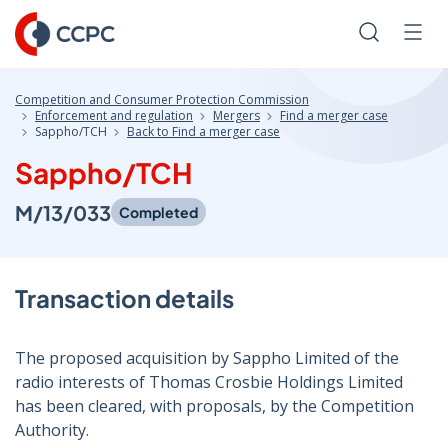
Skip
to
Search
Men
Content
Competition and Consumer Protection Commission
Enforcement and regulation
Mergers
Find a merger case
Sappho/TCH
Back to Find a merger case
Sappho/TCH
M/13/033
Completed
Transaction details
The proposed acquisition by Sappho Limited of the
radio interests of Thomas Crosbie Holdings Limited
has been cleared, with proposals, by the Competition
Authority.