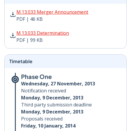
M.13.033 Merger Announcement PDF | 46 KB - Opens i
M.13.033 Merger Announcement
PDF | 46 KB
M.13.033 Determination PDF | 99 KB - Opens in new w
M.13.033 Determination
PDF | 99 KB
Timetable
Phase One
Wednesday, 27 November, 2013
Notification received
Monday, 9 December, 2013
Third party submission deadline
Monday, 9 December, 2013
Proposals received
Friday, 10 January, 2014