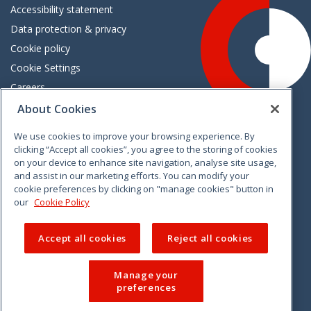
Accessibility statement
Data protection & privacy
Cookie policy
Cookie Settings
Careers
Freedom of information
About Cookies
We use cookies to improve your browsing experience. By
Vimeo
Linkedin
Twitter
Instagram
Facebook
clicking “Accept all cookies”, you agree to the storing of cookies
on your device to enhance site navigation, analyse site usage,
and assist in our marketing efforts. You can modify your
cookie preferences by clicking on "manage cookies" button in
our
Cookie Policy
Accept all cookies
Reject all cookies
Manage your
preferences
© 2026 CCPC. All rights reserved.