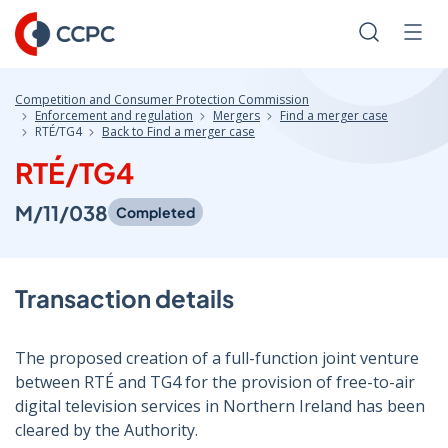
Skip
to
Search
Men
Content
Competition and Consumer Protection Commission
Enforcement and regulation
Mergers
Find a merger case
RTÉ/TG4
Back to Find a merger case
RTÉ/TG4
M/11/038
Completed
Transaction details
The proposed creation of a full-function joint venture
between RTÉ and TG4 for the provision of free-to-air
digital television services in Northern Ireland has been
cleared by the Authority.