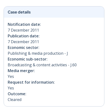
Case details
Notification date:
7 December 2011
Publication date:
7 December 2011
Economic sector:
Publishing & media production - J
Economic sub-sector:
Broadcasting & content activities - J.60
Media merger:
Yes
Request for information:
Yes
Outcome:
Cleared