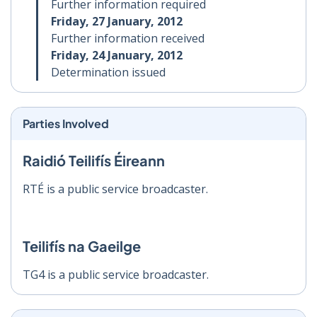
Further information required
Friday, 27 January, 2012
Further information received
Friday, 24 January, 2012
Determination issued
Parties Involved
Raidió Teilifís Éireann
RTÉ is a public service broadcaster.
Teilifís na Gaeilge
TG4 is a public service broadcaster.