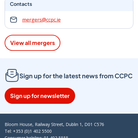
Contacts
mergers@ccpc.ie
View all mergers
Sign up for the latest news from CCPC
Sign up for newsletter
Bloom House, Railway Street, Dublin 1, D01 C576
Tel: +353 (0)1 402 5500
Consumer helpline: 01 402 5555