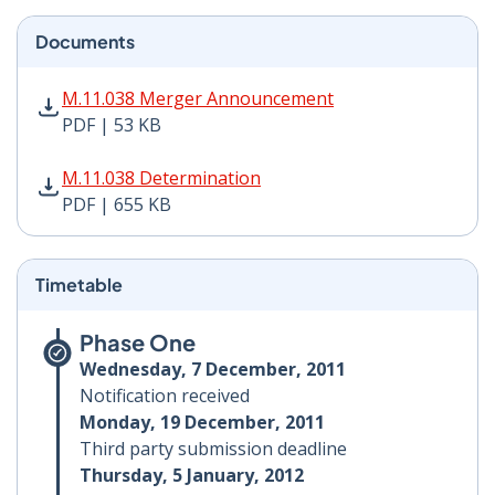
Documents
M.11.038 Merger Announcement PDF | 53 KB - Opens i
M.11.038 Merger Announcement
PDF | 53 KB
M.11.038 Determination PDF | 655 KB - Opens in new 
M.11.038 Determination
PDF | 655 KB
Timetable
Phase One
Wednesday, 7 December, 2011
Notification received
Monday, 19 December, 2011
Third party submission deadline
Thursday, 5 January, 2012