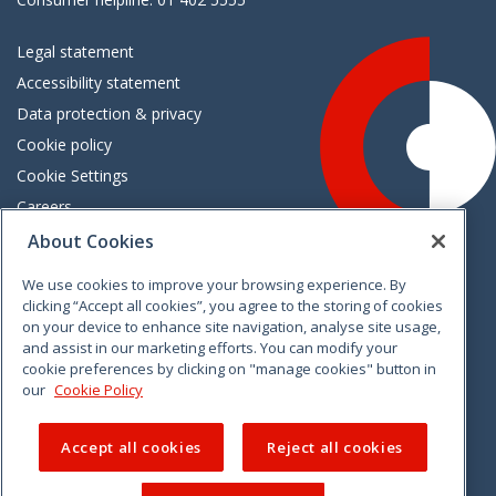
Legal statement
Accessibility statement
Data protection & privacy
Cookie policy
Cookie Settings
Careers
Freedom of information
About Cookies
We use cookies to improve your browsing experience. By
Vimeo
Linkedin
Twitter
Instagram
Facebook
clicking “Accept all cookies”, you agree to the storing of cookies
on your device to enhance site navigation, analyse site usage,
and assist in our marketing efforts. You can modify your
cookie preferences by clicking on "manage cookies" button in
our
Cookie Policy
Accept all cookies
Reject all cookies