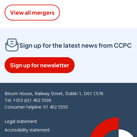
View all mergers
Sign up for the latest news from CCPC
Sign up for newsletter
Bloom House, Railway Street, Dublin 1, D01 C576
Tel: +353 (0)1 402 5500
Consumer helpline: 01 402 5555
Legal statement
Accessibility statement