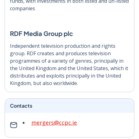
funds, with investments in both listed and un-listed
companies
RDF Media Group plc
Independent television production and rights
group. RDF creates and produces television
programmes of a variety of genres, principally in
the United Kingdom and the United States, which it
distributes and exploits principally in the United
Kingdom, but also worldwide.
Contacts
mergers@ccpc.ie