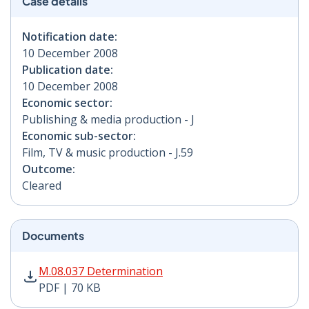
Case details
Notification date:
10 December 2008
Publication date:
10 December 2008
Economic sector:
Publishing & media production - J
Economic sub-sector:
Film, TV & music production - J.59
Outcome:
Cleared
Documents
M.08.037 Determination PDF | 70 KB - Opens in new w
M.08.037 Determination
PDF | 70 KB