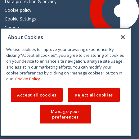
Data protection & privacy
Cookie policy
Cookie Settings
Careers
Freedom of information
About Cookies
We use cookies to improve your browsing experience. By
Vimeo
Linkedin
Twitter
Instagram
Facebook
clicking “Accept all cookies”, you agree to the storing of cookies
on your device to enhance site navigation, analyse site usage,
and assist in our marketing efforts. You can modify your
cookie preferences by clicking on "manage cookies" button in
our
Cookie Policy
Accept all cookies
Reject all cookies
Manage your
preferences
© 2026 CCPC. All rights reserved.