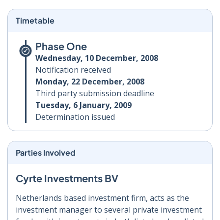
Timetable
Phase One
Wednesday, 10 December, 2008
Notification received
Monday, 22 December, 2008
Third party submission deadline
Tuesday, 6 January, 2009
Determination issued
Parties Involved
Cyrte Investments BV
Netherlands based investment firm, acts as the
investment manager to several private investment