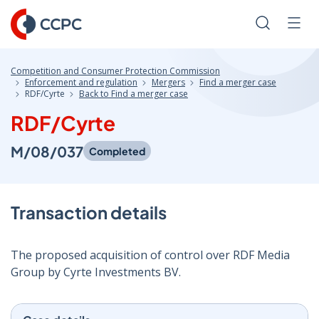
Skip
to
Search
Men
Content
Competition and Consumer Protection Commission
Enforcement and regulation
Mergers
Find a merger case
RDF/Cyrte
Back to Find a merger case
RDF/Cyrte
M/08/037
Completed
Transaction details
The proposed acquisition of control over RDF Media
Group by Cyrte Investments BV.