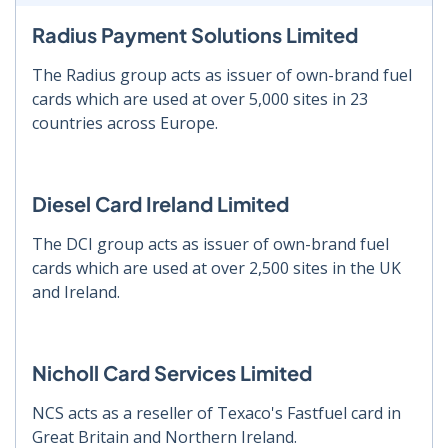
Radius Payment Solutions Limited
The Radius group acts as issuer of own-brand fuel
cards which are used at over 5,000 sites in 23
countries across Europe.
Diesel Card Ireland Limited
The DCI group acts as issuer of own-brand fuel
cards which are used at over 2,500 sites in the UK
and Ireland.
Nicholl Card Services Limited
NCS acts as a reseller of Texaco's Fastfuel card in
Great Britain and Northern Ireland.