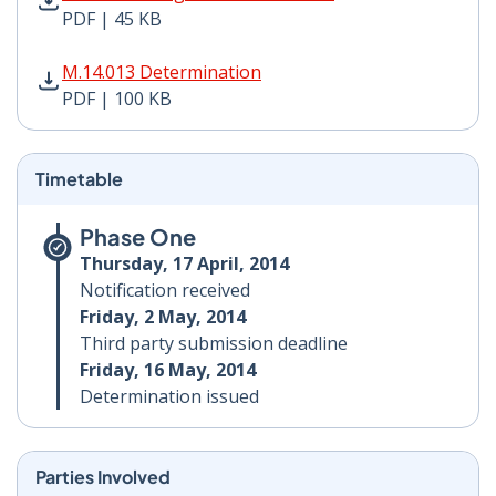
PDF | 45 KB
M.14.013 Determination PDF | 100 KB - Opens in new 
M.14.013 Determination
PDF | 100 KB
Timetable
Phase One
Thursday, 17 April, 2014
Notification received
Friday, 2 May, 2014
Third party submission deadline
Friday, 16 May, 2014
Determination issued
Parties Involved