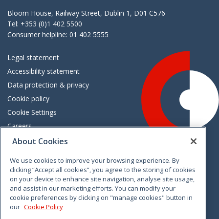
Bloom House, Railway Street, Dublin 1, D01 C576
Tel: +353 (0)1 402 5500
Consumer helpline: 01 402 5555
Legal statement
Accessibility statement
Data protection & privacy
Cookie policy
Cookie Settings
Careers
Freedom of information
About Cookies
We use cookies to improve your browsing experience. By
Vimeo
Linkedin
Twitter
Instagram
Facebook
clicking “Accept all cookies”, you agree to the storing of cookies
on your device to enhance site navigation, analyse site usage,
and assist in our marketing efforts. You can modify your
cookie preferences by clicking on "manage cookies" button in
our
Cookie Policy