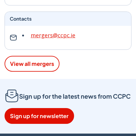
Contacts
mergers@ccpc.ie
View all mergers
Sign up for the latest news from CCPC
Sign up for newsletter