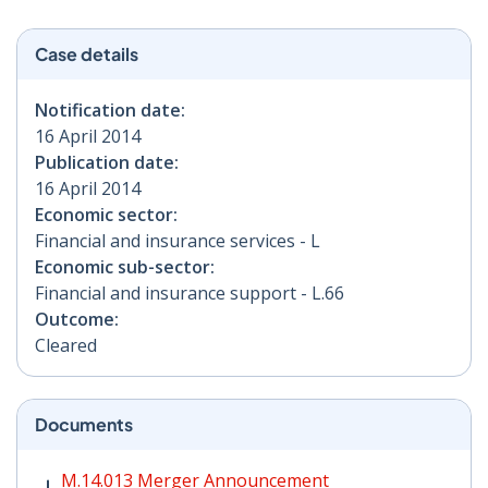
Case details
Notification date:
16 April 2014
Publication date:
16 April 2014
Economic sector:
Financial and insurance services - L
Economic sub-sector:
Financial and insurance support - L.66
Outcome:
Cleared
Documents
M.14.013 Merger Announcement PDF | 45 KB - Opens i
M.14.013 Merger Announcement