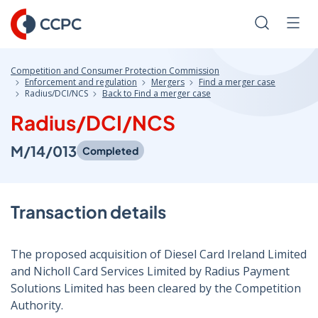
Skip
to
Search
Men
Content
Competition and Consumer Protection Commission
Enforcement and regulation
Mergers
Find a merger case
Radius/DCI/NCS
Back to Find a merger case
Radius/DCI/NCS
M/14/013
Completed
Transaction details
The proposed acquisition of Diesel Card Ireland Limited
and Nicholl Card Services Limited by Radius Payment
Solutions Limited has been cleared by the Competition
Authority.