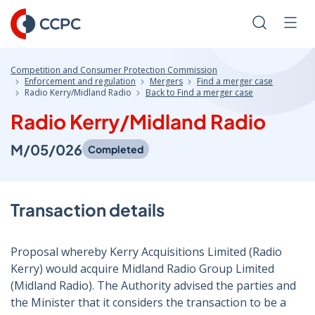
Skip
to
Search
Men
Content
Competition and Consumer Protection Commission
Enforcement and regulation
Mergers
Find a merger case
Radio Kerry/Midland Radio
Back to Find a merger case
Radio Kerry/Midland Radio
M/05/026
Completed
Transaction details
Proposal whereby Kerry Acquisitions Limited (Radio
Kerry) would acquire Midland Radio Group Limited
(Midland Radio). The Authority advised the parties and
the Minister that it considers the transaction to be a