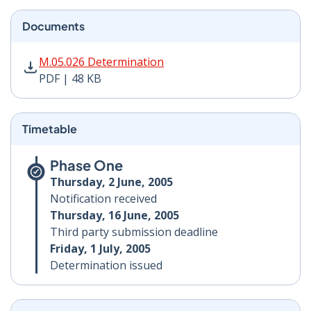
Documents
M.05.026 Determination PDF | 48 KB - Opens in new w
M.05.026 Determination
PDF | 48 KB
Timetable
Phase One
Thursday, 2 June, 2005
Notification received
Thursday, 16 June, 2005
Third party submission deadline
Friday, 1 July, 2005
Determination issued