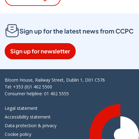
Sign up for the latest news from CCPC
Sign up for newsletter
Bloom House, Railway Street, Dublin 1, D01 C576
Tel: +353 (0)1 402 5500
Consumer helpline: 01 402 5555
Legal statement
Accessibility statement
Data protection & privacy
Cookie policy