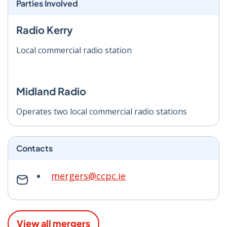
Parties Involved
Radio Kerry
Local commercial radio station
Midland Radio
Operates two local commercial radio stations
Contacts
mergers@ccpc.ie
View all mergers