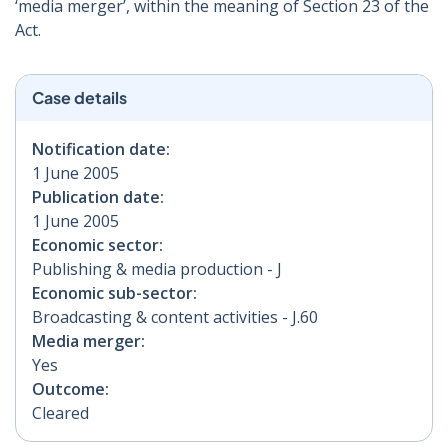
‘media merger’, within the meaning of Section 23 of the
Act.
Case details
Notification date:
1 June 2005
Publication date:
1 June 2005
Economic sector:
Publishing & media production - J
Economic sub-sector:
Broadcasting & content activities - J.60
Media merger:
Yes
Outcome:
Cleared