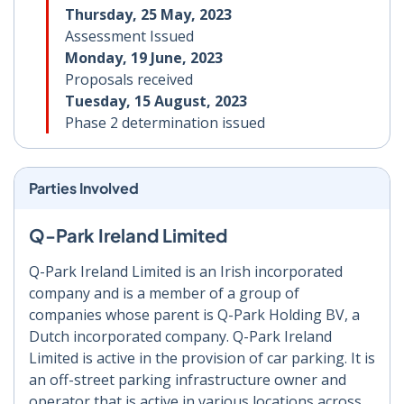
Thursday, 25 May, 2023
Assessment Issued
Monday, 19 June, 2023
Proposals received
Tuesday, 15 August, 2023
Phase 2 determination issued
Parties Involved
Q-Park Ireland Limited
Q-Park Ireland Limited is an Irish incorporated
company and is a member of a group of
companies whose parent is Q-Park Holding BV, a
Dutch incorporated company. Q-Park Ireland
Limited is active in the provision of car parking. It is
an off-street parking infrastructure owner and
operator that is active in various locations across