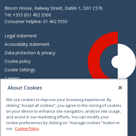
Bloom House, Railway Street, Dublin 1, D01 C576
Tel: +353 (0)1 402 5500
Consumer helpline: 01 402 5555
Legal statement
Accessibility statement
Data protection & privacy
Cookie policy
Cookie Settings
Careers
Freedom of information
About Cookies
We use cookies to improve your browsing experience. By
Vimeo
Linkedin
Twitter
Instagram
Facebook
clicking “Accept all cookies”, you agree to the storing of cookies
on your device to enhance site navigation, analyse site usage,
and assist in our marketing efforts. You can modify your
cookie preferences by clicking on "manage cookies" button in
our
Cookie Policy