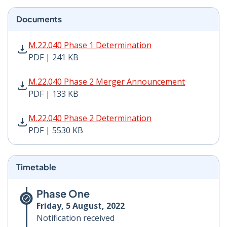
Documents
M.22.040 Phase 1 Determination PDF | 241 KB - Opens
M.22.040 Phase 1 Determination
PDF | 241 KB
M.22.040 Phase 2 Merger Announcement PDF | 133 KB 
M.22.040 Phase 2 Merger Announcement
PDF | 133 KB
M.22.040 Phase 2 Determination PDF | 5530 KB - Open
M.22.040 Phase 2 Determination
PDF | 5530 KB
Timetable
Phase One
Friday, 5 August, 2022
Notification received