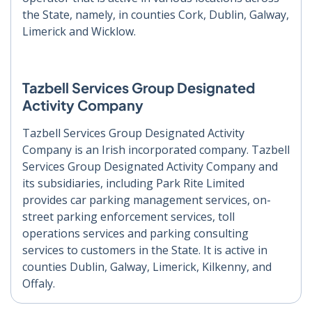
the State, namely, in counties Cork, Dublin, Galway,
Limerick and Wicklow.
Tazbell Services Group Designated
Activity Company
Tazbell Services Group Designated Activity
Company is an Irish incorporated company. Tazbell
Services Group Designated Activity Company and
its subsidiaries, including Park Rite Limited
provides car parking management services, on-
street parking enforcement services, toll
operations services and parking consulting
services to customers in the State. It is active in
counties Dublin, Galway, Limerick, Kilkenny, and
Offaly.