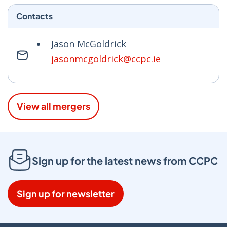
Contacts
Jason McGoldrick
jasonmcgoldrick@ccpc.ie
View all mergers
Sign up for the latest news from CCPC
Sign up for newsletter