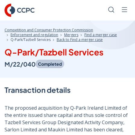
Skip
to
Search
Men
Content
Competition and Consumer Protection Commission
Enforcement and regulation
Mergers
Find a merger case
Q-Park/Tazbell Services
Back to Find a merger case
Q-Park/Tazbell Services
M/22/040
Completed
Transaction details
The proposed acquisition by Q-Park Ireland Limited of
the entire issued share capital and thus sole control of
Tazbell Services Group Designated Activity Company,
Sarlon Limited and Maukin Limited has been cleared,