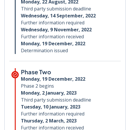
Monday, 22 August, 2022
Third party submission deadline
Wednesday, 14 September, 2022
Further information required
Wednesday, 9 November, 2022
Further information received
Monday, 19 December, 2022
Determination issued
Phase Two
Monday, 19 December, 2022
Phase 2 begins
Monday, 2 January, 2023
Third party submission deadline
Tuesday, 10 January, 2023
Further information required
Thursday, 2 March, 2023
Further information received