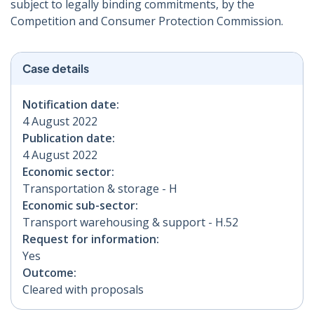
subject to legally binding commitments, by the
Competition and Consumer Protection Commission.
Case details
Notification date:
4 August 2022
Publication date:
4 August 2022
Economic sector:
Transportation & storage - H
Economic sub-sector:
Transport warehousing & support - H.52
Request for information:
Yes
Outcome:
Cleared with proposals