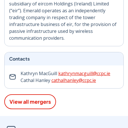
subsidiary of eircom Holdings (Ireland) Limited
(“eir”). Emerald operates as an independently
trading company in respect of the tower
infrastructure business of eir, for the provision of
passive infrastructure used by wireless
communication providers.
Contacts
Kathryn MacGuill
kathrynmacguill@ccpc.ie
Cathal Hanley
cathalhanley@ccpc.ie
View all mergers