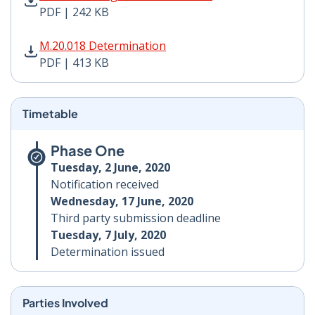
PDF | 242 KB
M.20.018 Determination PDF | 413 KB - Opens in new 
M.20.018 Determination
PDF | 413 KB
Timetable
Phase One
Tuesday, 2 June, 2020
Notification received
Wednesday, 17 June, 2020
Third party submission deadline
Tuesday, 7 July, 2020
Determination issued
Parties Involved