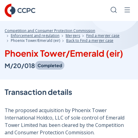
Skip
to
Search
Men
Content
Competition and Consumer Protection Commission
Enforcement and regulation
Mergers
Find a merger case
Phoenix Tower/Emerald (eir)
Back to Find a merger case
Phoenix Tower/Emerald (eir)
M/20/018
Completed
Transaction details
The proposed acquisition by Phoenix Tower
International Holdco, LLC of sole control of Emerald
Tower Limited has been cleared by the Competition
and Consumer Protection Commission.