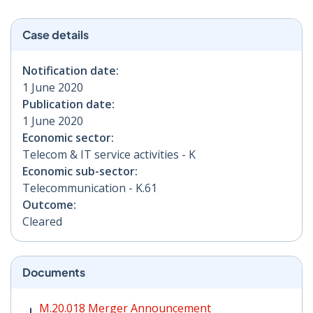
Case details
Notification date:
1 June 2020
Publication date:
1 June 2020
Economic sector:
Telecom & IT service activities - K
Economic sub-sector:
Telecommunication - K.61
Outcome:
Cleared
Documents
M.20.018 Merger Announcement PDF | 242 KB - Opens
M.20.018 Merger Announcement