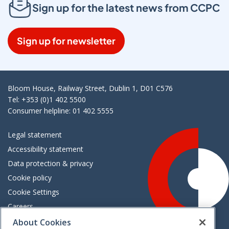
Sign up for the latest news from CCPC
Sign up for newsletter
Bloom House, Railway Street, Dublin 1, D01 C576
Tel: +353 (0)1 402 5500
Consumer helpline: 01 402 5555
Legal statement
Accessibility statement
Data protection & privacy
Cookie policy
Cookie Settings
Careers
Freedom of information
About Cookies