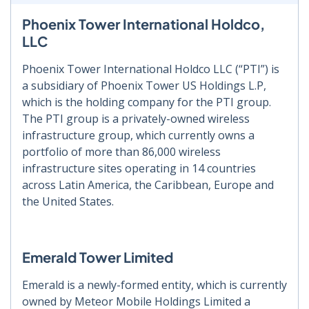
Phoenix Tower International Holdco,
LLC
Phoenix Tower International Holdco LLC (“PTI”) is
a subsidiary of Phoenix Tower US Holdings L.P,
which is the holding company for the PTI group.
The PTI group is a privately-owned wireless
infrastructure group, which currently owns a
portfolio of more than 86,000 wireless
infrastructure sites operating in 14 countries
across Latin America, the Caribbean, Europe and
the United States.
Emerald Tower Limited
Emerald is a newly-formed entity, which is currently
owned by Meteor Mobile Holdings Limited a