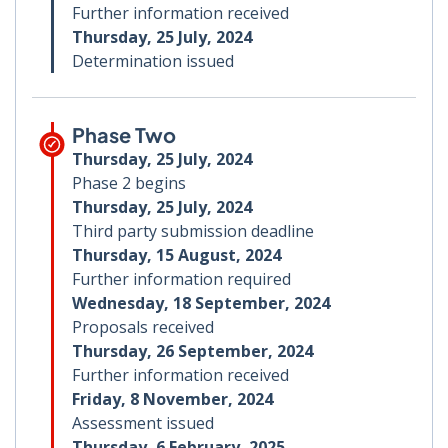
Further information received
Thursday, 25 July, 2024
Determination issued
Phase Two
Thursday, 25 July, 2024
Phase 2 begins
Thursday, 25 July, 2024
Third party submission deadline
Thursday, 15 August, 2024
Further information required
Wednesday, 18 September, 2024
Proposals received
Thursday, 26 September, 2024
Further information received
Friday, 8 November, 2024
Assessment issued
Thursday, 6 February, 2025