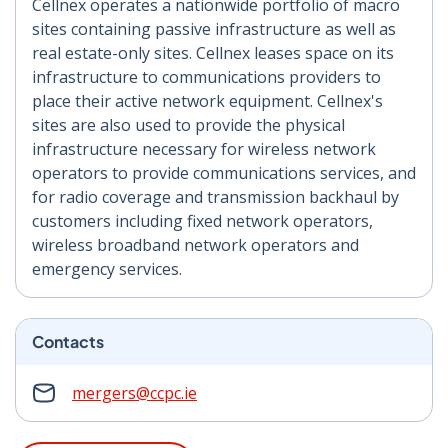
Cellnex operates a nationwide portfolio of macro
sites containing passive infrastructure as well as
real estate-only sites. Cellnex leases space on its
infrastructure to communications providers to
place their active network equipment. Cellnex's
sites are also used to provide the physical
infrastructure necessary for wireless network
operators to provide communications services, and
for radio coverage and transmission backhaul by
customers including fixed network operators,
wireless broadband network operators and
emergency services.
Contacts
mergers@ccpc.ie