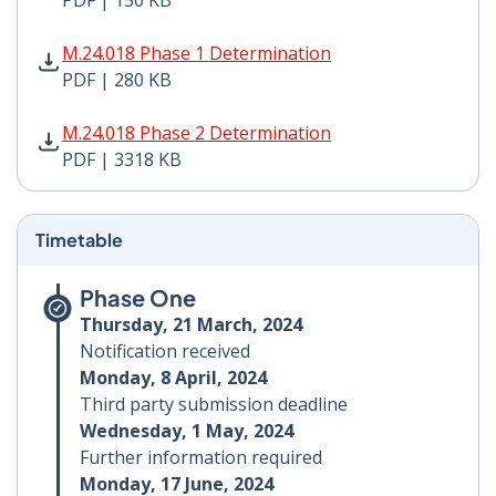
PDF | 150 KB
M.24.018 Phase 1 Determination PDF | 280 KB - Opens
M.24.018 Phase 1 Determination
PDF | 280 KB
M.24.018 Phase 2 Determination PDF | 3318 KB - Open
M.24.018 Phase 2 Determination
PDF | 3318 KB
Timetable
Phase One
Thursday, 21 March, 2024
Notification received
Monday, 8 April, 2024
Third party submission deadline
Wednesday, 1 May, 2024
Further information required
Monday, 17 June, 2024