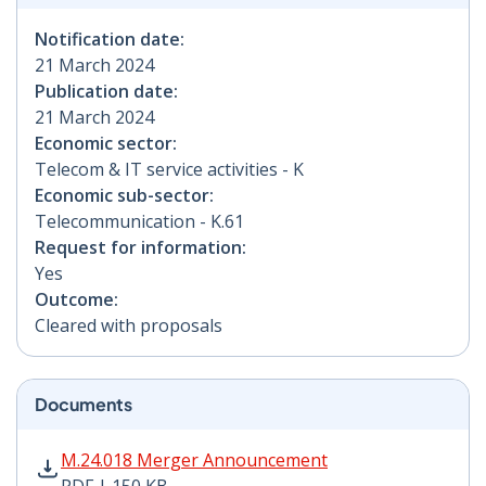
Notification date:
21 March 2024
Publication date:
21 March 2024
Economic sector:
Telecom & IT service activities - K
Economic sub-sector:
Telecommunication - K.61
Request for information:
Yes
Outcome:
Cleared with proposals
Documents
M.24.018 Merger Announcement PDF | 150 KB - Opens
M.24.018 Merger Announcement