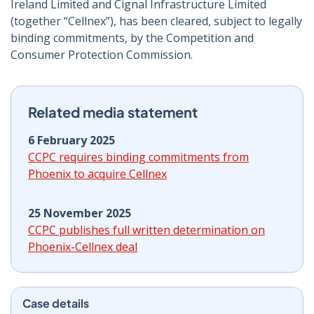
Ireland Limited and Cignal Infrastructure Limited
(together “Cellnex”), has been cleared, subject to legally
binding commitments, by the Competition and
Consumer Protection Commission.
Related media statement
6 February 2025
CCPC requires binding commitments from
Phoenix to acquire Cellnex
25 November 2025
CCPC publishes full written determination on
Phoenix-Cellnex deal
Case details