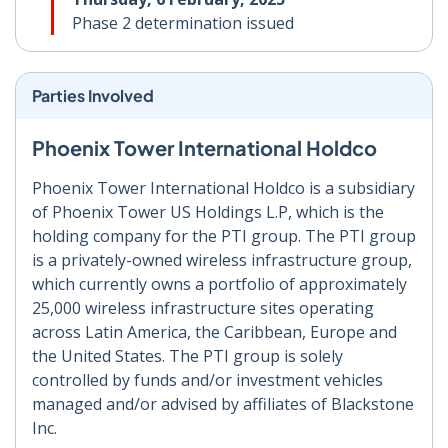
Phase 2 determination issued
Parties Involved
Phoenix Tower International Holdco
Phoenix Tower International Holdco is a subsidiary
of Phoenix Tower US Holdings L.P, which is the
holding company for the PTI group. The PTI group
is a privately-owned wireless infrastructure group,
which currently owns a portfolio of approximately
25,000 wireless infrastructure sites operating
across Latin America, the Caribbean, Europe and
the United States. The PTI group is solely
controlled by funds and/or investment vehicles
managed and/or advised by affiliates of Blackstone
Inc.