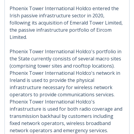
Phoenix Tower International Holdco entered the
Irish passive infrastructure sector in 2020,
following its acquisition of Emerald Tower Limited,
the passive infrastructure portfolio of Eircom
Limited.
Phoenix Tower International Holdco's portfolio in
the State currently consists of several macro sites
(comprising tower sites and rooftop locations).
Phoenix Tower International Holdco's network in
Ireland is used to provide the physical
infrastructure necessary for wireless network
operators to provide communications services.
Phoenix Tower International Holdco's
infrastructure is used for both radio coverage and
transmission backhaul by customers including
fixed network operators, wireless broadband
network operators and emergency services.