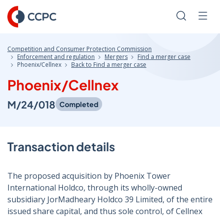
Skip
to
Search
Men
Content
Competition and Consumer Protection Commission
Enforcement and regulation
Mergers
Find a merger case
Phoenix/Cellnex
Back to Find a merger case
Phoenix/Cellnex
M/24/018
Completed
Transaction details
The proposed acquisition by Phoenix Tower
International Holdco, through its wholly-owned
subsidiary JorMadheary Holdco 39 Limited, of the entire
issued share capital, and thus sole control, of Cellnex