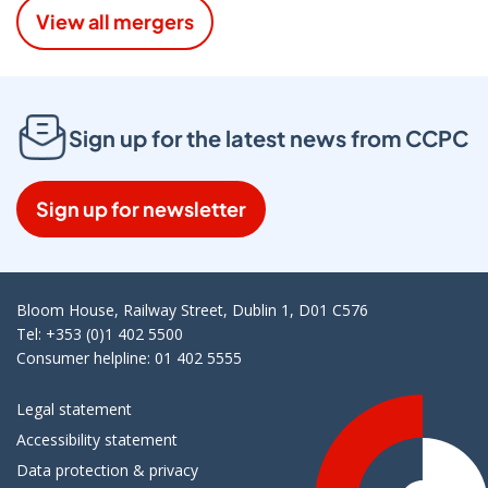
View all mergers
Sign up for the latest news from CCPC
Sign up for newsletter
Bloom House, Railway Street, Dublin 1, D01 C576
Tel: +353 (0)1 402 5500
Consumer helpline: 01 402 5555
Legal statement
Accessibility statement
Data protection & privacy