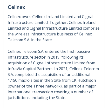
Cellnex
Cellnex owns Cellnex Ireland Limited and Cignal
Infrastructure Limited. Together, Cellnex Ireland
Limited and Cignal Infrastructure Limited comprise
the wireless infrastructure business of Cellnex
Telecom S.A. in the State.
Cellnex Telecom S.A. entered the Irish passive
infrastructure sector in 2019, following its
acquisition of Cignal Infrastructure Limited from
InfraVia Capital Partners. In 2021, Cellnex Telecom
S.A. completed the acquisition of an additional
1,150 macro sites in the State from CK Hutchison
(owner of the Three network), as part of a major
international transaction covering a number of
jurisdictions, including the State.