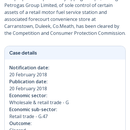
Petrogas Group Limited, of sole control of certain
assets of a retail motor fuel service station and
associated forecourt convenience store at
Carranstown, Duleek, Co.Meath, has been cleared by
the Competition and Consumer Protection Commission.
Case details
Notification date:
20 February 2018
Publication date:
20 February 2018
Economic sector:
Wholesale & retail trade - G
Economic sub-sector:
Retail trade - G.47
Outcome: