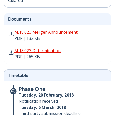
Cleared
Documents
M.18.023 Merger Announcement PDF | 132 KB - Opens
M.18.023 Merger Announcement
PDF | 132 KB
M.18.023 Determination PDF | 265 KB - Opens in new 
M.18.023 Determination
PDF | 265 KB
Timetable
Phase One
Tuesday, 20 February, 2018
Notification received
Tuesday, 6 March, 2018
Third party submission deadline