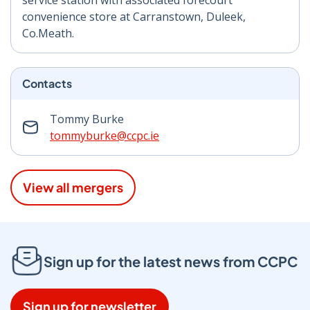
service station with associated forecourt
convenience store at Carranstown, Duleek,
Co.Meath.
Contacts
Tommy Burke
tommyburke@ccpc.ie
View all mergers
Sign up for the latest news from CCPC
Sign up for newsletter