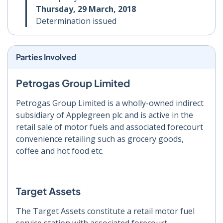
Thursday, 29 March, 2018
Determination issued
Parties Involved
Petrogas Group Limited
Petrogas Group Limited is a wholly-owned indirect
subsidiary of Applegreen plc and is active in the
retail sale of motor fuels and associated forecourt
convenience retailing such as grocery goods,
coffee and hot food etc.
Target Assets
The Target Assets constitute a retail motor fuel