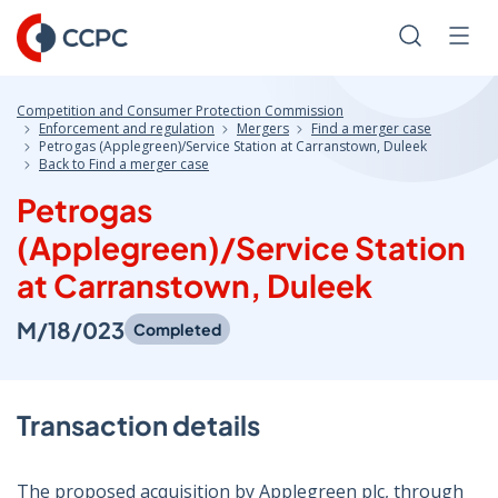
Skip
to
Search
Men
Content
Competition and Consumer Protection Commission
Enforcement and regulation
Mergers
Find a merger case
Petrogas (Applegreen)/Service Station at Carranstown, Duleek
Back to Find a merger case
Petrogas
(Applegreen)/Service Station
at Carranstown, Duleek
M/18/023
Completed
Transaction details
The proposed acquisition by Applegreen plc, through