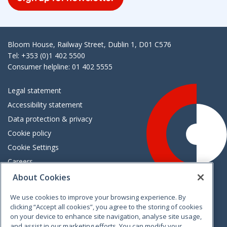
Bloom House, Railway Street, Dublin 1, D01 C576
Tel: +353 (0)1 402 5500
Consumer helpline: 01 402 5555
Legal statement
Accessibility statement
Data protection & privacy
Cookie policy
Cookie Settings
Careers
Freedom of information
About Cookies
We use cookies to improve your browsing experience. By
Vimeo
Linkedin
Twitter
Instagram
Facebook
clicking “Accept all cookies”, you agree to the storing of cookies
on your device to enhance site navigation, analyse site usage,
and assist in our marketing efforts. You can modify your