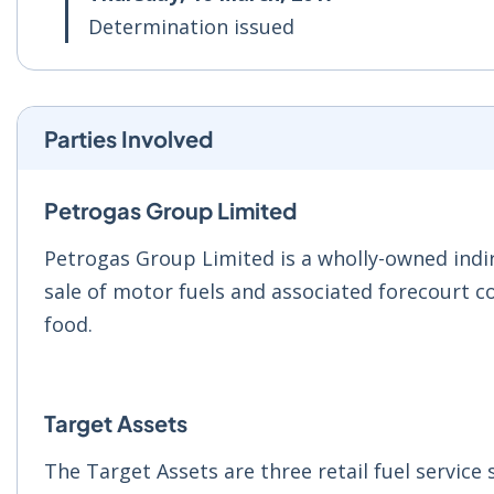
Determination issued
Parties Involved
Petrogas Group Limited
Petrogas Group Limited is a wholly-owned indire
sale of motor fuels and associated forecourt c
food.
Target Assets
The Target Assets are three retail fuel service