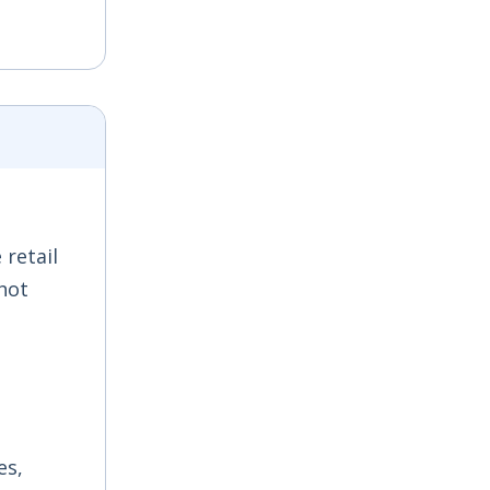
 retail
hot
es,