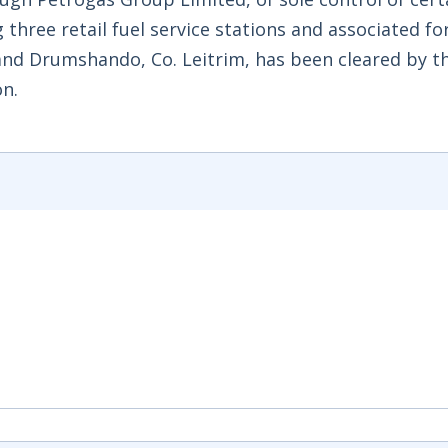
three retail fuel service stations and associated fo
) and Drumshando, Co. Leitrim, has been cleared by t
n.