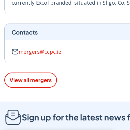
currently Excol branded, situated in Sligo, Co. 
Contacts
mergers@ccpc.ie
View all mergers
Sign up for the latest new