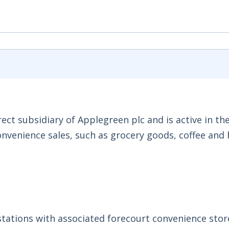
ct subsidiary of Applegreen plc and is active in the
onvenience sales, such as grocery goods, coffee and 
 stations with associated forecourt convenience stor