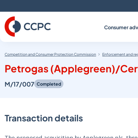
Skip
to
Content
Consumer adv
Competition and Consumer Protection Commission
Enforcement and re
Petrogas (Applegreen)/Cert
M/17/007
Completed
Transaction details
The proposed acquisition by Applegreen plc, thro