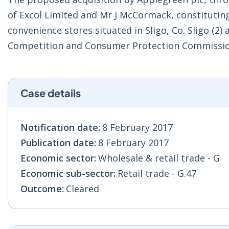
of Excol Limited and Mr J McCormack, constituting 
convenience stores situated in Sligo, Co. Sligo (2
Competition and Consumer Protection Commissio
Case details
Notification date:
8 February 2017
Publication date:
8 February 2017
Economic sector:
Wholesale & retail trade - G
Economic sub-sector:
Retail trade - G.47
Outcome:
Cleared