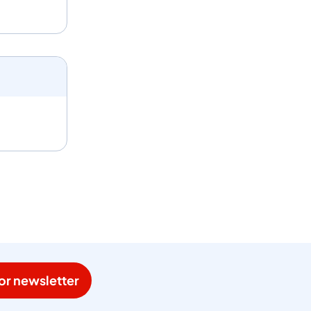
or newsletter