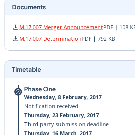
Documents
M.17.007 Merger Announcement
PDF | 108 K
M.17.007 Merger Announcement PDF | 108 KB -
M.17.007 Determination
PDF | 792 KB
M.17.007 Determination PDF | 792 KB - Opens 
Timetable
Phase One
Wednesday, 8 February, 2017
Notification received
Thursday, 23 February, 2017
Third party submission deadline
Thursday, 16 March, 2017