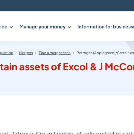
ice
Manage your money
Information for business
gulation
Mergers
Find a merger case
Petrogas (Applegreen)/Certain as
ain assets of Excol & J McC
ugh Petrogas Group Limited, of sole control of cert