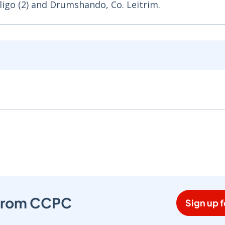
Sligo (2) and Drumshando, Co. Leitrim.
s from CCPC
Sign up f