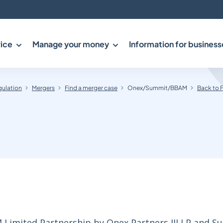
ice
Manage your money
Information for business
gulation
Mergers
Find a merger case
Onex/Summit/BBAM
Back to 
M Limited Partnership by Onex Partners III LP and 