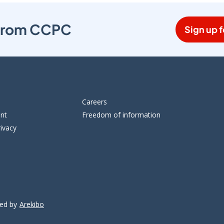
s from CCPC
Sign up f
Careers
ent
Freedom of information
ivacy
ped by
Arekibo