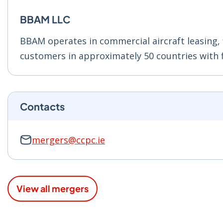
BBAM LLC
BBAM operates in commercial aircraft leasing,
customers in approximately 50 countries with f
Contacts
mergers@ccpc.ie
View all mergers