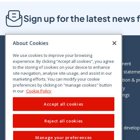
Sign up for the latest new
About Cookies
We use cookies to improve your browsing
experience. By clicking “Accept all cookies”, you agree
Bloom House, Railway Street, Dublin 1,
Legal statement
to the storing of cookies on your device to enhance
D01 C576
Accessibility statem
site navigation, analyse site usage, and assist in our
Tel: +353 (0)1 402 5500
marketing efforts. You can modify your cookie
Data protection & pr
preferences by clicking on "manage cookies" button
Consumer helpline: 01 402 5555
Cookie policy
in our
Cookie Policy
Cookie Settings
Accept all cookies
Reject all cookies
Vimeo
Linkedin
Twitter
Instagram
Facebook
Designed and develo
Manage your preferences