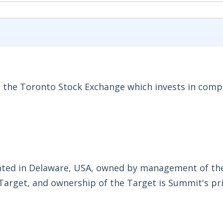
n the Toronto Stock Exchange which invests in comp
rated in Delaware, USA, owned by management of th
Target, and ownership of the Target is Summit's pr