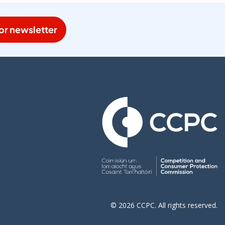
or newsletter
© 2026 CCPC. All rights reserved.