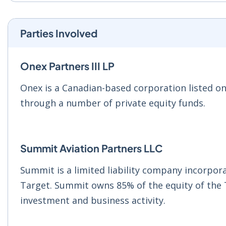
Parties Involved
Onex Partners III LP
Onex is a Canadian-based corporation listed o
through a number of private equity funds.
Summit Aviation Partners LLC
Summit is a limited liability company incorpo
Target. Summit owns 85% of the equity of the 
investment and business activity.