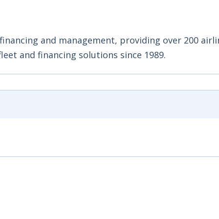
 financing and management, providing over 200 airli
leet and financing solutions since 1989.