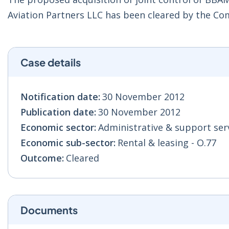
Aviation Partners LLC has been cleared by the Co
Case details
Notification date:
30 November 2012
Publication date:
30 November 2012
Economic sector:
Administrative & support serv
Economic sub-sector:
Rental & leasing - O.77
Outcome:
Cleared
Documents