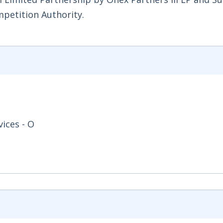
mpetition Authority.
ices - O