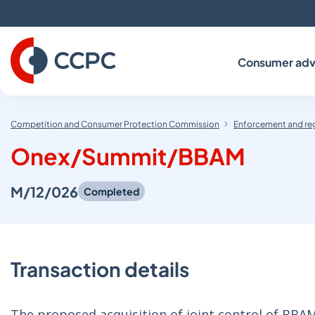
Skip
to
Content
Consumer adv
Competition and Consumer Protection Commission
Enforcement and re
Onex/Summit/BBAM
M/12/026
Completed
Transaction details
The proposed acquisition of joint control of BBA