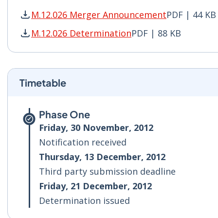
M.12.026 Merger Announcement
PDF | 44 KB
M.12.026 Merger Announcement PDF | 44 KB - 
M.12.026 Determination
PDF | 88 KB
M.12.026 Determination PDF | 88 KB - Opens i
Timetable
Phase One
Friday, 30 November, 2012
Notification received
Thursday, 13 December, 2012
Third party submission deadline
Friday, 21 December, 2012
Determination issued