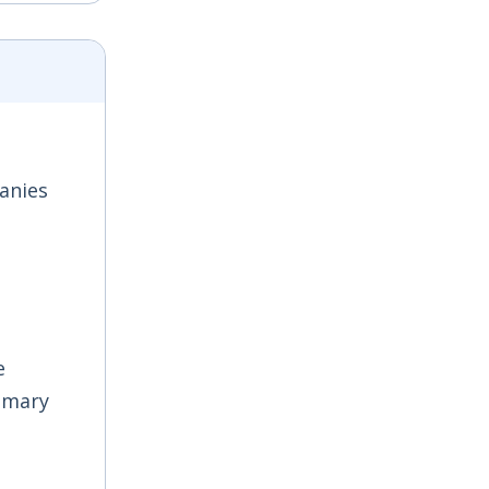
anies
e
imary