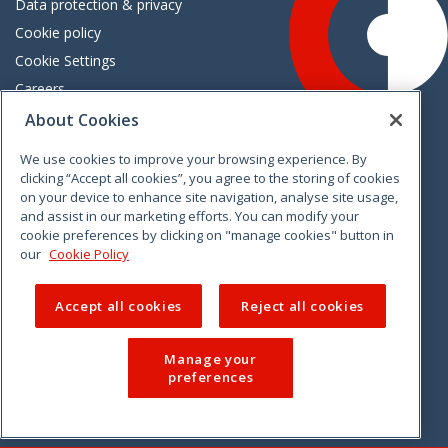
Data protection & privacy
Cookie policy
Cookie Settings
Careers
Freedom of information
About Cookies
We use cookies to improve your browsing experience. By
Vimeo
Linkedin
Twitter
Instagram
Facebook
clicking “Accept all cookies”, you agree to the storing of cookies
on your device to enhance site navigation, analyse site usage,
and assist in our marketing efforts. You can modify your
cookie preferences by clicking on "manage cookies" button in
our
Cookie Policy
Accept all cookies
Reject all cookies
Manage your
preferences
© 2026 CCPC. All rights reserved.