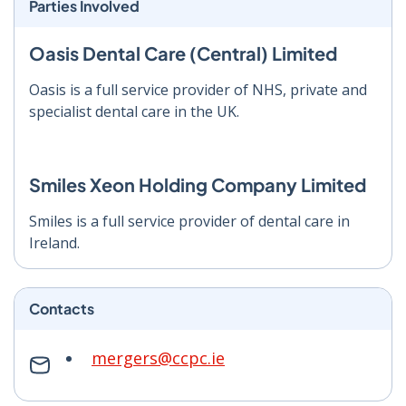
Parties Involved
Oasis Dental Care (Central) Limited
Oasis is a full service provider of NHS, private and
specialist dental care in the UK.
Smiles Xeon Holding Company Limited
Smiles is a full service provider of dental care in
Ireland.
Contacts
mergers@ccpc.ie