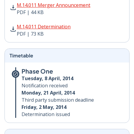
M.14.011 Merger Announcement PDF | 44 KB - Opens i
M.14.011 Merger Announcement
PDF | 44 KB
M.14.011 Determination PDF | 73 KB - Opens in new w
M.14.011 Determination
PDF | 73 KB
Timetable
Phase One
Tuesday, 8 April, 2014
Notification received
Monday, 21 April, 2014
Third party submission deadline
Friday, 2 May, 2014
Determination issued