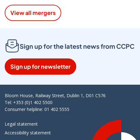
View all mergers
Sign up for the latest news from CCPC
Sign up for newsletter
Bloom House, Railway Street, Dublin 1, D01 C576
Tel: +353 (0)1 402 5500
Consumer helpline: 01 402 5555
Legal statement
Accessibility statement