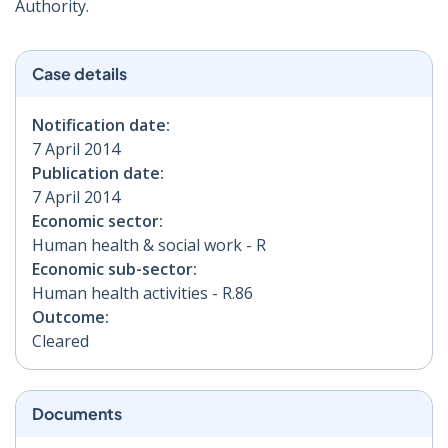
Authority.
Case details
Notification date:
7 April 2014
Publication date:
7 April 2014
Economic sector:
Human health & social work - R
Economic sub-sector:
Human health activities - R.86
Outcome:
Cleared
Documents