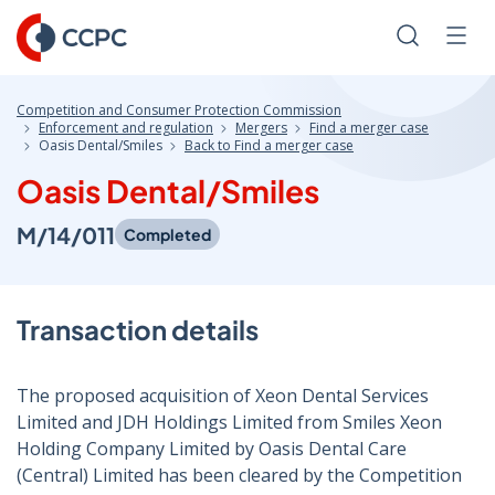
Skip
to
Search
Men
Content
Competition and Consumer Protection Commission
Enforcement and regulation
Mergers
Find a merger case
Oasis Dental/Smiles
Back to Find a merger case
Oasis Dental/Smiles
M/14/011
Completed
Transaction details
The proposed acquisition of Xeon Dental Services
Limited and JDH Holdings Limited from Smiles Xeon
Holding Company Limited by Oasis Dental Care
(Central) Limited has been cleared by the Competition