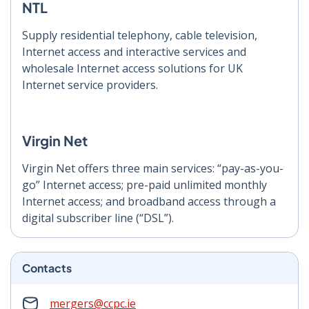
NTL
Supply residential telephony, cable television,
Internet access and interactive services and
wholesale Internet access solutions for UK
Internet service providers.
Virgin Net
Virgin Net offers three main services: “pay-as-you-
go” Internet access; pre-paid unlimited monthly
Internet access; and broadband access through a
digital subscriber line (“DSL”).
Contacts
mergers@ccpc.ie