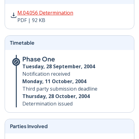
M.04.056 Determination PDF | 92 KB - Opens in new w
M.04.056 Determination
PDF | 92 KB
Timetable
Phase One
Tuesday, 28 September, 2004
Notification received
Monday, 11 October, 2004
Third party submission deadline
Thursday, 28 October, 2004
Determination issued
Parties Involved