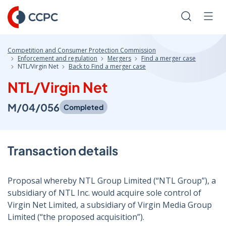
Skip
to
Search
Men
Content
Competition and Consumer Protection Commission
Enforcement and regulation
Mergers
Find a merger case
NTL/Virgin Net
Back to Find a merger case
NTL/Virgin Net
M/04/056
Completed
Transaction details
Proposal whereby NTL Group Limited (“NTL Group”), a
subsidiary of NTL Inc. would acquire sole control of
Virgin Net Limited, a subsidiary of Virgin Media Group
Limited (“the proposed acquisition”).