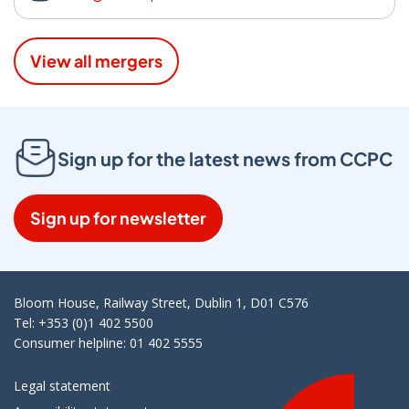
View all mergers
Sign up for the latest news from CCPC
Sign up for newsletter
Bloom House, Railway Street, Dublin 1, D01 C576
Tel: +353 (0)1 402 5500
Consumer helpline: 01 402 5555
Legal statement