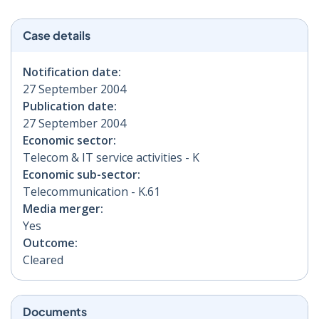
Case details
Notification date:
27 September 2004
Publication date:
27 September 2004
Economic sector:
Telecom & IT service activities - K
Economic sub-sector:
Telecommunication - K.61
Media merger:
Yes
Outcome:
Cleared
Documents