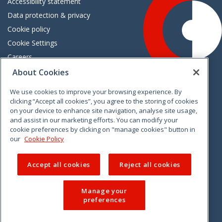
Accessibility statement
Data protection & privacy
Cookie policy
Cookie Settings
Careers
Freedom of information
About Cookies
We use cookies to improve your browsing experience. By
Vimeo
Linkedin
Twitter
Instagram
Facebook
clicking “Accept all cookies”, you agree to the storing of cookies
on your device to enhance site navigation, analyse site usage,
and assist in our marketing efforts. You can modify your
cookie preferences by clicking on "manage cookies" button in
our
Cookie Policy
Accept all cookies
Reject all cookies
Manage your
preferences
© 2026 CCPC. All rights reserved.