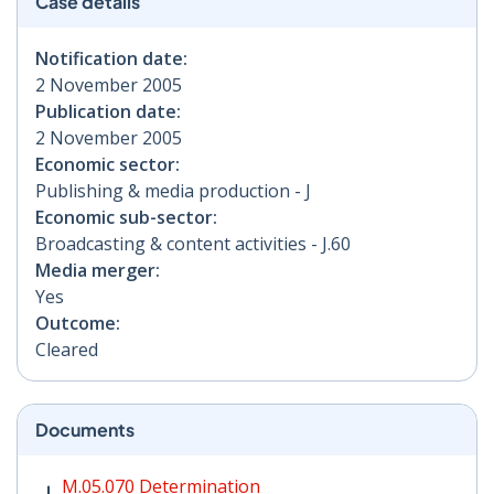
Case details
Notification date:
2 November 2005
Publication date:
2 November 2005
Economic sector:
Publishing & media production - J
Economic sub-sector:
Broadcasting & content activities - J.60
Media merger:
Yes
Outcome:
Cleared
Documents
M.05.070 Determination PDF | 28 KB - Opens in new w
M.05.070 Determination