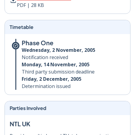
PDF | 28 KB
Timetable
Phase One
Wednesday, 2 November, 2005
Notification received
Monday, 14 November, 2005
Third party submission deadline
Friday, 2 December, 2005
Determination issued
Parties Involved
NTL UK