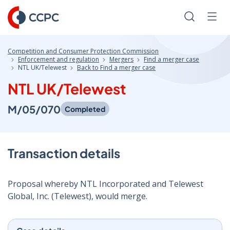
Skip
to
Search
Men
Content
Competition and Consumer Protection Commission
Enforcement and regulation
Mergers
Find a merger case
NTL UK/Telewest
Back to Find a merger case
NTL UK/Telewest
M/05/070
Completed
Transaction details
Proposal whereby NTL Incorporated and Telewest
Global, Inc. (Telewest), would merge.