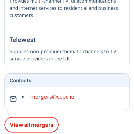
Provides multi-channel TV, telecommunications
and internet services to residential and business
customers
Telewest
Supplies non-premium thematic channels to TV
service providers in the UK
Contacts
mergers@ccpc.ie
View all mergers