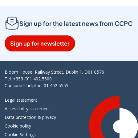
Sign up for the latest news from CCPC
Sign up for newsletter
Bloom House, Railway Street, Dublin 1, D01 C576
Tel: +353 (0)1 402 5500
Consumer helpline: 01 402 5555
Legal statement
Accessibility statement
Data protection & privacy
Cookie policy
Cookie Settings