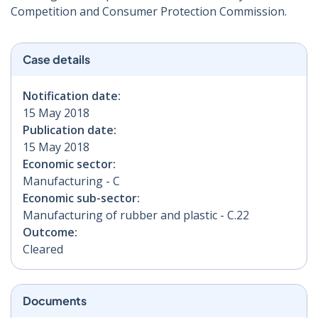
Competition and Consumer Protection Commission.
Case details
Notification date:
15 May 2018
Publication date:
15 May 2018
Economic sector:
Manufacturing - C
Economic sub-sector:
Manufacturing of rubber and plastic - C.22
Outcome:
Cleared
Documents