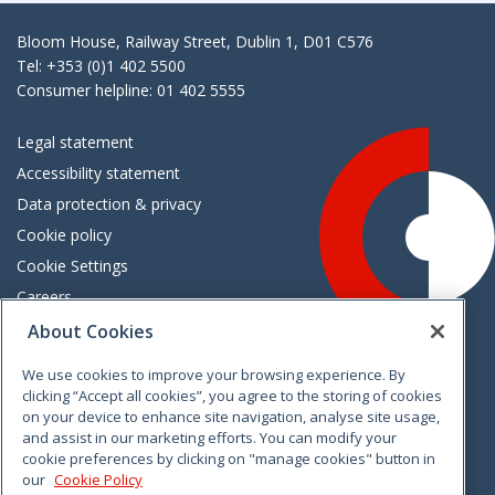
Bloom House, Railway Street, Dublin 1, D01 C576
Tel: +353 (0)1 402 5500
Consumer helpline: 01 402 5555
Legal statement
Accessibility statement
Data protection & privacy
Cookie policy
Cookie Settings
Careers
Freedom of information
About Cookies
We use cookies to improve your browsing experience. By
Vimeo
Linkedin
Twitter
Instagram
Facebook
clicking “Accept all cookies”, you agree to the storing of cookies
on your device to enhance site navigation, analyse site usage,
and assist in our marketing efforts. You can modify your
cookie preferences by clicking on "manage cookies" button in
our
Cookie Policy