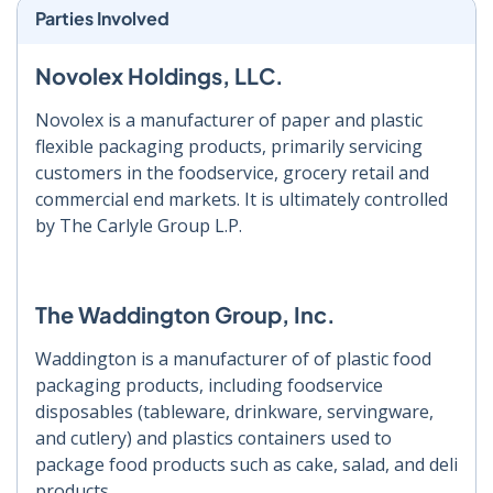
Parties Involved
Novolex Holdings, LLC.
Novolex is a manufacturer of paper and plastic
flexible packaging products, primarily servicing
customers in the foodservice, grocery retail and
commercial end markets. It is ultimately controlled
by The Carlyle Group L.P.
The Waddington Group, Inc.
Waddington is a manufacturer of of plastic food
packaging products, including foodservice
disposables (tableware, drinkware, servingware,
and cutlery) and plastics containers used to
package food products such as cake, salad, and deli
products.