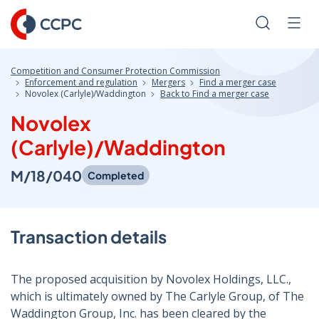
Skip
to
Search
Men
Content
Competition and Consumer Protection Commission
Enforcement and regulation
Mergers
Find a merger case
Novolex (Carlyle)/Waddington
Back to Find a merger case
Novolex
(Carlyle)/Waddington
M/18/040
Completed
Transaction details
The proposed acquisition by Novolex Holdings, LLC.,
which is ultimately owned by The Carlyle Group, of The
Waddington Group, Inc. has been cleared by the