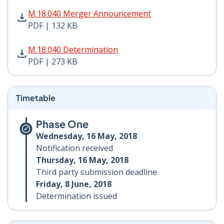
M.18.040 Merger Announcement PDF | 132 KB - Opens
M.18.040 Merger Announcement
PDF | 132 KB
M.18.040 Determination PDF | 273 KB - Opens in new 
M.18.040 Determination
PDF | 273 KB
Timetable
Phase One
Wednesday, 16 May, 2018
Notification received
Thursday, 16 May, 2018
Third party submission deadline
Friday, 8 June, 2018
Determination issued