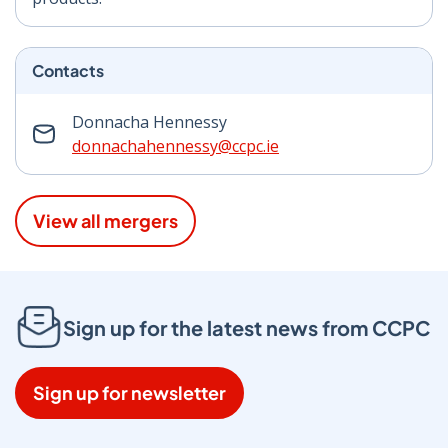
Contacts
Donnacha Hennessy
donnachahennessy@ccpc.ie
View all mergers
Sign up for the latest news from CCPC
Sign up for newsletter