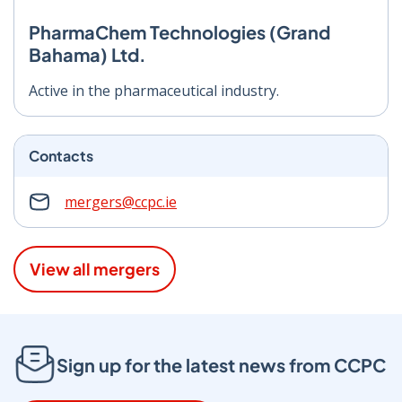
PharmaChem Technologies (Grand
Bahama) Ltd.
Active in the pharmaceutical industry.
Contacts
mergers@ccpc.ie
View all mergers
Sign up for the latest news from CCPC