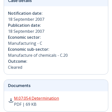
Case details
Notification date:
18 September 2007
Publication date:
18 September 2007
Economic sector:
Manufacturing - C
Economic sub-sector:
Manufacture of chemicals - C.20
Outcome:
Cleared
Documents
M.07.054 Determination PDF | 69 KB - Opens in new w
M.07.054 Determination
PDF | 69 KB