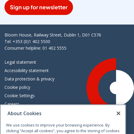
Sign up for newsletter
Bloom House, Railway Street, Dublin 1, D01 C576
Tel: +353 (0)1 402 5500
Consumer helpline: 01 402 5555
Legal statement
Accessibility statement
Data protection & privacy
Cookie policy
Cookie Settings
Careers
Freedom of information
About Cookies
We use cookies to improve your browsing experience. By
Vimeo
Linkedin
Twitter
Instagram
Facebook
clicking “Accept all cookies”, you agree to the storing of cookies