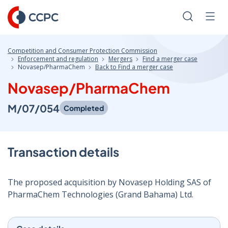
Skip
to
Search
Men
Content
Competition and Consumer Protection Commission
Enforcement and regulation
Mergers
Find a merger case
Novasep/PharmaChem
Back to Find a merger case
Novasep/PharmaChem
M/07/054
Completed
Transaction details
The proposed acquisition by Novasep Holding SAS of
PharmaChem Technologies (Grand Bahama) Ltd.