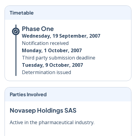
Timetable
Phase One
Wednesday, 19 September, 2007
Notification received
Monday, 1 October, 2007
Third party submission deadline
Tuesday, 9 October, 2007
Determination issued
Parties Involved
Novasep Holdings SAS
Active in the pharmaceutical industry.